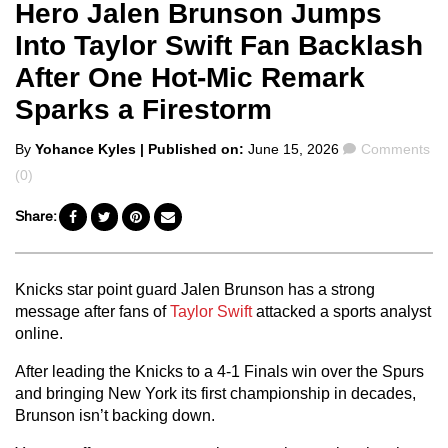
Hero Jalen Brunson Jumps
Into Taylor Swift Fan Backlash
After One Hot-Mic Remark
Sparks a Firestorm
Posted
Comments
By
Yohance Kyles
| Published on:
June 15, 2026
Comments
by
(0)
Share:
Knicks star point guard Jalen Brunson has a strong
message after fans of
Taylor Swift
attacked a sports analyst
online.
After leading the Knicks to a 4-1 Finals win over the Spurs
and bringing New York its first championship in decades,
Brunson isn’t backing down.