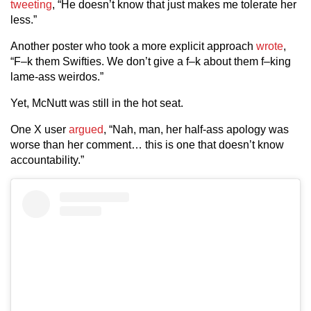
tweeting
, “He doesn’t know that just makes me tolerate her
less.”
Another poster who took a more explicit approach
wrote
,
“F–k them Swifties. We don’t give a f–k about them f–king
lame-ass weirdos.”
Yet, McNutt was still in the hot seat.
One X user
argued
, “Nah, man, her half-ass apology was
worse than her comment… this is one that doesn’t know
accountability.”