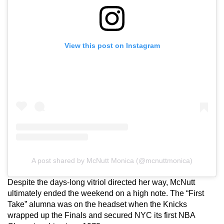
View this post on Instagram
A post shared by McNutt Monica (@mcnuttmonica)
Despite the days-long vitriol directed her way, McNutt
ultimately ended the weekend on a high note. The “First
Take” alumna was on the headset when the Knicks
wrapped up the Finals and secured NYC its first NBA