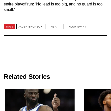
entire playoff run: “No lead is too big, and no guard is too
small.”
TAGS
JALEN BRUNSON
NBA
TAYLOR SWIFT
Related Stories