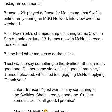
Instagram comments.
Brunson, 29, played defense for Monica against Swift’s
online army during an MSG Network interview over the
weekend.
After New York’s championship-clinching Game 5 win in
San Antonio on June 13, he met up with McNutt to recap
the excitement.
But he had other matters to address first.
“I just want to say something to the Swifties. She’s a really
good one. Cut her some slack. It’s all good. I promise,”
Brunson pleaded, which led to a giggling McNutt replying,
“Thank you.”
Jalen Brunson: “I just want to say something to
the Swifties. She’s a really good one. Cut her
some slack. It’s all good. I promise”
Monica McNutt: “
Thank you”