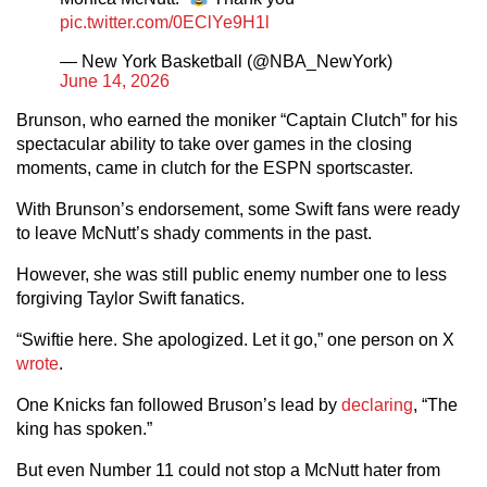
pic.twitter.com/0EClYe9H1l
— New York Basketball (@NBA_NewYork)
June 14, 2026
Brunson, who earned the moniker “Captain Clutch” for his
spectacular ability to take over games in the closing
moments, came in clutch for the ESPN sportscaster.
With Brunson’s endorsement, some Swift fans were ready
to leave McNutt’s shady comments in the past.
However, she was still public enemy number one to less
forgiving Taylor Swift fanatics.
“Swiftie here. She apologized. Let it go,” one person on X
wrote
.
One Knicks fan followed Bruson’s lead by
declaring
, “The
king has spoken.”
But even Number 11 could not stop a McNutt hater from