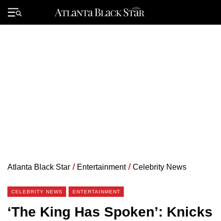
Skip
to
Primary
content
Menu
Atlanta Black Star
/
Entertainment
/
Celebrity News
CELEBRITY NEWS
ENTERTAINMENT
‘The King Has Spoken’: Knicks