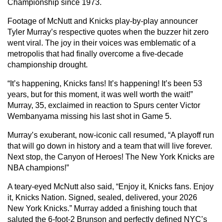
Championship since 1973.
Footage of McNutt and Knicks play-by-play announcer
Tyler Murray’s respective quotes when the buzzer hit zero
went viral. The joy in their voices was emblematic of a
metropolis that had finally overcome a five-decade
championship drought.
“It’s happening, Knicks fans! It’s happening! It’s been 53
years, but for this moment, it was well worth the wait!”
Murray, 35, exclaimed in reaction to Spurs center Victor
Wembanyama missing his last shot in Game 5.
Murray’s exuberant, now-iconic call resumed, “A playoff run
that will go down in history and a team that will live forever.
Next stop, the Canyon of Heroes! The New York Knicks are
NBA champions!”
A teary-eyed McNutt also said, “Enjoy it, Knicks fans. Enjoy
it, Knicks Nation. Signed, sealed, delivered, your 2026
New York Knicks.” Murray added a finishing touch that
saluted the 6-foot-2 Brunson and perfectly defined NYC’s