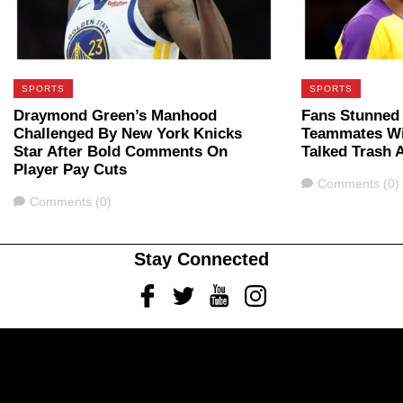
SPORTS
SPORTS
Draymond Green’s Manhood
Fans Stunned
Challenged By New York Knicks
Teammates Wi
Star After Bold Comments On
Talked Trash 
Player Pay Cuts
Comments
Comments (0)
Comments
Comments (0)
Stay Connected
Facebook
Twitter
Youtube
Instagram