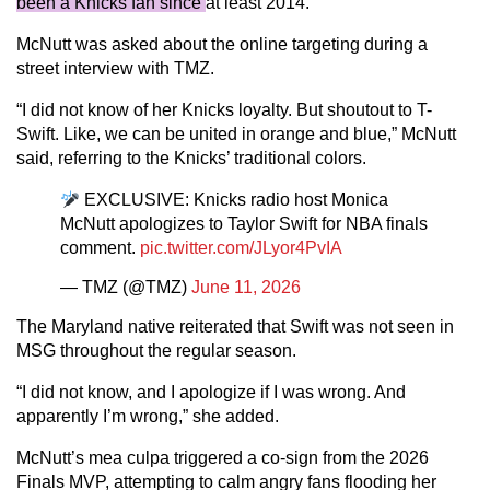
been a Knicks fan since
at least 2014.
McNutt was asked about the online targeting during a
street interview with TMZ.
“I did not know of her Knicks loyalty. But shoutout to T-
Swift. Like, we can be united in orange and blue,” McNutt
said, referring to the Knicks’ traditional colors.
EXCLUSIVE: Knicks radio host Monica
McNutt apologizes to Taylor Swift for NBA finals
comment.
pic.twitter.com/JLyor4PvIA
— TMZ (@TMZ)
June 11, 2026
The Maryland native reiterated that Swift was not seen in
MSG throughout the regular season.
“I did not know, and I apologize if I was wrong. And
apparently I’m wrong,” she added.
McNutt’s mea culpa triggered a co-sign from the 2026
Finals MVP, attempting to calm angry fans flooding her