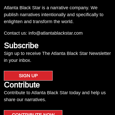
Atlanta Black Star is a narrative company. We
publish narratives intentionally and specifically to
enlighten and transform the world.
Contact us:
info@atlantablackstar.com
Subscribe
Sign up to receive The Atlanta Black Star Newsletter
in your inbox.
SIGN UP
Contribute
Contribute to Atlanta Black Star today and help us
share our narratives.