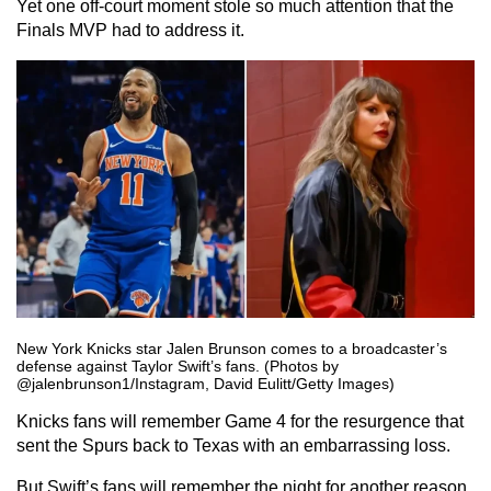
Yet one off-court moment stole so much attention that the
Finals MVP had to address it.
New York Knicks star Jalen Brunson comes to a broadcaster’s
defense against Taylor Swift’s fans. (Photos by
@jalenbrunson1/Instagram, David Eulitt/Getty Images)
Knicks fans will remember Game 4 for the resurgence that
sent the Spurs back to Texas with an embarrassing loss.
But Swift’s fans will remember the night for another reason.