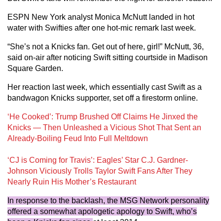
ESPN New York analyst Monica McNutt landed in hot
water with Swifties after one hot-mic remark last week.
“She’s not a Knicks fan. Get out of here, girl!” McNutt, 36,
said on-air after noticing Swift sitting courtside in Madison
Square Garden.
Her reaction last week, which essentially cast Swift as a
bandwagon Knicks supporter, set off a firestorm online.
‘He Cooked’: Trump Brushed Off Claims He Jinxed the
Knicks — Then Unleashed a Vicious Shot That Sent an
Already-Boiling Feud Into Full Meltdown
‘CJ is Coming for Travis’: Eagles’ Star C.J. Gardner-
Johnson Viciously Trolls Taylor Swift Fans After They
Nearly Ruin His Mother’s Restaurant
In response to the backlash, the MSG Network personality
offered a somewhat apologetic apology to Swift, who’s