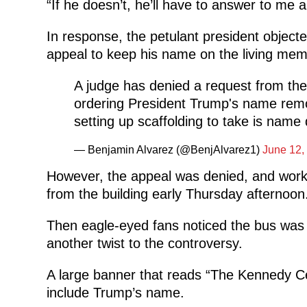
“If he doesn’t, he’ll have to answer to me a
In response, the petulant president objecte
appeal to keep his name on the living
memo
A judge has denied a request from the
ordering President Trump's name rem
setting up scaffolding to take is nam
— Benjamin Alvarez (@BenjAlvarez1)
June 12,
However, the appeal was denied, and wor
from the building early Thursday afternoon
Then eagle-eyed fans noticed the bus was
another twist to the controversy.
A large banner that reads “The Kennedy Ce
include Trump’s name.