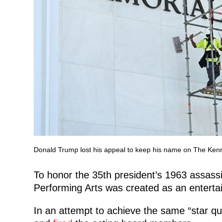
Donald Trump lost his appeal to keep his name on The Ken
To honor the 35th president’s 1963 assassi
Performing Arts was created as an entert
In an attempt to
achieve the same “star qu