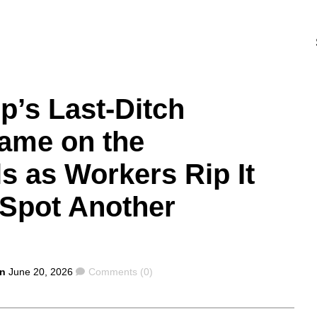
p’s Last-Ditch
Name on the
s as Workers Rip It
Spot Another
Comments
on
June 20, 2026
Comments (0)