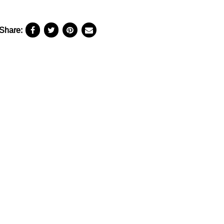
Share: