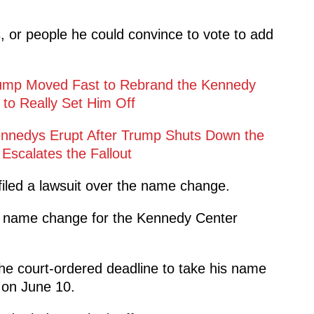
s, or people he could convince to vote to add
 Trump Moved Fast to Rebrand the Kennedy
 to Really Set Him Off
Kennedys Erupt After Trump Shuts Down the
scalates the Fallout
iled a lawsuit over the name change.
al name change for the Kennedy Center
the court-ordered deadline to take his name
on June 10.