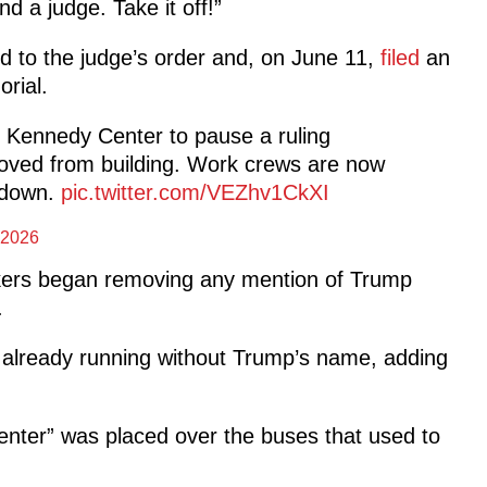
nd a judge. Take it off!”
d to the judge’s order and
, on June 11,
filed
an
rial.
 Kennedy Center to pause a ruling
oved from building. Work crews are now
e down.
pic.twitter.com/VEZhv1CkXI
 2026
kers began removing any mention of Trump
.
 already running without Trump’s name, adding
nter” was placed over the buses that used to