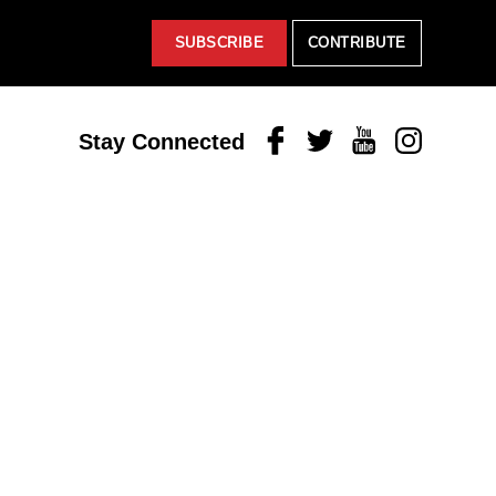
SUBSCRIBE
CONTRIBUTE
Facebook
Twitter
Youtube
Instagram
Stay Connected