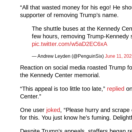
“All that wasted money for his ego! He shou
supporter of removing Trump’s name.
The shuttle buses at the Kennedy Cent
few hours, removing Trump-Kennedy sig
pic.twitter.com/w5aD2EC6xA
— Andrew Leyden (@PenguinSix)
June 11, 202
Reaction on social media roasted Trump fo
the Kennedy Center memorial.
“This appeal is too little too late,”
replied
on
Center.”
One user
joked
, “Please hurry and scrape 
for this. You just know he’s fuming. Delightf
Despite Trump’s appeals, staffers began re