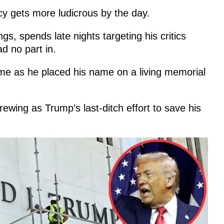
y gets more ludicrous by the day.
, spends late nights targeting his critics
d no part in.
ame as he placed his name on a living memorial
rewing as Trump’s last-ditch effort to save his