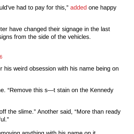
ld’ve had to pay for this,”
added
one happy
er have changed their signage in the last
ns from the side of the vehicles.
6
r his weird obsession with his name being on
e. “Remove this s—t stain on the Kennedy
off the slime.” Another said, “More than ready
ul.”
moving anything with his name on it.