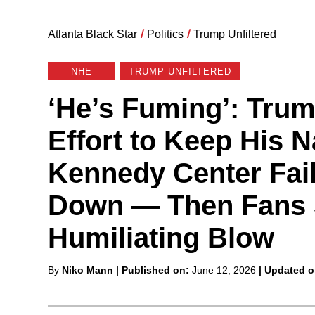
Atlanta Black Star
/
Politics
/
Trump Unfiltered
NHE
TRUMP UNFILTERED
‘He’s Fuming’: Trum
Effort to Keep His 
Kennedy Center Fail
Down — Then Fans 
Humiliating Blow
Posted
By
Niko Mann
| Published on:
June 12, 2026
| Updated 
by