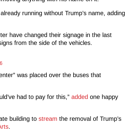
 already running without Trump’s name, adding
er have changed their signage in the last
ns from the side of the vehicles.
6
nter” was placed over the buses that
ld’ve had to pay for this,”
added
one happy
te building to
stream
the removal of Trump’s
rts
.