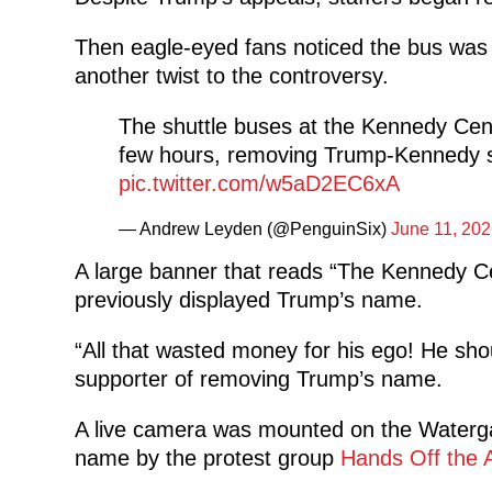
Then eagle-eyed fans noticed the bus was
another twist to the controversy.
The shuttle buses at the Kennedy Cent
few hours, removing Trump-Kennedy sig
pic.twitter.com/w5aD2EC6xA
— Andrew Leyden (@PenguinSix)
June 11, 202
A large banner that reads “The Kennedy Ce
previously displayed Trump’s name.
“All that wasted money for his ego! He shou
supporter of removing Trump’s name.
A live camera was mounted on the Waterga
name by the protest group
Hands Off the A