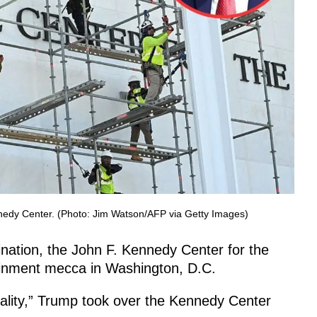
nedy Center. (Photo: Jim Watson/AFP via Getty Images)
nation, the John F. Kennedy Center for the
ainment mecca in Washington, D.C.
ality,” Trump took over the Kennedy Center