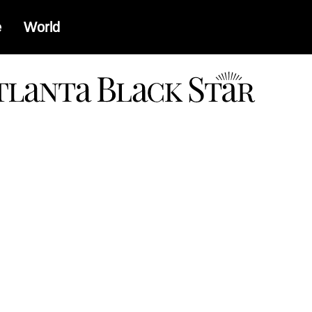
e
World
a