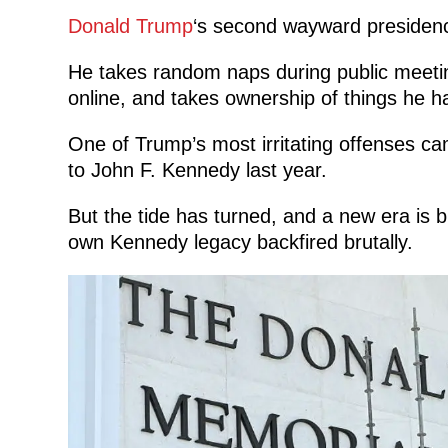
Donald Trump
‘s second wayward presidenc
He takes random naps during public meetings
online, and takes ownership of things he ha
One of Trump’s most irritating offenses c
to John F. Kennedy last year.
But the tide has turned, and a new era is b
own Kennedy legacy backfired brutally.