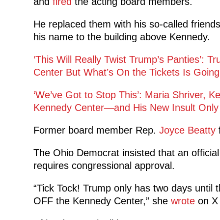
and
fired
the acting
board members.
He replaced them with his so-called friend
his name to the building above Kennedy.
‘This Will Really Twist Trump’s Panties’:
Center But What’s On the Tickets Is Going
‘We’ve Got to Stop This’: Maria Shriver, 
Kennedy Center—and His New Insult Only E
Former board member Rep.
Joyce Beatty
f
The Ohio Democrat insisted that an offici
requires congressional approval.
“Tick Tock! Trump only has two days until 
OFF the Kennedy Center,” she
wrote
on X 