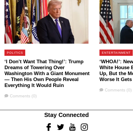
POLITICS
ENTERTAINMENT
‘I Don’t Want That Thing!’: Trump
‘WHOA!’: New
Dreams of Towering Over
White House B
Washington With a Giant Monument
Up, But the M
— Then His Own People Reveal
Worse It Gets
Everything It Would Ruin
Comments
Comments (0)
Comments
Comments (0)
Stay Connected
Facebook
Twitter
Youtube
Instagram