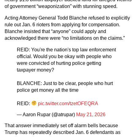
of government “weaponization” with stunning speed.
Acting Attorney General Todd Blanche refused to explicitly
rule out Jan. 6 rioters from applying for compensation.
Blanche insisted that “anyone” could apply and
acknowledged there were “no limitations on the claims.”
REID: You're the nation's top law enforcement
official. Would you be okay with people who
were convicted of hurting police getting
taxpayer money?
BLANCHE: Just to be clear, people who hurt
police get money all the time
REID:
pic.twitter.com/tzetOFEQRA
— Aaron Rupar (@atrupar)
May 21, 2026
That answer immediately set off alarm bells because
Trump has repeatedly described Jan. 6 defendants as