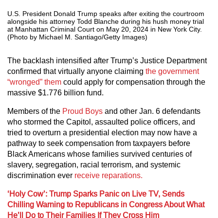
U.S. President Donald Trump speaks after exiting the courtroom
alongside his attorney Todd Blanche during his hush money trial
at Manhattan Criminal Court on May 20, 2024 in New York City.
(Photo by Michael M. Santiago/Getty Images)
The backlash intensified after Trump’s Justice Department
confirmed that virtually anyone claiming
the government
“wronged” them
could apply for compensation through the
massive $1.776 billion fund.
Members of the
Proud Boys
and other Jan. 6 defendants
who stormed the Capitol, assaulted police officers, and
tried to overturn a presidential election may now have a
pathway to seek compensation from taxpayers before
Black Americans whose families survived centuries of
slavery, segregation, racial terrorism, and systemic
discrimination ever
receive reparations.
‘Holy Cow’: Trump Sparks Panic on Live TV, Sends
Chilling Warning to Republicans in Congress About What
He’ll Do to Their Families If They Cross Him