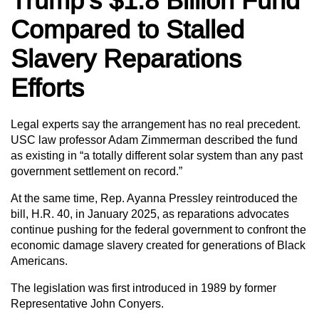
Trump’s $1.8 Billion Fund
Compared to Stalled
Slavery Reparations
Efforts
Legal experts say the arrangement has no real precedent.
USC law professor Adam Zimmerman described the fund
as existing in “a totally different solar system than any past
government settlement on record.”
At the same time, Rep. Ayanna Pressley reintroduced the
bill, H.R. 40, in January 2025, as reparations advocates
continue pushing for the federal government to confront the
economic damage slavery created for generations of Black
Americans.
The legislation was first introduced in 1989 by former
Representative John Conyers.