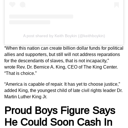
A post shared by Keith Boykin (@keithboykin)
“When this nation can create billion dollar funds for political
allies and supporters, but still will not address reparations
for the descendants of slaves, that is not incapacity,”
wrote Rev. Dr. Bernice A. King, CEO of The King Center.
“That is choice.”
“America is capable of repair. It has yet to choose justice,”
added King, the youngest child of late civil rights leader Dr.
Martin Luther King Jr.
Proud Boys Figure Says
He Could Soon Cash In