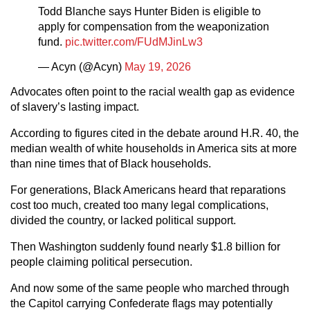
Todd Blanche says Hunter Biden is eligible to
apply for compensation from the weaponization
fund.
pic.twitter.com/FUdMJinLw3
— Acyn (@Acyn)
May 19, 2026
Advocates often point to the racial wealth gap as evidence
of slavery’s lasting impact.
According to figures cited in the debate around H.R. 40, the
median wealth of white households in America sits at more
than nine times that of Black households.
For generations, Black Americans heard that reparations
cost too much, created too many legal complications,
divided the country, or lacked political support.
Then Washington suddenly found nearly $1.8 billion for
people claiming political persecution.
And now some of the same people who marched through
the Capitol carrying Confederate flags may potentially