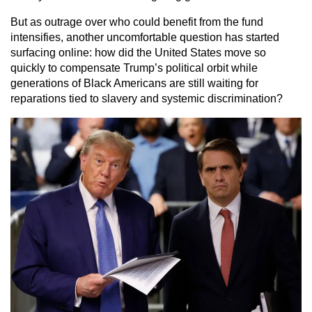
But as outrage over who could benefit from the fund
intensifies, another uncomfortable question has started
surfacing online: how did the United States move so
quickly to compensate Trump’s political orbit while
generations of Black Americans are still waiting for
reparations tied to slavery and systemic discrimination?