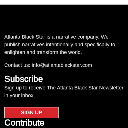
Atlanta Black Star is a narrative company. We
publish narratives intentionally and specifically to
enlighten and transform the world.
Contact us:
info@atlantablackstar.com
Subscribe
Sign up to receive The Atlanta Black Star Newsletter
in your inbox.
SIGN UP
Contribute