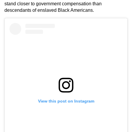
stand closer to government compensation than
descendants of enslaved Black Americans.
View this post on Instagram