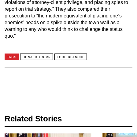
violations of attorney-client privilege, and placing spies to
report on trial strategy.” They also compared their
prosecution to “the modern equivalent of placing one’s
enemies’ heads on a spike outside the town wall as a
warning to any who would think to challenge the status
quo.”
TAGS
DONALD TRUMP
TODD BLANCHE
Related Stories