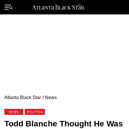
Skip
to
Primary
content
Menu
Atlanta Black Star
/
News
NEWS
POLITICS
Todd Blanche Thought He Was