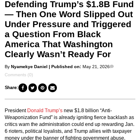
Defending Trump’s $1.8B Fund
— Then One Word Slipped Out
Under Pressure and Triggered
a Question From Black
America That Washington
Clearly Wasn’t Ready For
Posted
Comments
By
Nyamekye Daniel
| Published on:
May 21, 2026
by
Comments (0)
Share:
President
Donald Trump’s
new $1.8 billion “Anti-
Weaponization Fund” is already igniting fierce backlash as
critics warn the administration could end up rewarding Jan.
6 rioters, political loyalists, and Trump allies with taxpayer
money under the banner of fighting government abuse.