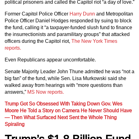
political prisoners and called the Capitol riot “a day of love.”
Former Capitol Police Officer
Harry Dunn
and Metropolitan
Police Officer Daniel Hodges responded by suing to block
the fund, calling it “a taxpayer-funded slush fund to finance
the insurrectionists and paramilitary groups” that attacked
officers during the Capitol riot,
The New York Times
reports.
Even Republicans appear uncomfortable.
Senate Majority Leader John Thune admitted he was “not a
big fan” of the fund, while Sen. Lisa Murkowski said she
walked away from hearings with “more questions than
answers,”
MS Now reports.
Trump Got So Obsessed With Taking Down Gov. Wes
Moore He Told a Story on Camera He Never Should Have
— Then What Surfaced Next Sent the Whole Thing
Spiraling