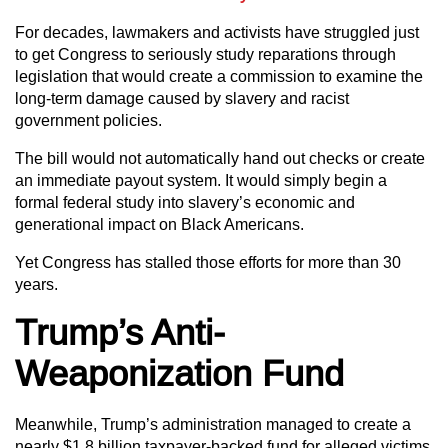
For decades, lawmakers and activists have struggled just
to get Congress to seriously study reparations through
legislation that would create a commission to examine the
long-term damage caused by slavery and racist
government policies.
The bill would not automatically hand out checks or create
an immediate payout system. It would simply begin a
formal federal study into slavery’s economic and
generational impact on Black Americans.
Yet Congress has stalled those efforts for more than 30
years.
Trump’s Anti-
Weaponization Fund
Meanwhile, Trump’s administration managed to create a
nearly $1.8 billion taxpayer-backed fund for alleged victims