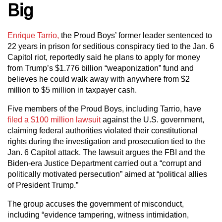
Big
Enrique Tarrio,
the Proud Boys’ former leader sentenced to
22 years in prison for seditious conspiracy tied to the Jan. 6
Capitol riot, reportedly said he plans to apply for money
from Trump’s $1.776 billion “weaponization” fund and
believes he could walk away with anywhere from $2
million to $5 million in taxpayer cash.
Five members of the Proud Boys, including Tarrio, have
filed a $100 million lawsuit
against the U.S. government,
claiming federal authorities violated their constitutional
rights during the investigation and prosecution tied to the
Jan. 6 Capitol attack. The lawsuit argues the FBI and the
Biden-era Justice Department carried out a “corrupt and
politically motivated persecution” aimed at “political allies
of President Trump.”
The group accuses the government of misconduct,
including “evidence tampering, witness intimidation,