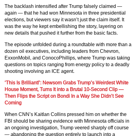
The backlash intensified after Trump falsely claimed —
again — that he had won Minnesota in three presidential
elections, but viewers say it wasn’t just the claim itself. It
was the way he kept embellishing the story, layering on
new details that pushed it further from the basic facts.
The episode unfolded during a roundtable with more than a
dozen oil executives, including leaders from Chevron,
ExxonMobil, and ConocoPhillips, where Trump was taking
questions on topics ranging from energy policy to a deadly
shooting involving an ICE agent.
‘This Is Brilliant!’: Newsom Grabs Trump’s Weirdest White
House Moment, Turns It into a Brutal 10-Second Clip —
Then Flips the Script on Bondi In a Way She Didn’t See
Coming
When CNN’s Kaitlan Collins pressed him on whether the
FBI should be sharing evidence with Minnesota officials in
an ongoing investigation, Trump veered sharply off course
— abandoning the question entirely to launch into a