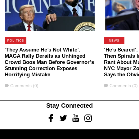
POLITICS
NEWS
‘They Assume He’s Not White’:
‘He’s Scared’
MAGA Rally Derails as Unhinged
Then Spirals 
Crowd Boos Man Before Governor’s
Rant About M
Stunning Correction Exposes
NYC Mayor Zo
Horrifying Mistake
Says the Obvi
Comments
Comments
Comments (0)
Comments (0)
Stay Connected
Facebook
Twitter
Youtube
Instagram