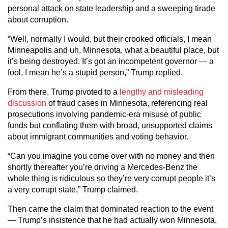
personal attack on state leadership and a sweeping tirade
about corruption.
“Well, normally I would, but their crooked officials, I mean
Minneapolis and uh, Minnesota, what a beautiful place, but
it’s being destroyed. It’s got an incompetent governor — a
fool, I mean he’s a stupid person,” Trump replied.
From there, Trump pivoted to a
lengthy and misleading
discussion
of fraud cases in Minnesota, referencing real
prosecutions involving pandemic-era misuse of public
funds but conflating them with broad, unsupported claims
about immigrant communities and voting behavior.
“Can you imagine you come over with no money and then
shortly thereafter you’re driving a Mercedes-Benz the
whole thing is ridiculous so they’re very corrupt people it’s
a very corrupt state,” Trump claimed.
Then came the claim that dominated reaction to the event
— Trump’s insistence that he had actually won Minnesota,