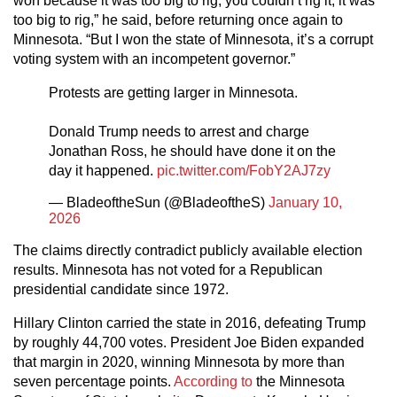
won because it was too big to rig, you couldn’t rig it, it was
too big to rig,” he said, before returning once again to
Minnesota. “But I won the state of Minnesota, it’s a corrupt
voting system with an incompetent governor.”
Protests are getting larger in Minnesota.
Donald Trump needs to arrest and charge
Jonathan Ross, he should have done it on the
day it happened.
pic.twitter.com/FobY2AJ7zy
— BladeoftheSun (@BladeoftheS)
January 10,
2026
The claims directly contradict publicly available election
results. Minnesota has not voted for a Republican
presidential candidate since 1972.
Hillary Clinton carried the state in 2016, defeating Trump
by roughly 44,700 votes. President Joe Biden expanded
that margin in 2020, winning Minnesota by more than
seven percentage points.
According to
the Minnesota