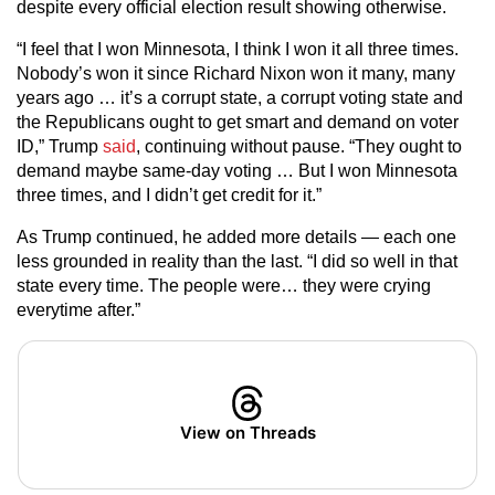
despite every official election result showing otherwise.
“I feel that I won Minnesota, I think I won it all three times.
Nobody’s won it since Richard Nixon won it many, many
years ago … it’s a corrupt state, a corrupt voting state and
the Republicans ought to get smart and demand on voter
ID,” Trump
said
, continuing without pause. “They ought to
demand maybe same-day voting … But I won Minnesota
three times, and I didn’t get credit for it.”
As Trump continued, he added more details — each one
less grounded in reality than the last. “I did so well in that
state every time. The people were… they were crying
everytime after.”
View on Threads