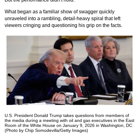
What began as a familiar show of swagger quickly
unraveled into a rambling, detail-heavy spiral that left
viewers cringing and questioning his grip on the facts.
U.S. President Donald Trump takes questions from members of
the media during a meeting with oil and gas executives in the East
Room of the White House on January 9, 2026 in Washington, DC.
(Photo by Chip Somodevilla/Getty Images)