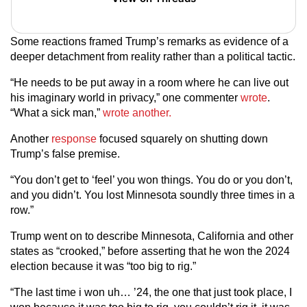
Some reactions framed Trump’s remarks as evidence of a
deeper detachment from reality rather than a political tactic.
“He needs to be put away in a room where he can live out
his imaginary world in privacy,” one commenter
wrote
.
“What a sick man,”
wrote another.
Another
response
focused squarely on shutting down
Trump’s false premise.
“You don’t get to ‘feel’ you won things. You do or you don’t,
and you didn’t. You lost Minnesota soundly three times in a
row.”
Trump went on to describe Minnesota, California and other
states as “crooked,” before asserting that he won the 2024
election because it was “too big to rig.”
“The last time i won uh… ’24, the one that just took place, I