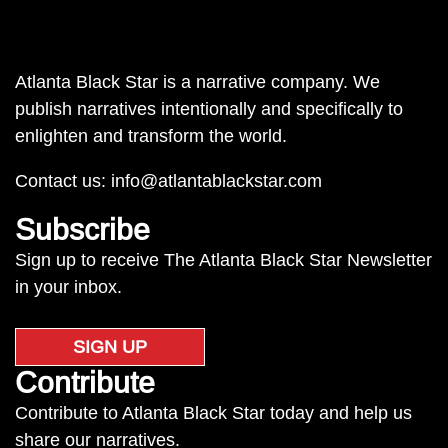
Atlanta Black Star is a narrative company. We
publish narratives intentionally and specifically to
enlighten and transform the world.
Contact us:
info@atlantablackstar.com
Subscribe
Sign up to receive The Atlanta Black Star Newsletter
in your inbox.
SIGN UP
Contribute
Contribute to Atlanta Black Star today and help us
share our narratives.