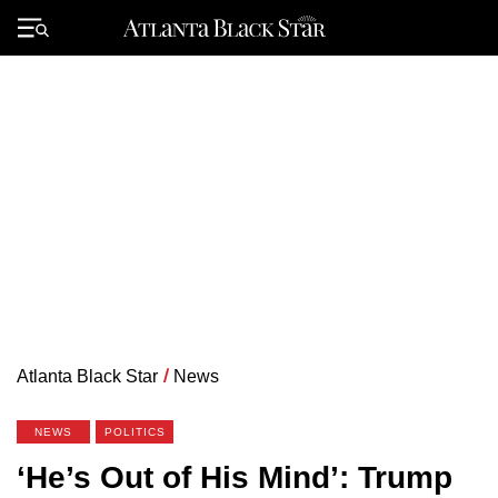
Skip
to
Primary
content
Menu
Atlanta Black Star
/
News
NEWS
POLITICS
‘He’s Out of His Mind’: Trump