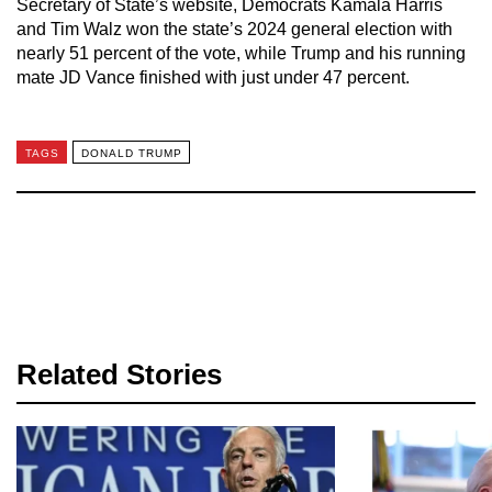
Secretary of State’s website, Democrats Kamala Harris
and Tim Walz won the state’s 2024 general election with
nearly 51 percent of the vote, while Trump and his running
mate JD Vance finished with just under 47 percent.
TAGS
DONALD TRUMP
Related Stories