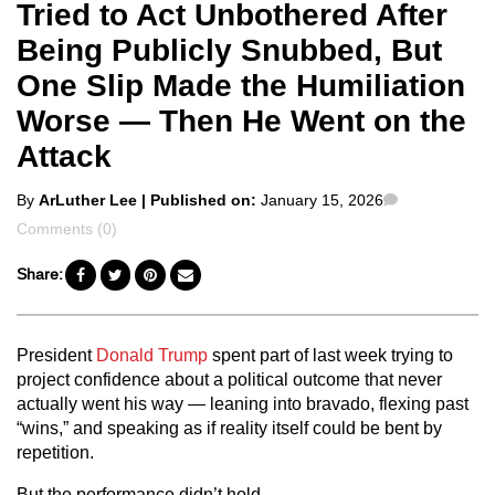
Tried to Act Unbothered After
Being Publicly Snubbed, But
One Slip Made the Humiliation
Worse — Then He Went on the
Attack
Posted
Comments
By
ArLuther Lee
| Published on:
January 15, 2026
by
Comments (0)
Share:
President
Donald Trump
spent part of last week trying to
project confidence about a political outcome that never
actually went his way — leaning into bravado, flexing past
“wins,” and speaking as if reality itself could be bent by
repetition.
But the performance didn’t hold.