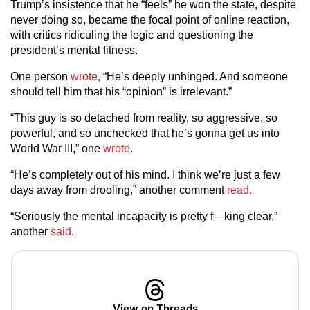
Trump’s insistence that he “feels” he won the state, despite
never doing so, became the focal point of online reaction,
with critics ridiculing the logic and questioning the
president’s mental fitness.
One person
wrote,
“He’s deeply unhinged. And someone
should tell him that his “opinion” is irrelevant.”
“This guy is so detached from reality, so aggressive, so
powerful, and so unchecked that he’s gonna get us into
World War III,” one
wrote
.
“He’s completely out of his mind. I think we’re just a few
days away from drooling,” another comment
read.
“Seriously the mental incapacity is pretty f—king clear,”
another
said
.
View on Threads