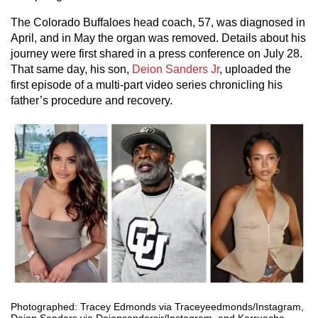
The Colorado Buffaloes head coach, 57, was diagnosed in
April, and in May the organ was removed. Details about his
journey were first shared in a press conference on July 28.
That same day, his son,
Deion Sanders Jr
, uploaded the
first episode of a multi-part video series chronicling his
father’s procedure and recovery.
Photographed: Tracey Edmonds via Traceyeedmonds/Instagram,