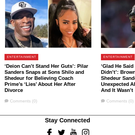
ENTERTAINMENT
ENTERTAINMENT
‘Deion Can’t Stand Her Guts’: Pilar
‘Glad He Said
Sanders Snaps at Sons Shilo and
Didn’t’: Brow
Shedeur for Believing Coach
Shedeur Sander
Prime’s ‘Lies’ About Her After
Unexpected Al
Divorce
And It Wasn’t
Comments
Comments
Comments (0)
Comments (0)
Stay Connected
Facebook
Twitter
Youtube
Instagram