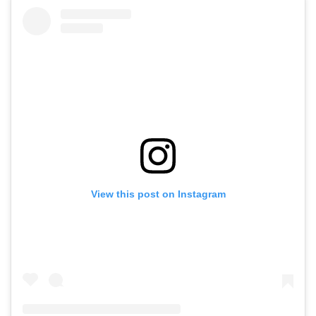
View this post on Instagram