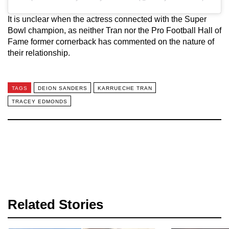
It is unclear when the actress connected with the Super
Bowl champion, as neither Tran nor the Pro Football Hall of
Fame former cornerback has commented on the nature of
their relationship.
TAGS
DEION SANDERS
KARRUECHE TRAN
TRACEY EDMONDS
Related Stories