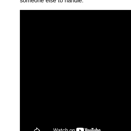
someone else to handle.