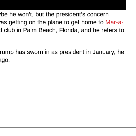
ybe he won’t, but the president’s concern
was getting on the plane to get home to
Mar-a-
d club in Palm Beach, Florida, and he refers to
Trump has sworn in as president in January, he
lago.