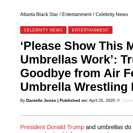
Atlanta Black Star
/
Entertainment
/
Celebrity News
CELEBRITY NEWS
ENTERTAINMENT
‘Please Show This
Umbrellas Work’: T
Goodbye from Air F
Umbrella Wrestling
Posted
Comm
By
Danielle Jones
| Published on:
April 25, 2025
Comme
by
President Donald Trump
and umbrellas do no