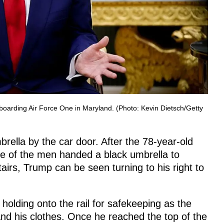
boarding Air Force One in Maryland. (Photo: Kevin Dietsch/Getty
rella by the car door. After the 78-year-old
 one of the men handed a black umbrella to
airs, Trump can be seen turning to his right to
 holding onto the rail for safekeeping as the
and his clothes. Once he reached the top of the