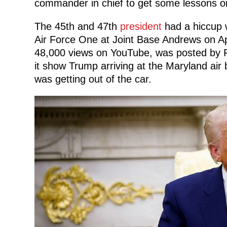
commander in chief to get some lessons on
The 45th and 47th
president
had a hiccup w
Air Force One at Joint Base Andrews on Ap
48,000 views on YouTube, was posted by F
it show Trump arriving at the Maryland air
was getting out of the car.