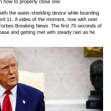
 how to properly close one.
ith the water-shielding device while boarding
ril 11. A video of the moment, now with over
orbes Breaking News. The first 75 seconds of
 base and getting met with steady rain as he