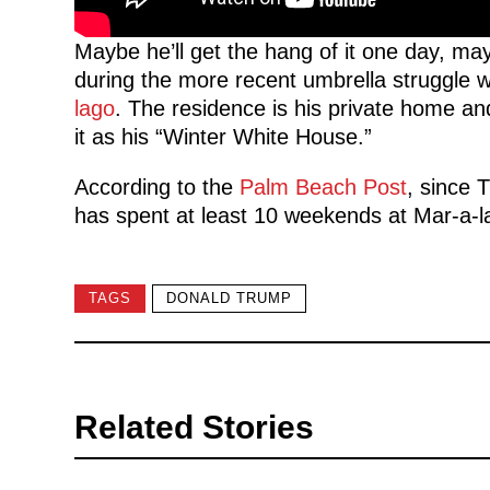
Maybe he’ll get the hang of it one day, ma
during the more recent umbrella struggle 
lago
. The residence is his private home an
it as his “Winter White House.”
According to the
Palm Beach Post
, since 
has spent at least 10 weekends at Mar-a-
TAGS
DONALD TRUMP
Related Stories