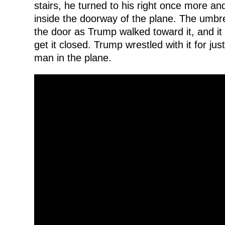
stairs, he turned to his right once more an
inside the doorway of the plane. The umbre
the door as Trump walked toward it, and it 
get it closed. Trump wrestled with it for ju
man in the plane.