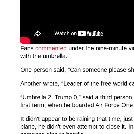
Fans
commented
under the nine-minute vid
with the umbrella.
One person said, “Can someone please sh
Another wrote, “Leader of the free world ca
“Umbrella 2 Trump 0,” said a third person 
first term, when he boarded Air Force One
It didn’t appear to be raining that time, ju
plane, he didn’t even attempt to close it. I