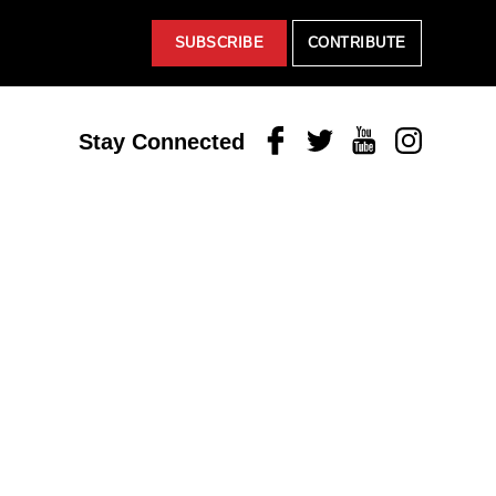
SUBSCRIBE
CONTRIBUTE
Facebook
Twitter
Youtube
Instagram
Stay Connected