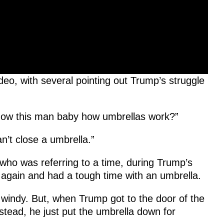
eo, with several pointing out Trump’s struggle
ow this man baby how umbrellas work?”
n’t close a umbrella.”
who was referring to a time, during Trump’s
 again and had a tough time with an umbrella.
st windy. But, when Trump got to the door of the
nstead, he just put the umbrella down for