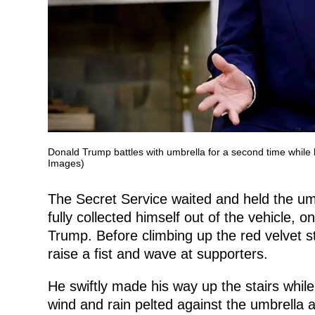
Donald Trump battles with umbrella for a second time while 
Images)
The Secret Service waited and held the umb
fully collected himself out of the vehicle,
Trump. Before climbing up the red velvet st
raise a fist and wave at supporters.
He swiftly made his way up the stairs while
wind and rain pelted against the umbrella 