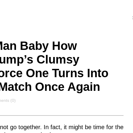
 Man Baby How
rump’s Clumsy
orce One Turns Into
 Match Once Again
ents
nts (0)
t go together. In fact, it might be time for the