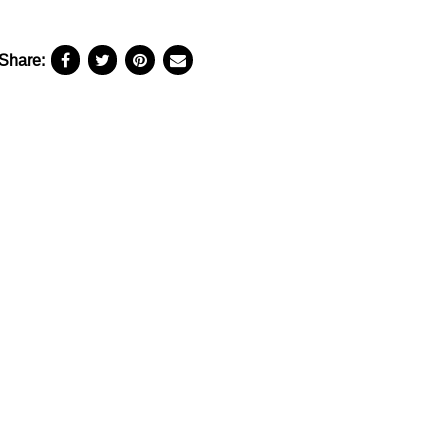
Share: