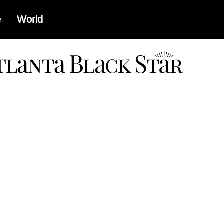
e
World
a