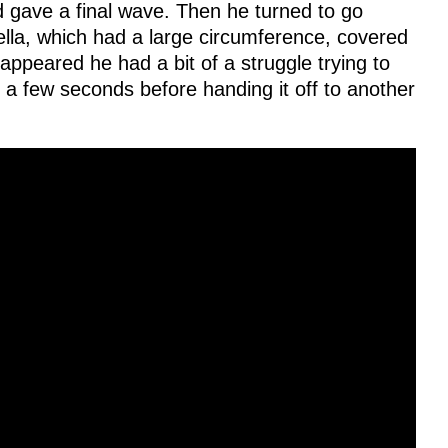
d gave a final wave. Then he turned to go
lla, which had a large circumference, covered
appeared he had a bit of a struggle trying to
st a few seconds before handing it off to another