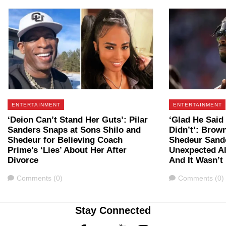
ENTERTAINMENT
ENTERTAINMENT
‘Deion Can’t Stand Her Guts’: Pilar
‘Glad He Said
Sanders Snaps at Sons Shilo and
Didn’t’: Brow
Shedeur for Believing Coach
Shedeur Sander
Prime’s ‘Lies’ About Her After
Unexpected Al
Divorce
And It Wasn’t
Comments
Comments
Comments (0)
Comments (0)
Stay Connected