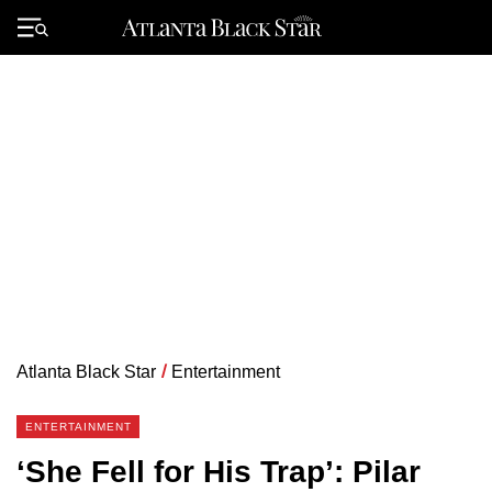
Skip
to
Primary
content
Menu
Atlanta Black Star
/
Entertainment
ENTERTAINMENT
‘She Fell for His Trap’: Pilar