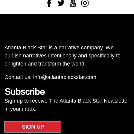
Facebook
Twitter
Youtube
Instagram
Atlanta Black Star is a narrative company. We
publish narratives intentionally and specifically to
enlighten and transform the world.
Contact us:
info@atlantablackstar.com
Subscribe
Sign up to receive The Atlanta Black Star Newsletter
in your inbox.
SIGN UP