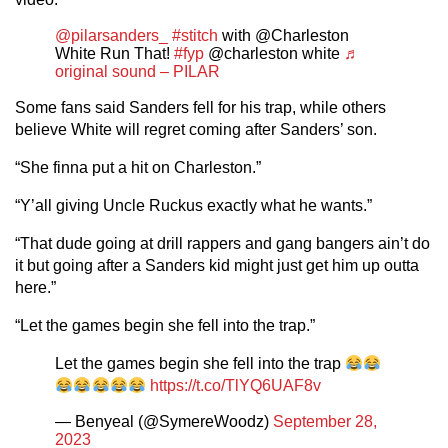
@pilarsanders_
#stitch
with @Charleston
White Run That!
#fyp
@charleston white
♬
original sound – PILAR
Some fans said Sanders fell for his trap, while others
believe White will regret coming after Sanders’ son.
“She finna put a hit on Charleston.”
“Y’all giving Uncle Ruckus exactly what he wants.”
“That dude going at drill rappers and gang bangers ain’t do
it but going after a Sanders kid might just get him up outta
here.”
“Let the games begin she fell into the trap.”
Let the games begin she fell into the trap
https://t.co/TlYQ6UAF8v
— Benyeal (@SymereWoodz)
September 28,
2023