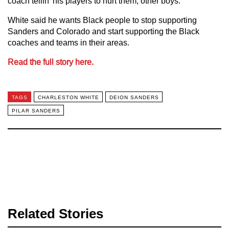
coach tellin’ his players to hurt them, other boys.”
White said he wants Black people to stop supporting
Sanders and Colorado and start supporting the Black
coaches and teams in their areas.
Read the full story here.
TAGS
CHARLESTON WHITE
DEION SANDERS
PILAR SANDERS
Related Stories