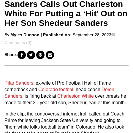
Sanders Calls Out Charleston
White For Putting a ‘Hit’ Out on
Her Son Shedeur Sanders
Posted
Commen
By
Myles Dunson
| Published on:
September 28, 2023
by
Comments (0)
Share:
Pilar Sanders
, ex-wife of Pro Football Hall of Fame
cornerback and
Colorado football
head coach
Deion
Sanders
, is firing back at
Charleston White
over threats he
made to their 21-year-old son, Shedeur, earlier this month.
In the clip, the controversial internet troll called out Coach
Prime for leaving Jackson State University and going to
“them white folks football team” in Colorado. He also took