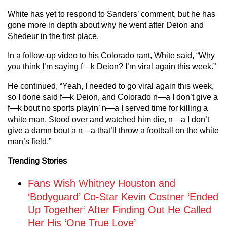
White has yet to respond to Sanders’ comment, but he has
gone more in depth about why he went after Deion and
Shedeur in the first place.
In a follow-up video to his Colorado rant, White said, “Why
you think I’m saying f—k Deion? I’m viral again this week.”
He continued, “Yeah, I needed to go viral again this week,
so I done said f—k Deion, and Colorado n—a I don’t give a
f—k bout no sports playin’ n—a I served time for killing a
white man. Stood over and watched him die, n—a I don’t
give a damn bout a n—a that’ll throw a football on the white
man’s field.”
Trending Stories
Fans Wish Whitney Houston and
‘Bodyguard’ Co-Star Kevin Costner ‘Ended
Up Together’ After Finding Out He Called
Her His ‘One True Love’