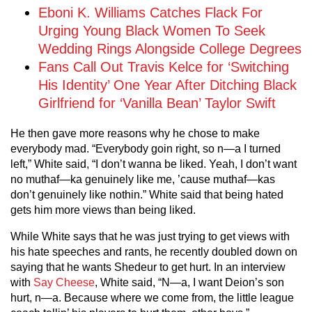
Eboni K. Williams Catches Flack For
Urging Young Black Women To Seek
Wedding Rings Alongside College Degrees
Fans Call Out Travis Kelce for ‘Switching
His Identity’ One Year After Ditching Black
Girlfriend for ‘Vanilla Bean’ Taylor Swift
He then gave more reasons why he chose to make
everybody mad. “Everybody goin right, so n—a I turned
left,” White said, “I don’t wanna be liked. Yeah, I don’t want
no muthaf—ka genuinely like me, ’cause muthaf—kas
don’t genuinely like nothin.” White said that being hated
gets him more views than being liked.
While White says that he was just trying to get views with
his hate speeches and rants, he recently doubled down on
saying that he wants Shedeur to get hurt. In an interview
with
Say Cheese
, White said, “N—a, I want Deion’s son
hurt, n—a. Because where we come from, the little league