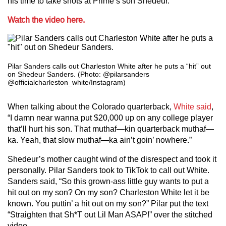
his time to take shots at Prime’s son Shedeur.
Watch the video here.
Pilar Sanders calls out Charleston White after he puts a “hit” out
on Shedeur Sanders. (Photo: @pilarsanders
@officialcharleston_white/Instagram)
When talking about the Colorado quarterback,
White said
,
“I damn near wanna put $20,000 up on any college player
that’ll hurt his son. That muthaf—kin quarterback muthaf—
ka. Yeah, that slow muthaf—ka ain’t goin’ nowhere.”
Shedeur’s mother caught wind of the disrespect and took it
personally. Pilar Sanders took to TikTok to call out White.
Sanders said, “So this grown-ass little guy wants to put a
hit out on my son? On my son? Charleston White let it be
known. You puttin’ a hit out on my son?” Pilar put the text
“Straighten that Sh*T out Lil Man ASAP!” over the stitched
video.