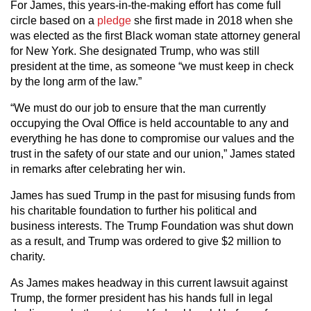
For James, this years-in-the-making effort has come full
circle based on a
pledge
she first made in 2018 when she
was elected as the first Black woman state attorney general
for New York. She designated Trump, who was still
president at the time, as someone “we must keep in check
by the long arm of the law.”
“We must do our job to ensure that the man currently
occupying the Oval Office is held accountable to any and
everything he has done to compromise our values and the
trust in the safety of our state and our union,” James stated
in remarks after celebrating her win.
James has sued Trump in the past for misusing funds from
his charitable foundation to further his political and
business interests. The Trump Foundation was shut down
as a result, and Trump was ordered to give $2 million to
charity.
As James makes headway in this current lawsuit against
Trump, the former president has his hands full in legal