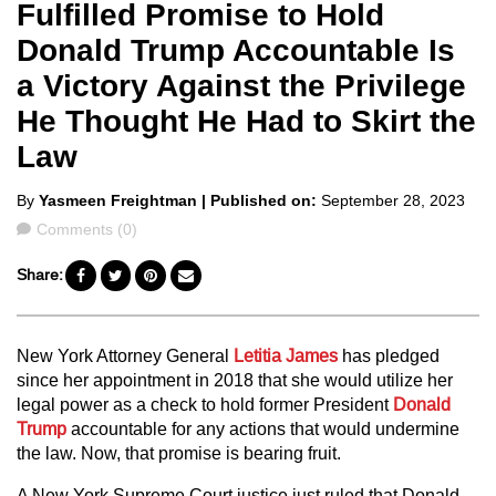
Fulfilled Promise to Hold
Donald Trump Accountable Is
a Victory Against the Privilege
He Thought He Had to Skirt the
Law
Posted
By
Yasmeen Freightman
| Published on:
September 28, 2023
by
Comments
Comments (0)
Share:
New York Attorney General
Letitia James
has pledged
since her appointment in 2018 that she would utilize her
legal power as a check to hold former President
Donald
Trump
accountable for any actions that would undermine
the law. Now, that promise is bearing fruit.
A New York Supreme Court justice just ruled that Donald