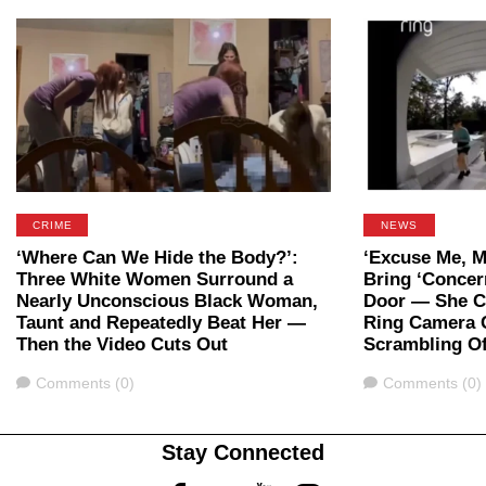
CRIME
NEWS
‘Where Can We Hide the Body?’:
‘Excuse Me, M
Three White Women Surround a
Bring ‘Concer
Nearly Unconscious Black Woman,
Door — She Ca
Taunt and Repeatedly Beat Her —
Ring Camera 
Then the Video Cuts Out
Scrambling Of
Comments
Comments
Comments (0)
Comments (0)
Stay Connected