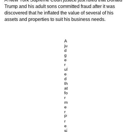
Trump and his adult sons committed fraud after it was
discovered that he inflated the value of several of his
assets and properties to suit his business needs.
A
ju
d
g
e
r
ul
e
d
th
at
fo
r
m
e
r
P
r
e
si