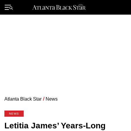
Skip
to
Primary
content
Menu
Atlanta Black Star
/
News
NEWS
Letitia James’ Years-Long