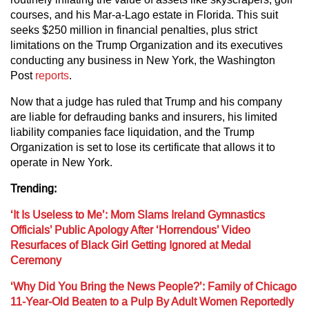
courses, and his Mar-a-Lago estate in Florida. This suit
seeks $250 million in financial penalties, plus strict
limitations on the Trump Organization and its executives
conducting any business in New York, the Washington
Post
reports
.
Now that a judge has ruled that Trump and his company
are liable for defrauding banks and insurers, his limited
liability companies face liquidation, and the Trump
Organization is set to lose its certificate that allows it to
operate in New York.
Trending:
‘It Is Useless to Me’: Mom Slams Ireland Gymnastics
Officials’ Public Apology After ‘Horrendous’ Video
Resurfaces of Black Girl Getting Ignored at Medal
Ceremony
‘Why Did You Bring the News People?’: Family of Chicago
11-Year-Old Beaten to a Pulp By Adult Women Reportedly