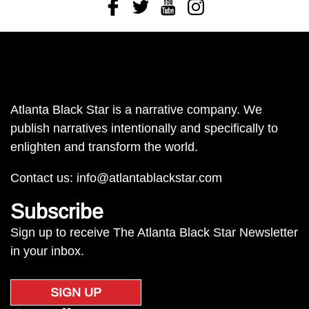
Facebook
Twitter
Youtube
Instagram
Atlanta Black Star is a narrative company. We
publish narratives intentionally and specifically to
enlighten and transform the world.
Contact us:
info@atlantablackstar.com
Subscribe
Sign up to receive The Atlanta Black Star Newsletter
in your inbox.
SIGN UP