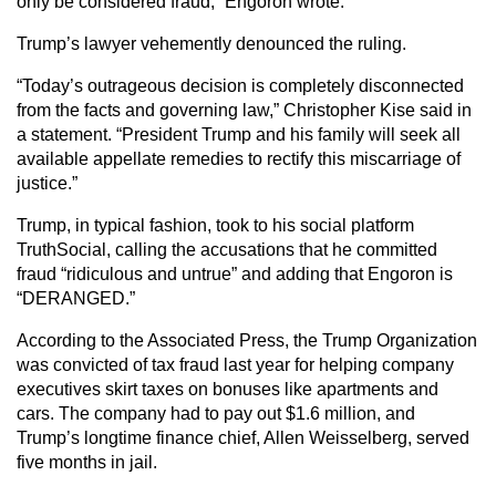
only be considered fraud,” Engoron wrote.
Trump’s lawyer vehemently denounced the ruling.
“Today’s outrageous decision is completely disconnected
from the facts and governing law,” Christopher Kise said in
a statement. “President Trump and his family will seek all
available appellate remedies to rectify this miscarriage of
justice.”
Trump, in typical fashion, took to his social platform
TruthSocial, calling the accusations that he committed
fraud “ridiculous and untrue” and adding that Engoron is
“DERANGED.”
According to the Associated Press, the Trump Organization
was convicted of tax fraud last year for helping company
executives skirt taxes on bonuses like apartments and
cars. The company had to pay out $1.6 million, and
Trump’s longtime finance chief, Allen Weisselberg, served
five months in jail.