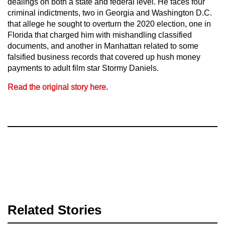
dealings on both a state and federal level. He faces four
criminal indictments, two in Georgia and Washington D.C.
that allege he sought to overturn the 2020 election, one in
Florida that charged him with mishandling classified
documents, and another in Manhattan related to some
falsified business records that covered up hush money
payments to adult film star Stormy Daniels.
Read the original story here.
Related Stories