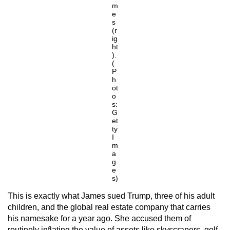
m
e
s
(r
ig
ht
).
(
P
h
ot
o
s:
G
et
ty
I
m
a
g
e
s)
This is exactly what James sued Trump, three of his adult
children, and the global real estate company that carries
his namesake for a year ago. She accused them of
routinely inflating the value of assets like skyscrapers, golf