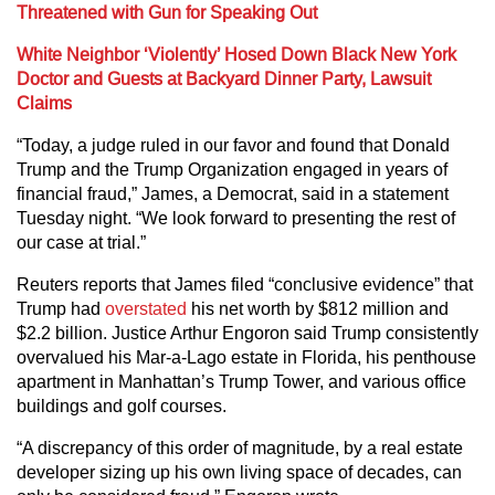
Threatened with Gun for Speaking Out
White Neighbor ‘Violently’ Hosed Down Black New York
Doctor and Guests at Backyard Dinner Party, Lawsuit
Claims
“Today, a judge ruled in our favor and found that Donald
Trump and the Trump Organization engaged in years of
financial fraud,” James, a Democrat, said in a statement
Tuesday night. “We look forward to presenting the rest of
our case at trial.”
Reuters reports that James filed “conclusive evidence” that
Trump had
overstated
his net worth by $812 million and
$2.2 billion. Justice Arthur Engoron said Trump consistently
overvalued his Mar-a-Lago estate in Florida, his penthouse
apartment in Manhattan’s Trump Tower, and various office
buildings and golf courses.
“A discrepancy of this order of magnitude, by a real estate
developer sizing up his own living space of decades, can