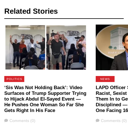
Related Stories
POLITICS
NEWS
‘Sis Was Not Holding Back’: Video
LAPD Officer 
Surfaces of Trump Supporter Trying
Racist, Sexis
to Hijack Abdul El-Sayed Event —
Them In to Ge
He Pushes One Woman So Far She
Disciplined 
Gets Right In His Face
One Facing 16
Comments
Comments
Comments (0)
Comments (0)