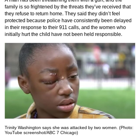
family is so frightened by the threats they’ve received that
they refuse to return home. They said they didn’t feel
protected because police have consistently been delayed
in their response to their 911 calls, and the women who
initially hurt the child have not been held responsible.
Trinity Washington says she was attacked by two women. (Photo:
YouTube screenshot/ABC 7 Chicago)