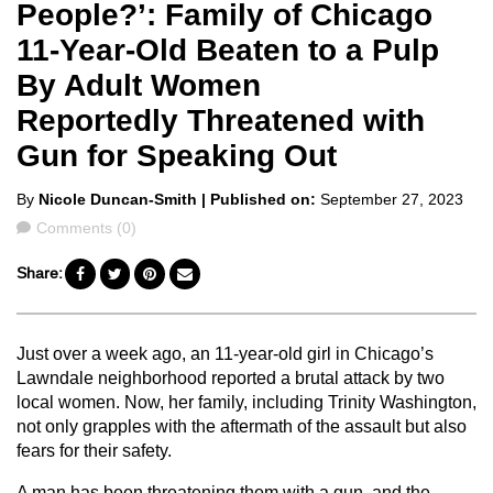
People?’: Family of Chicago
11-Year-Old Beaten to a Pulp
By Adult Women
Reportedly Threatened with
Gun for Speaking Out
Posted
By
Nicole Duncan-Smith
| Published on:
September 27, 2023
by
Comments
Comments (0)
Share:
Just over a week ago, an 11-year-old girl in Chicago’s
Lawndale neighborhood reported a brutal attack by two
local women. Now, her family, including Trinity Washington,
not only grapples with the aftermath of the assault but also
fears for their safety.
A man has been threatening them with a gun, and the