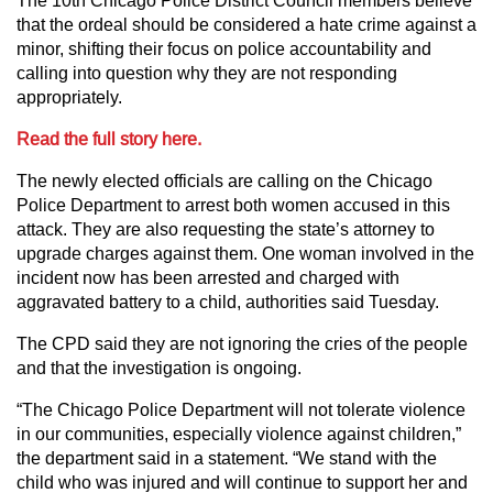
The 10th Chicago Police District Council members believe
that the ordeal should be considered a hate crime against a
minor, shifting their focus on police accountability and
calling into question why they are not responding
appropriately.
Read the full story here.
The newly elected officials are calling on the Chicago
Police Department to arrest both women accused in this
attack. They are also requesting the state’s attorney to
upgrade charges against them. One woman involved in the
incident now has been arrested and charged with
aggravated battery to a child, authorities said Tuesday.
The CPD said they are not ignoring the cries of the people
and that the investigation is ongoing.
“The Chicago Police Department will not tolerate violence
in our communities, especially violence against children,”
the department said in a statement. “We stand with the
child who was injured and will continue to support her and