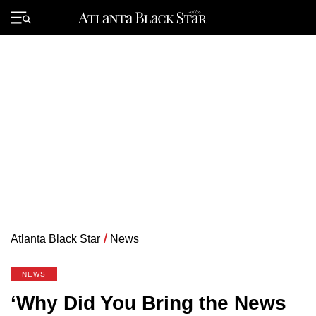
Skip
to
Primary
content
Menu
Atlanta Black Star
/
News
NEWS
‘Why Did You Bring the News