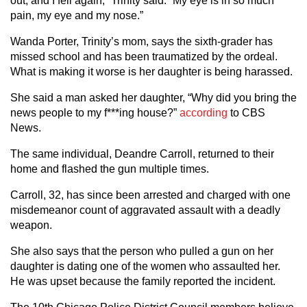
out, and I fell again,” Trinity said. “My eye is in so much
pain, my eye and my nose.”
Wanda Porter, Trinity’s mom, says the sixth-grader has
missed school and has been traumatized by the ordeal.
What is making it worse is her daughter is being harassed.
She said a man asked her daughter, “Why did you bring the
news people to my f***ing house?”
according
to CBS
News.
The same individual, Deandre Carroll, returned to their
home and flashed the gun multiple times.
Carroll, 32, has since been arrested and charged with one
misdemeanor count of aggravated assault with a deadly
weapon.
She also says that the person who pulled a gun on her
daughter is dating one of the women who assaulted her.
He was upset because the family reported the incident.