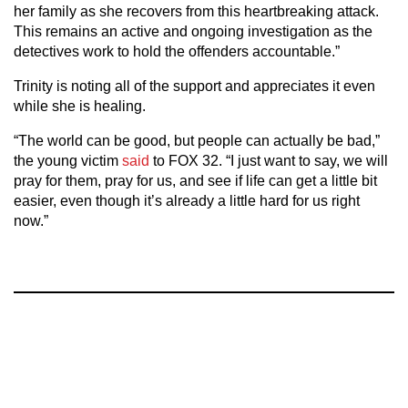
her family as she recovers from this heartbreaking attack.
This remains an active and ongoing investigation as the
detectives work to hold the offenders accountable.”
Trinity is noting all of the support and appreciates it even
while she is healing.
“The world can be good, but people can actually be bad,”
the young victim
said
to FOX 32. “I just want to say, we will
pray for them, pray for us, and see if life can get a little bit
easier, even though it’s already a little hard for us right
now.”