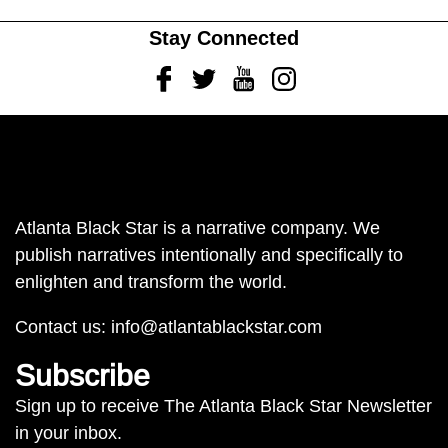
Stay Connected
Facebook
Twitter
Youtube
Instagram
Atlanta Black Star is a narrative company. We
publish narratives intentionally and specifically to
enlighten and transform the world.
Contact us:
info@atlantablackstar.com
Subscribe
Sign up to receive The Atlanta Black Star Newsletter
in your inbox.