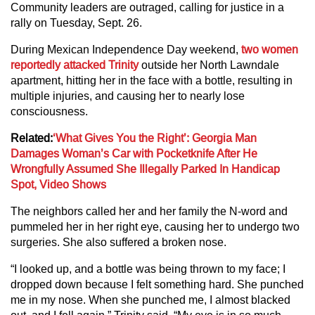
Community leaders are outraged, calling for justice in a
rally on Tuesday, Sept. 26.
During Mexican Independence Day weekend,
two women
reportedly attacked Trinity
outside her North Lawndale
apartment, hitting her in the face with a bottle, resulting in
multiple injuries, and causing her to nearly lose
consciousness.
Related:
‘What Gives You the Right’: Georgia Man
Damages Woman’s Car with Pocketknife After He
Wrongfully Assumed She Illegally Parked In Handicap
Spot, Video Shows
The neighbors called her and her family the N-word and
pummeled her in her right eye, causing her to undergo two
surgeries. She also suffered a broken nose.
“I looked up, and a bottle was being thrown to my face; I
dropped down because I felt something hard. She punched
me in my nose. When she punched me, I almost blacked