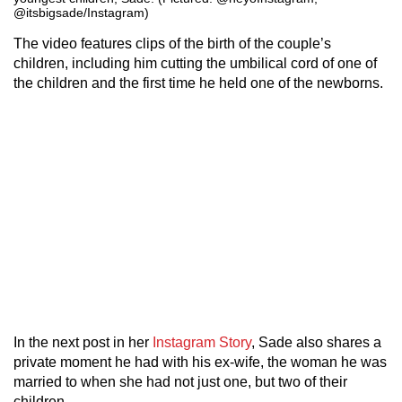
@itsbigsade/Instagram)
The video features clips of the birth of the couple’s
children, including him cutting the umbilical cord of one of
the children and the first time he held one of the newborns.
In the next post in her
Instagram Story
, Sade also shares a
private moment he had with his ex-wife, the woman he was
married to when she had not just one, but two of their
children.