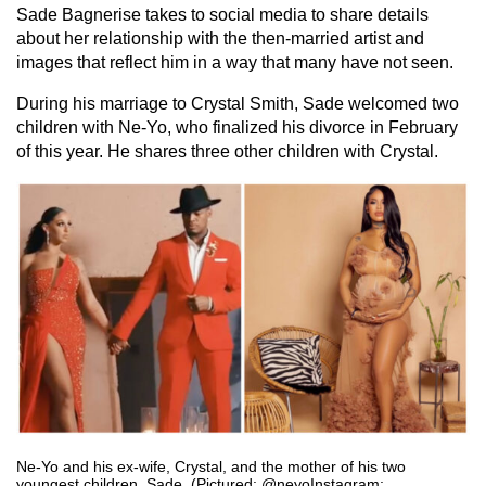
Sade Bagnerise takes to social media to share details
about her relationship with the then-married artist and
images that reflect him in a way that many have not seen.
During his marriage to Crystal Smith, Sade welcomed two
children with Ne-Yo, who finalized his divorce in February
of this year. He shares three other children with Crystal.
Ne-Yo and his ex-wife, Crystal, and the mother of his two
youngest children, Sade. (Pictured: @neyoInstagram;