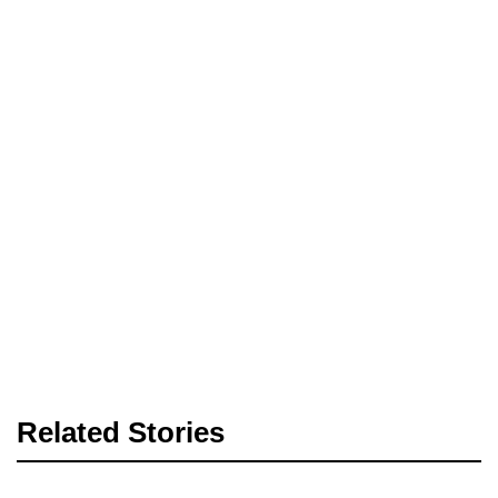
Related Stories