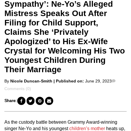
Sympathy’: Ne-Yo’s Alleged
Mistress Speaks Out After
Filing for Child Support,
Claims She ‘Privately
Apologized’ to His Ex-Wife
Crystal for Welcoming His Two
Youngest Children During
Their Marriage
Posted
Comme
By
Nicole Duncan-Smith
| Published on:
June 29, 2023
by
Comments (0)
Share:
As the custody battle between Grammy Award-winning
singer Ne-Yo and his youngest
children’s mother
heats up,