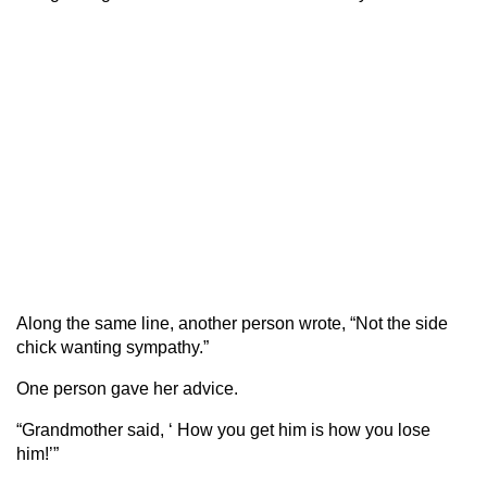
Along the same line, another person wrote, “Not the side
chick wanting sympathy.”
One person gave her advice.
“Grandmother said, ‘ How you get him is how you lose
him!’”