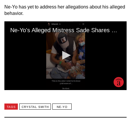
Ne-Yo has yet to address her allegations about his alleged
behavior.
TAGS
CRYSTAL SMITH
NE-YO