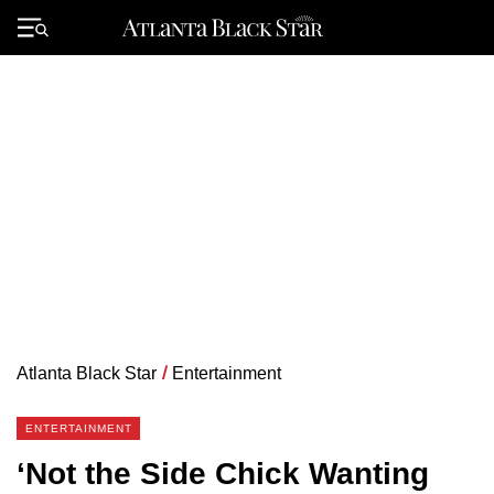
Skip
to
Primary
content
Menu
Atlanta Black Star
/
Entertainment
ENTERTAINMENT
‘Not the Side Chick Wanting