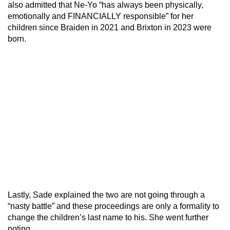
also admitted that Ne-Yo “has always been physically,
emotionally and FINANCIALLY responsible” for her
children since Braiden in 2021 and Brixton in 2023 were
born.
Lastly, Sade explained the two are not going through a
“nasty battle” and these proceedings are only a formality to
change the children’s last name to his. She went further
noting