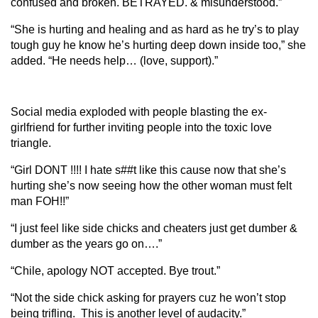
confused and broken. BETRAYED. & misunderstood.”
“She is hurting and healing and as hard as he try’s to play
tough guy he know he’s hurting deep down inside too,” she
added. “He needs help… (love, support).”
Social media exploded with people blasting the ex-
girlfriend for further inviting people into the toxic love
triangle.
“Girl DONT !!!! I hate s##t like this cause now that she’s
hurting she’s now seeing how the other woman must felt
man FOH!!”
“I just feel like side chicks and cheaters just get dumber &
dumber as the years go on….”
“Chile, apology NOT accepted. Bye trout.”
“Not the side chick asking for prayers cuz he won’t stop
being trifling. This is another level of audacity.”