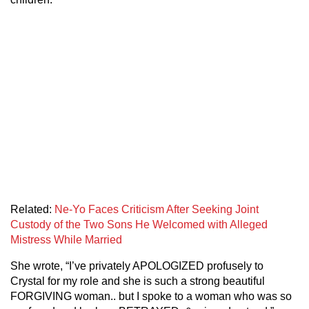
Related:
Ne-Yo Faces Criticism After Seeking Joint
Custody of the Two Sons He Welcomed with Alleged
Mistress While Married
She wrote, “I’ve privately APOLOGIZED profusely to
Crystal for my role and she is such a strong beautiful
FORGIVING woman.. but I spoke to a woman who was so