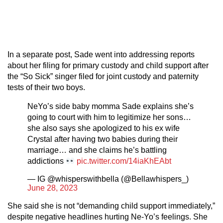
In a separate post, Sade went into addressing reports
about her filing for primary custody and child support after
the “So Sick” singer filed for joint custody and paternity
tests of their two boys.
NeYo’s side baby momma Sade explains she’s
going to court with him to legitimize her sons…
she also says she apologized to his ex wife
Crystal after having two babies during their
marriage… and she claims he’s battling
addictions
pic.twitter.com/14iaKhEAbt
— IG @whisperswithbella (@Bellawhispers_)
June 28, 2023
She said she is not “demanding child support immediately,”
despite negative headlines hurting Ne-Yo’s feelings. She