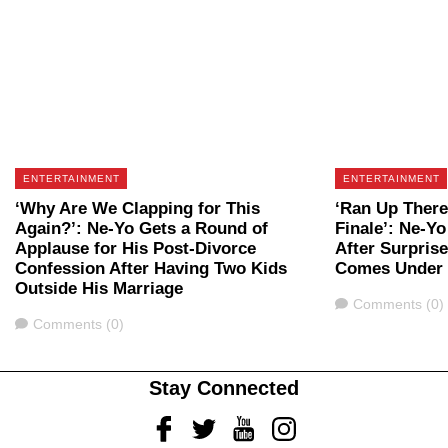
ENTERTAINMENT
ENTERTAINMENT
‘Why Are We Clapping for This
‘Ran Up There
Again?’: Ne-Yo Gets a Round of
Finale’: Ne-Yo
Applause for His Post-Divorce
After Surpris
Confession After Having Two Kids
Comes Under 
Outside His Marriage
Comments
Comments (0)
Comments
Comments (0)
Stay Connected
Facebook
Twitter
Youtube
Instagram