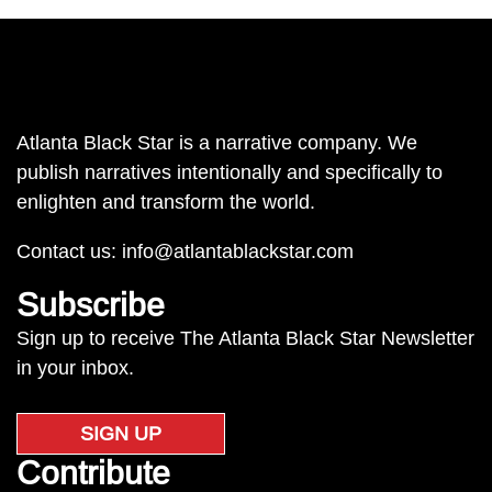
Atlanta Black Star is a narrative company. We
publish narratives intentionally and specifically to
enlighten and transform the world.
Contact us:
info@atlantablackstar.com
Subscribe
Sign up to receive The Atlanta Black Star Newsletter
in your inbox.
SIGN UP
Contribute