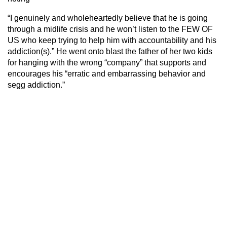
“I genuinely and wholeheartedly believe that he is going
through a midlife crisis and he won’t listen to the FEW OF
US who keep trying to help him with accountability and his
addiction(s).” He went onto blast the father of her two kids
for hanging with the wrong “company” that supports and
encourages his “erratic and embarrassing behavior and
segg addiction.”