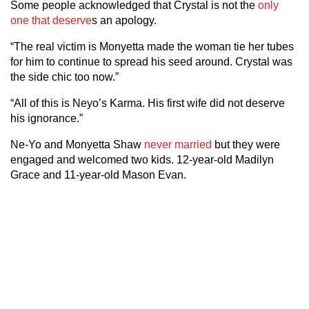
Some people acknowledged that Crystal is not the
only
one that deserve
s an apology.
“The real victim is Monyetta made the woman tie her tubes
for him to continue to spread his seed around. Crystal was
the side chic too now.”
“All of this is Neyo’s Karma. His first wife did not deserve
his ignorance.”
Ne-Yo and Monyetta Shaw
never married
but they were
engaged and welcomed two kids. 12-year-old Madilyn
Grace and 11-year-old Mason Evan.