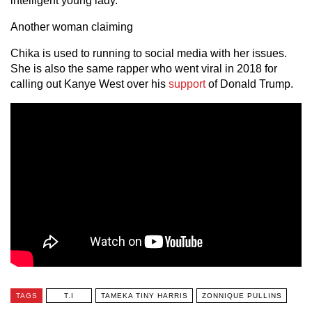
intelligent young lady.”
Another woman claiming
Chika is used to running to social media with her issues.
She is also the same rapper who went viral in 2018 for
calling out Kanye West over his
support
of Donald Trump.
TAGS
T.I
TAMEKA TINY HARRIS
ZONNIQUE PULLINS