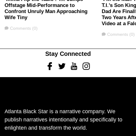
Offstage Mid-Performance to
T.I.’s Son Kin
Confront Unruly Man Approaching
Dad Are Finall
Wife Tiny
Two Years Aft
Video at a F
Comments
Comments (0)
Comments
Comments (0)
Stay Connected
Facebook
Twitter
Youtube
Instagram
Atlanta Black Star is a narrative company. We
publish narratives intentionally and specifically to
enlighten and transform the world.