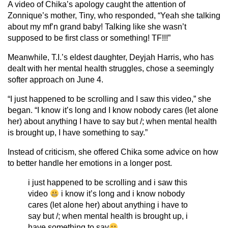
A video of Chika’s apology caught the attention of
Zonnique’s mother, Tiny, who responded, “Yeah she talking
about my mf’n grand baby! Talking like she wasn’t
supposed to be first class or something! TF!!!”
Meanwhile, T.I.’s eldest daughter, Deyjah Harris, who has
dealt with her mental health struggles, chose a seemingly
softer approach on June 4.
“I just happened to be scrolling and I saw this video,” she
began. “I know it’s long and I know nobody cares (let alone
her) about anything I have to say but /; when mental health
is brought up, I have something to say.”
Instead of criticism, she offered Chika some advice on how
to better handle her emotions in a longer post.
i just happened to be scrolling and i saw this
video
i know it’s long and i know nobody
cares (let alone her) about anything i have to
say but /; when mental health is brought up, i
have something to say