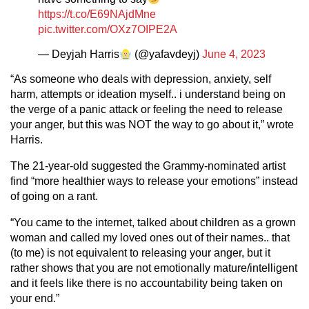
https://t.co/E69NAjdMne
pic.twitter.com/OXz7OIPE2A
— Deyjah Harris
(@yafavdeyj)
June 4, 2023
“As someone who deals with depression, anxiety, self
harm, attempts or ideation myself.. i understand being on
the verge of a panic attack or feeling the need to release
your anger, but this was NOT the way to go about it,” wrote
Harris.
The 21-year-old suggested the Grammy-nominated artist
find “more healthier ways to release your emotions” instead
of going on a rant.
“You came to the internet, talked about children as a grown
woman and called my loved ones out of their names.. that
(to me) is not equivalent to releasing your anger, but it
rather shows that you are not emotionally mature/intelligent
and it feels like there is no accountability being taken on
your end.”