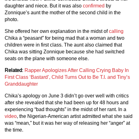
daughter and niece. But it was also
confirmed
by
Zonnique’s aunt the mother of the second child in the
photo.
She offered her own explanation in the midst of
calling
Chika a “peasant” for being mad that a woman and two
children were in first class. The aunt also claimed that
Chika was sitting Zonnique because she had switched
seats on the plane with someone else.
Related
:
Rapper Apologizes After Calling Crying Baby In
First Class ‘Bastard’, Child Turns Out to Be T.I. and Tiny’s
Granddaughter
Chika’s apology on June 3 didn’t go over well with critics
after she revealed that she had been up for 48 hours and
experiencing “bad thoughts” in the midst of her rant. In a
video
, the Nigerian-American artist admitted what she said
was “mean,” but it was her way of releasing her “anger” at
the time.