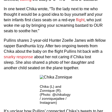
In one tweet Chika wrote, “To the lady next to me who
thought it would be a good idea to buy yourself and your
twin infants first class seats on a red-eye
flight
, who just
woke me up by bringing your screaming bastard to OUR
seats to soothe her.”
Pullins shares 2-year-old Hunter Zoelle James with fellow
rapper Bandhunta Izzy. After two ongoing tweets from
Chika about the baby on the flight Pullins hit back with a
snarky response
about her not caring if Chika lost
sleep. She also shared a photo of her daughter and
another child seated on the plane together.
Chika (L) and
Zonnique (R).
(Photo: @chikalogy
/ zonniquejailee /
Instagram)
It’s unclear how Pullins’ connected Chika’s tweets to her