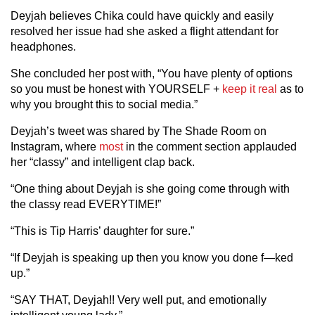
Deyjah believes Chika could have quickly and easily
resolved her issue had she asked a flight attendant for
headphones.
She concluded her post with, “You have plenty of options
so you must be honest with YOURSELF +
keep it real
as to
why you brought this to social media.”
Deyjah’s tweet was shared by The Shade Room on
Instagram, where
most
in the comment section applauded
her “classy” and intelligent clap back.
“One thing about Deyjah is she going come through with
the classy read EVERYTIME!”
“This is Tip Harris’ daughter for sure.”
“If Deyjah is speaking up then you know you done f—ked
up.”
“SAY THAT, Deyjah!! Very well put, and emotionally