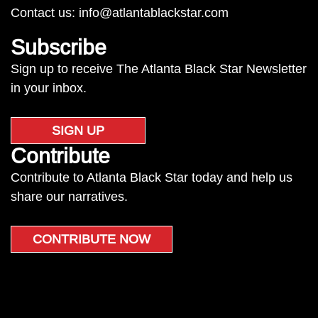
Contact us:
info@atlantablackstar.com
Subscribe
Sign up to receive The Atlanta Black Star Newsletter
in your inbox.
SIGN UP
Contribute
Contribute to Atlanta Black Star today and help us
share our narratives.
CONTRIBUTE NOW