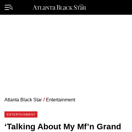
Skip
to
Primary
content
Menu
Atlanta Black Star
/
Entertainment
ENTERTAINMENT
‘Talking About My Mf’n Grand