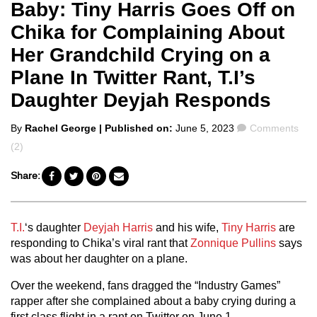
Baby: Tiny Harris Goes Off on
Chika for Complaining About
Her Grandchild Crying on a
Plane In Twitter Rant, T.I’s
Daughter Deyjah Responds
Posted
Comments
By
Rachel George
| Published on:
June 5, 2023
Comments
by
(2)
Share:
T.I.
‘s daughter
Deyjah Harris
and his wife,
Tiny Harris
are
responding to Chika’s viral rant that
Zonnique Pullins
says
was about her daughter on a plane.
Over the weekend, fans dragged the “Industry Games”
rapper after she complained about a baby crying during a
first class flight in a rant on Twitter on June 1.