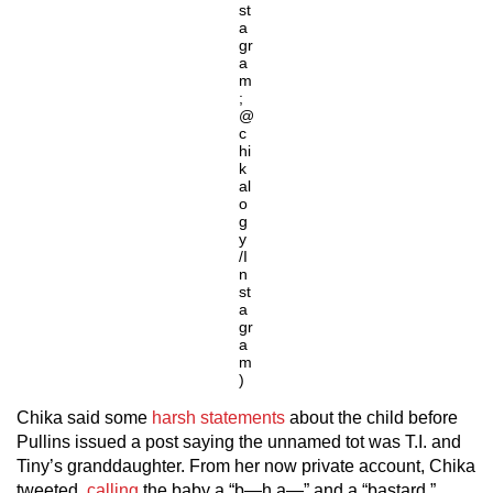
st
a
gr
a
m
;
@
c
hi
k
al
o
g
y
/I
n
st
a
gr
a
m
)
Chika said some
harsh statements
about the child before
Pullins issued a post saying the unnamed tot was T.I. and
Tiny’s granddaughter. From her now private account, Chika
tweeted,
calling
the baby a “b—h a—” and a “bastard.”