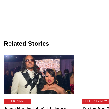
Related Stories
ENTERTAINMENT
CELEBRITY NEWS
‘Imma Flip the Table’: T.I. Jumps
‘I’m the Man 