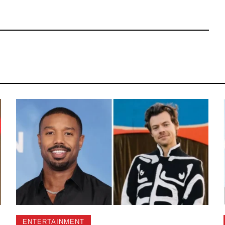
ENTERTAINMENT