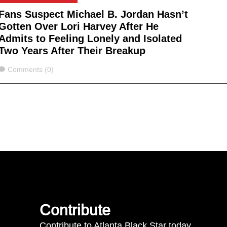
Fans Suspect Michael B. Jordan Hasn’t
Gotten Over Lori Harvey After He
Admits to Feeling Lonely and Isolated
Two Years After Their Breakup
Comments
Comments (0)
Contribute
Contribute to Atlanta Black Star today