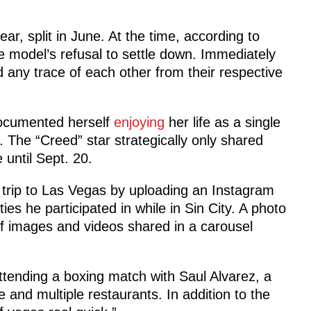
r, split in June. At the time, according to
e model’s refusal to settle down. Immediately
any trace of each other from their respective
documented herself
enjoying
her life as a single
 The “Creed” star strategically only shared
 until Sept. 20.
s trip to Las Vegas by uploading an Instagram
ies he participated in while in Sin City. A photo
 of images and videos shared in a carousel
ttending a boxing match with Saul Alvarez, a
and multiple restaurants. In addition to the