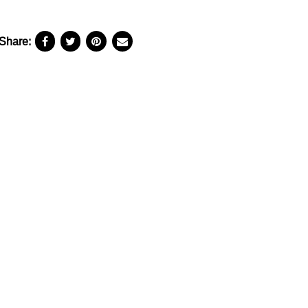
Share: