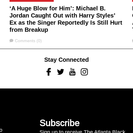
‘A Huge Blow for Him’: Michael B.
Jordan Caught Out with Harry Styles’
Ex as the Singer Reportedly Is Still Hurt
from Breakup
Comments
Comments (0)
Stay Connected
Facebook
Twitter
Youtube
Instagram
Subscribe
to
Sign up to receive The Atlanta Black