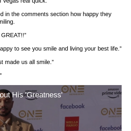
f vegas real quick.”
d in the comments section how happy they
miling.
is GREAT!!”
appy to see you smile and living your best life.”
t made us all smile.”
”