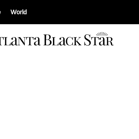
e
World
a