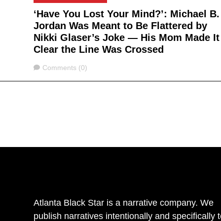
‘Have You Lost Your Mind?’: Michael B.
Jordan Was Meant to Be Flattered by
Nikki Glaser’s Joke — His Mom Made It
Clear the Line Was Crossed
Comments
Comments (0)
Atlanta Black Star is a narrative company. We
publish narratives intentionally and specifically 