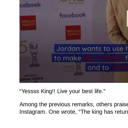
“Yessss King!! Live your best life.”
Among the previous remarks, others praised
Instagram. One wrote, “The king has returne