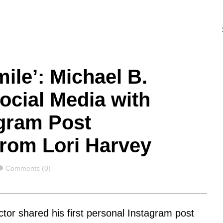
ile’: Michael B.
ocial Media with
agram Post
 from Lori Harvey
Comments
Comments (0)
ctor shared his first personal Instagram post