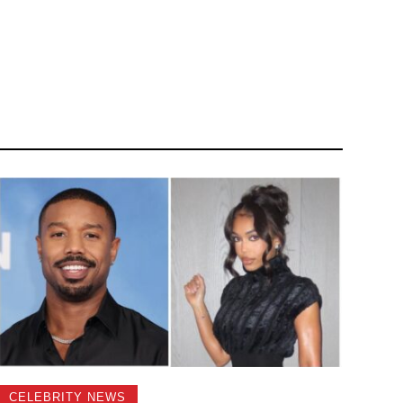
CELEBRITY NEWS