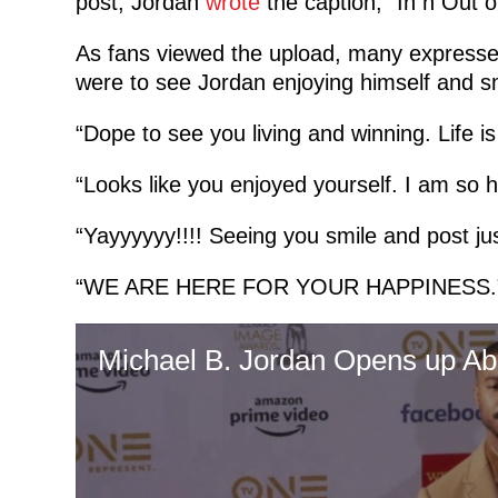
post, Jordan
wrote
the caption, “In n Out o
As fans viewed the upload, many expresse
were to see Jordan enjoying himself and s
“Dope to see you living and winning. Life 
“Looks like you enjoyed yourself. I am so h
“Yayyyyyy!!!! Seeing you smile and post jus
“WE ARE HERE FOR YOUR HAPPINESS.