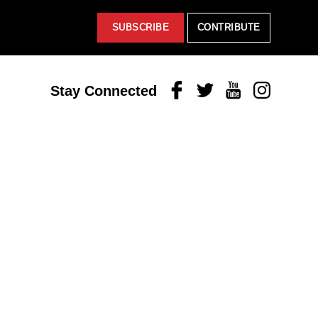
SUBSCRIBE
CONTRIBUTE
Facebook
Twitter
Youtube
Instagram
Stay Connected