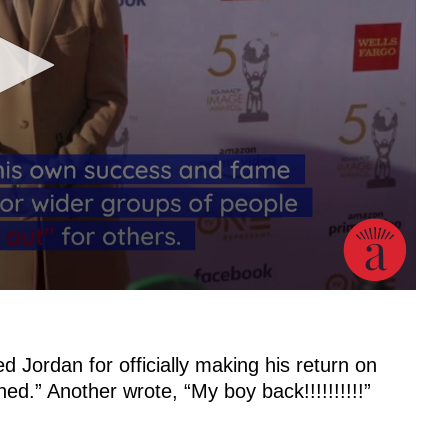
 Jordan for officially making his return on
d.” Another wrote, “My boy back!!!!!!!!!!”