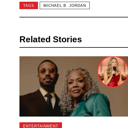
TAGS
MICHAEL B. JORDAN
Related Stories
ENTERTAINMENT