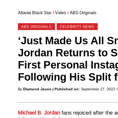
Atlanta Black Star
/
Video
/
ABS Originals
ABS ORIGINALS
CELEBRITY NEWS
‘Just Made Us All Sm
Jordan Returns to S
First Personal Inst
Following His Split
Posted
By
Diamond Jeune
| Published on:
September 27, 2022
by
Michael B. Jordan
fans rejoiced after the a