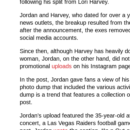
following his split from Lori Harvey.
Jordan and Harvey, who dated for over a yea
news outlets, the breakup resulted from th
after the announcement, the exes removed 
social media accounts.
Since then, although Harvey has heavily 
woman, Jordan, on the other hand, did not.
promotional
uploads
on his Instagram page
In the post, Jordan gave fans a view of hi
photo dump that included the various activit
dump is a trend that features a collection
post.
Jordan’s upload featured the 35-year-old a
concert, a Las Vegas Raiders football game 