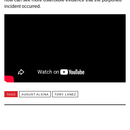
incident occurred.
TAGS
AUGUST ALSINA
TORY LANEZ