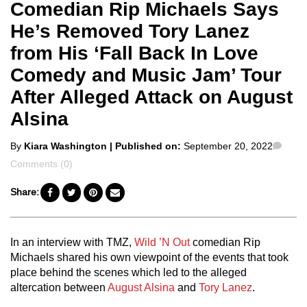
Comedian Rip Michaels Says
He’s Removed Tory Lanez
from His ‘Fall Back In Love
Comedy and Music Jam’ Tour
After Alleged Attack on August
Alsina
Posted
Com
By
Kiara Washington
| Published on:
September 20, 2022
by
Comments (0)
Share:
In an interview with TMZ,
Wild ’N Out
comedian Rip
Michaels shared his own viewpoint of the events that took
place behind the scenes which led to the alleged
altercation between
August Alsina
and
Tory Lanez
.