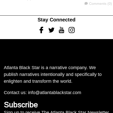
Comments
Comments (0)
Stay Connected
Facebook
Twitter
Youtube
Instagram
Atlanta Black Star is a narrative company. We
publish narratives intentionally and specifically to
enlighten and transform the world.
Contact us:
info@atlantablackstar.com
Subscribe
Sign up to receive The Atlanta Black Star Newsletter