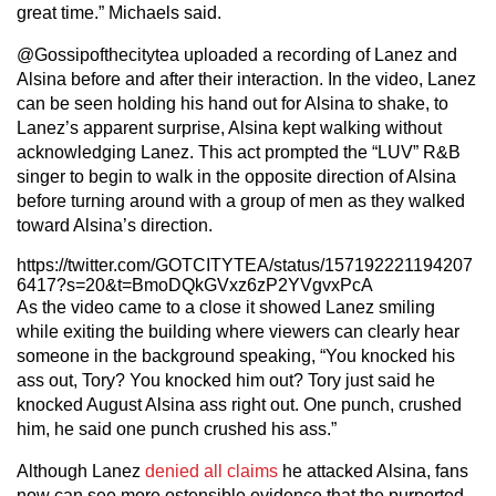
great time.” Michaels said.
@Gossipofthecitytea uploaded a recording of Lanez and
Alsina before and after their interaction. In the video, Lanez
can be seen holding his hand out for Alsina to shake, to
Lanez’s apparent surprise, Alsina kept walking without
acknowledging Lanez. This act prompted the “LUV” R&B
singer to begin to walk in the opposite direction of Alsina
before turning around with a group of men as they walked
toward Alsina’s direction.
https://twitter.com/GOTCITYTEA/status/157192221194207
6417?s=20&t=BmoDQkGVxz6zP2YVgvxPcA
As the video came to a close it showed Lanez smiling
while exiting the building where viewers can clearly hear
someone in the background speaking, “You knocked his
ass out, Tory? You knocked him out? Tory just said he
knocked August Alsina ass right out. One punch, crushed
him, he said one punch crushed his ass.”
Although Lanez
denied all claims
he attacked Alsina, fans
now can see more ostensible evidence that the purported