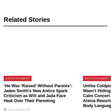
Related Stories
ENTERTAINMENT
ENTERTAINMENT
‘He Was ‘Raised’ Without Parents’:
Unlike Coldpl
Jaden Smith’s New Antics Spark
Wasn’t Hiding’
Criticism as Will and Jada Face
Calm Concert 
Heat Over Their Parenting
Alsina Resurf
Body Language
Comments
Comments (0)