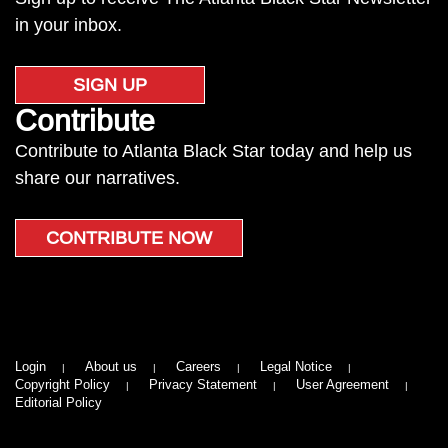
in your inbox.
SIGN UP
Contribute
Contribute to Atlanta Black Star today and help us
share our narratives.
CONTRIBUTE NOW
Login
About us
Careers
Legal Notice
Copyright Policy
Privacy Statement
User Agreement
Editorial Policy