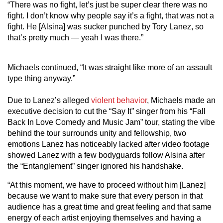
“There was no fight, let’s just be super clear there was no
fight. I don’t know why people say it’s a fight, that was not a
fight. He [Alsina] was sucker punched by Tory Lanez, so
that’s pretty much — yeah I was there.”
Michaels continued, “It was straight like more of an assault
type thing anyway.”
Due to Lanez’s alleged
violent behavior
, Michaels made an
executive decision to cut the “Say It” singer from his “Fall
Back In Love Comedy and Music Jam” tour, stating the vibe
behind the tour surrounds unity and fellowship, two
emotions Lanez has noticeably lacked after video footage
showed Lanez with a few bodyguards follow Alsina after
the “Entanglement” singer ignored his handshake.
“At this moment, we have to proceed without him [Lanez]
because we want to make sure that every person in that
audience has a great time and great feeling and that same
energy of each artist enjoying themselves and having a