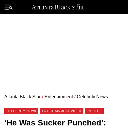
Skip
to
Primary
content
Menu
Atlanta Black Star
/
Entertainment
/
Celebrity News
CELEBRITY NEWS
ENTERTAINMENT VIDEO
VIDEO
‘He Was Sucker Punched’: