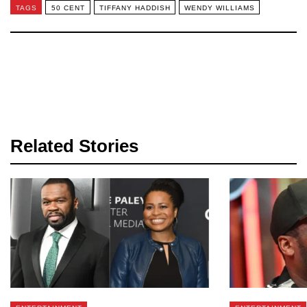
TAGS
50 CENT
TIFFANY HADDISH
WENDY WILLIAMS
Related Stories