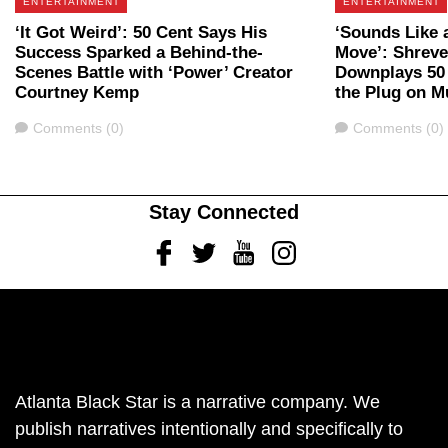
ENTERTAINMENT
ENTERTAINMENT
‘It Got Weird’: 50 Cent Says His
‘Sounds Like 
Success Sparked a Behind-the-
Move’: Shrev
Scenes Battle with ‘Power’ Creator
Downplays 50 
Courtney Kemp
the Plug on Mu
Comments
Comments
Comments (0)
Comments (0)
Stay Connected
Facebook
Twitter
Youtube
Instagram
Atlanta Black Star is a narrative company. We
publish narratives intentionally and specifically to