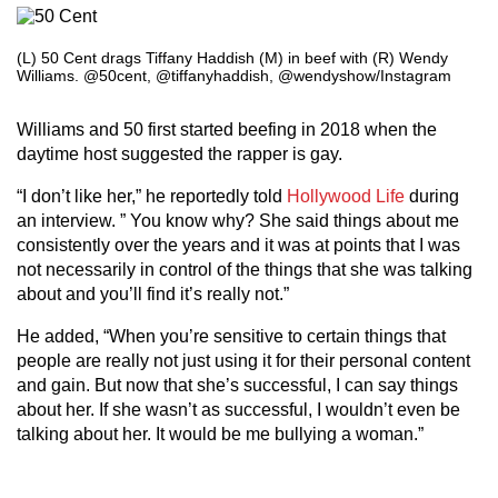
(L) 50 Cent drags Tiffany Haddish (M) in beef with (R) Wendy
Williams. @50cent, @tiffanyhaddish, @wendyshow/Instagram
Williams and 50 first started beefing in 2018 when the
daytime host suggested the rapper is gay.
“I don’t like her,” he reportedly told
Hollywood Life
during
an interview. ” You know why? She said things about me
consistently over the years and it was at points that I was
not necessarily in control of the things that she was talking
about and you’ll find it’s really not.”
He added, “When you’re sensitive to certain things that
people are really not just using it for their personal content
and gain. But now that she’s successful, I can say things
about her. If she wasn’t as successful, I wouldn’t even be
talking about her. It would be me bullying a woman.”