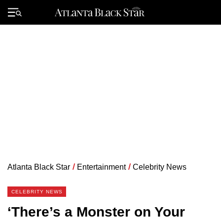
Skip
to
Primary
content
Menu
Atlanta Black Star
/
Entertainment
/
Celebrity News
CELEBRITY NEWS
‘There’s a Monster on Your