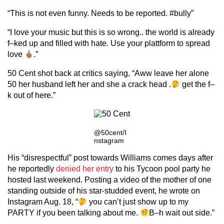
“This is not even funny. Needs to be reported. #bully”
“I love your music but this is so wrong.. the world is already
f–ked up and filled with hate. Use your plattform to spread
love
.”
50 Cent shot back at critics saying, “Aww leave her alone
50 her husband left her and she a crack head .
get the f–
k out of here.”
@50cent/I
nstagram
His “disrespectful” post towards Williams comes days after
he reportedly
denied her entry
to his Tycoon pool party he
hosted last weekend. Posting a video of the mother of one
standing outside of his star-studded event, he wrote on
Instagram Aug. 18, “
you can’t just show up to my
PARTY if you been talking about me.
B–h wait out side.”