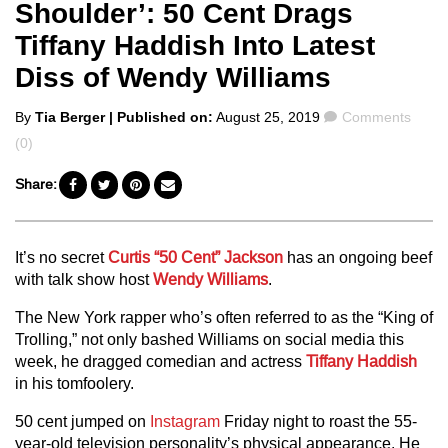
Shoulder’: 50 Cent Drags
Tiffany Haddish Into Latest
Diss of Wendy Williams
Posted
Comments
By
Tia Berger
| Published on:
August 25, 2019
Comments
by
(0)
Share:
It’s no secret
Curtis “50 Cent” Jackson
has an ongoing beef
with talk show host
Wendy Williams
.
The New York rapper who’s often referred to as the “King of
Trolling,” not only bashed Williams on social media this
week, he dragged comedian and actress
Tiffany Haddish
in his tomfoolery.
50 cent jumped on
Instagram
Friday night to roast the 55-
year-old television personality’s physical appearance. He