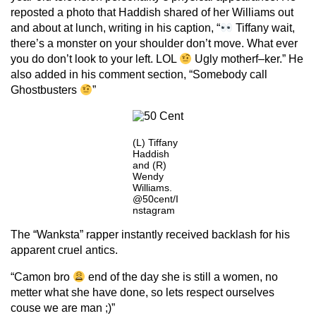
reposted a photo that Haddish shared of her Williams out
and about at lunch, writing in his caption, “
Tiffany wait,
there’s a monster on your shoulder don’t move. What ever
you do don’t look to your left. LOL
Ugly motherf–ker.” He
also added in his comment section, “Somebody call
Ghostbusters
”
(L) Tiffany
Haddish
and (R)
Wendy
Williams.
@50cent/I
nstagram
The “Wanksta” rapper instantly received backlash for his
apparent cruel antics.
“Camon bro
end of the day she is still a women, no
metter what she have done, so lets respect ourselves
couse we are man ;)”