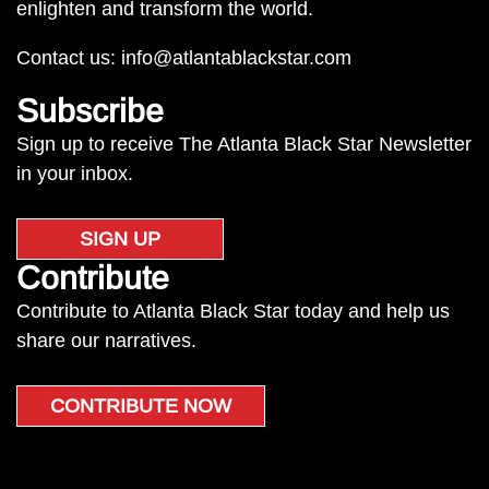
enlighten and transform the world.
Contact us:
info@atlantablackstar.com
Subscribe
Sign up to receive The Atlanta Black Star Newsletter
in your inbox.
SIGN UP
Contribute
Contribute to Atlanta Black Star today and help us
share our narratives.
CONTRIBUTE NOW