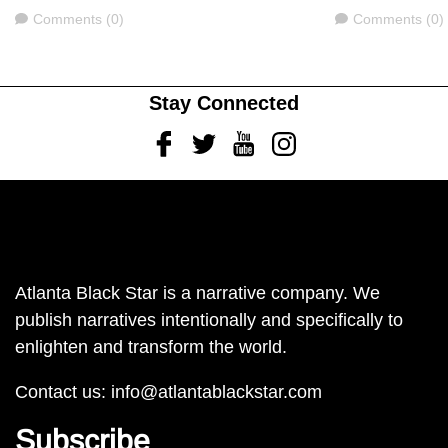
Comments
Comments
Comments (0)
Comments (0)
Stay Connected
Facebook
Twitter
Youtube
Instagram
Atlanta Black Star is a narrative company. We
publish narratives intentionally and specifically to
enlighten and transform the world.
Contact us:
info@atlantablackstar.com
Subscribe