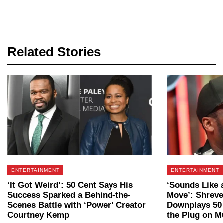
Related Stories
ENTERTAINMENT
ENTERTAINMENT
‘It Got Weird’: 50 Cent Says His
‘Sounds Like 
Success Sparked a Behind-the-
Move’: Shrev
Scenes Battle with ‘Power’ Creator
Downplays 50 
Courtney Kemp
the Plug on Mu