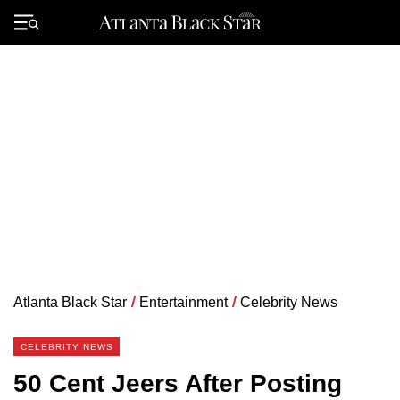
Skip
to
Primary
content
Menu
Atlanta Black Star
/
Entertainment
/
Celebrity News
CELEBRITY NEWS
50 Cent Jeers After Posting