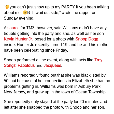
“
you can’t just show up to my PARTY if you been talking
about me.
B–h wait out side,” wrote the rapper on
Sunday evening.
A
source
for TMZ, however, said Williams didn’t have any
trouble getting into the party and she, as well as her son
Kevin Hunter Jr.
, posed for a photo with
Snoop Dogg
inside. Hunter Jr. recently turned 19, and he and his mother
have been celebrating since Friday.
Snoop performed at the event, along with acts like
Trey
Songz
,
Fabolous
and
Jacquees
.
Williams reportedly found out that she was blacklisted by
50, but because of her connections in Elizabeth she had no
problems getting in. Williams was born in Asbury Park,
New Jersey, and grew up in the town of Ocean Township.
She reportedly only stayed at the party for 20 minutes and
left after she snapped the photo with Snoop and her son.