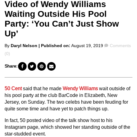
Video of Wendy Williams
Waiting Outside His Pool
Party: ‘You Can’t Just Show
Up’
Posted
Comments
By
Daryl Nelson
| Published on:
August 19, 2019
Comments
by
(0)
Share:
50 Cent
said that he made
Wendy Williams
wait outside of
his pool party at the club BarCode in Elizabeth, New
Jersey, on Sunday. The two celebs have been feuding for
quite some time and have yet to patch things up.
In fact, 50 posted video of the talk show host to his
Instagram page, which showed her standing outside of the
star-studded event.