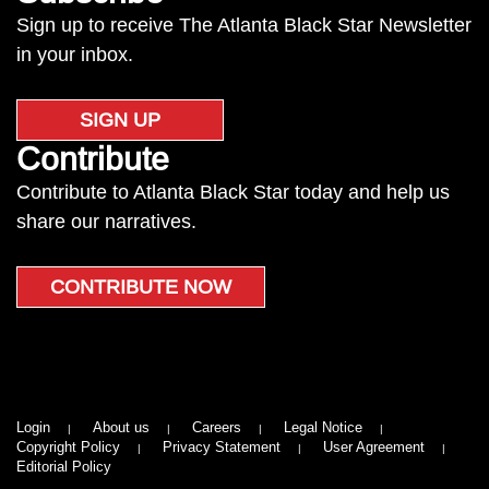
Sign up to receive The Atlanta Black Star Newsletter
in your inbox.
SIGN UP
Contribute
Contribute to Atlanta Black Star today and help us
share our narratives.
CONTRIBUTE NOW
Login
About us
Careers
Legal Notice
Copyright Policy
Privacy Statement
User Agreement
Editorial Policy