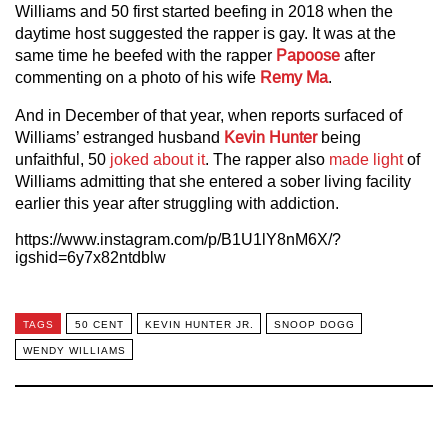
Williams and 50 first started beefing in 2018 when the
daytime host suggested the rapper is gay. It was at the
same time he beefed with the rapper
Papoose
after
commenting on a photo of his wife
Remy Ma
.
And in December of that year, when reports surfaced of
Williams’ estranged husband
Kevin Hunter
being
unfaithful, 50
joked about it
. The rapper also
made light
of
Williams admitting that she entered a sober living facility
earlier this year after struggling with addiction.
https://www.instagram.com/p/B1U1lY8nM6X/?
igshid=6y7x82ntdblw
TAGS
50 CENT
KEVIN HUNTER JR.
SNOOP DOGG
WENDY WILLIAMS