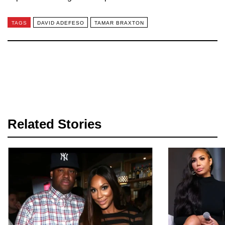
TAGS
DAVID ADEFESO
TAMAR BRAXTON
Related Stories