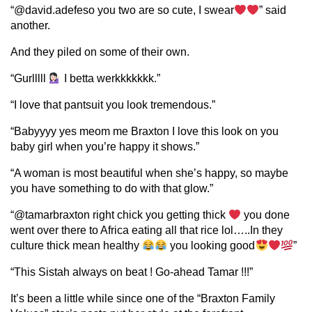
“@david.adefeso you two are so cute, I swear
” said
another.
And they piled on some of their own.
“Gurlllll
I betta werkkkkkkk.”
“I love that pantsuit you look tremendous.”
“Babyyyy yes meom me Braxton I love this look on you
baby girl when you’re happy it shows.”
“A woman is most beautiful when she’s happy, so maybe
you have something to do with that glow.”
“@tamarbraxton right chick you getting thick
you done
went over there to Africa eating all that rice lol…..In they
culture thick mean healthy
you looking good
”
“This Sistah always on beat ! Go-ahead Tamar !!!”
It’s been a little while since one of the “Braxton Family