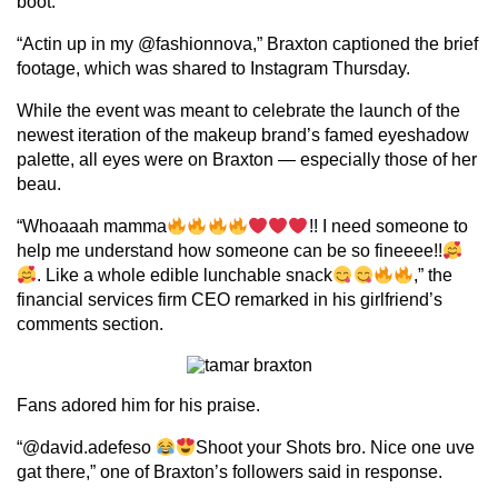
boot.
“Actin up in my @fashionnova,” Braxton captioned the brief
footage, which was shared to Instagram Thursday.
While the event was meant to celebrate the launch of the
newest iteration of the makeup brand’s famed eyeshadow
palette, all eyes were on Braxton — especially those of her
beau.
“Whoaaah mamma
!! I need someone to
help me understand how someone can be so fineeee!!
. Like a whole edible lunchable snack
,” the
financial services firm CEO remarked in his girlfriend’s
comments section.
Fans adored him for his praise.
“@david.adefeso
Shoot your Shots bro. Nice one uve
gat there,” one of Braxton’s followers said in response.