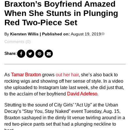
Braxton’s Boyfriend Amazed
When She Stunts in Plunging
Red Two-Piece Set
Posted
Comments
By
Kiersten Willis
| Published on:
August 19, 2019
by
Comments (0)
Share:
As
Tamar Braxton
grows
out her hair
, she’s also back to
rocking wigs and showing off her sense of style. In a video
she uploaded to Instagram late last week, she did just that,
to the acclaim of her boyfriend
David Adefeso
.
Strutting to the sound of City Girls’ “Act Up” at the Urban
Decay’s “Stay You, Stay Naked” event Tuesday, Aug. 15,
Braxton sashayed in the dimly lit venue twirling around in a
red two-piece pants set that had a plunging neckline to