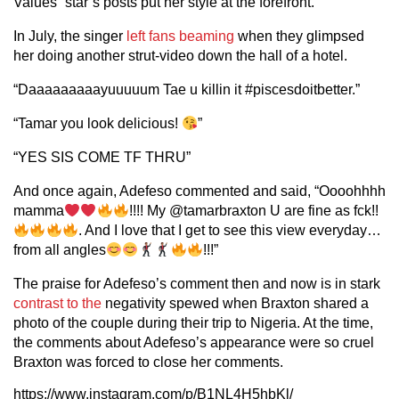
Values” star’s posts put her style at the forefront.
In July, the singer
left fans beaming
when they glimpsed
her doing another strut-video down the hall of a hotel.
“Daaaaaaaaayuuuuum Tae u killin it #piscesdoitbetter.”
“Tamar you look delicious!
”
“YES SIS COME TF THRU”
And once again, Adefeso commented and said, “Oooohhhh
mamma
!!!! My @tamarbraxton U are fine as fck!!
. And I love that I get to see this view everyday…
from all angles
!!!”
The praise for Adefeso’s comment then and now is in stark
contrast to the
negativity spewed when Braxton shared a
photo of the couple during their trip to Nigeria. At the time,
the comments about Adefeso’s appearance were so cruel
Braxton was forced to close her comments.
https://www.instagram.com/p/B1NL4H5hbKl/