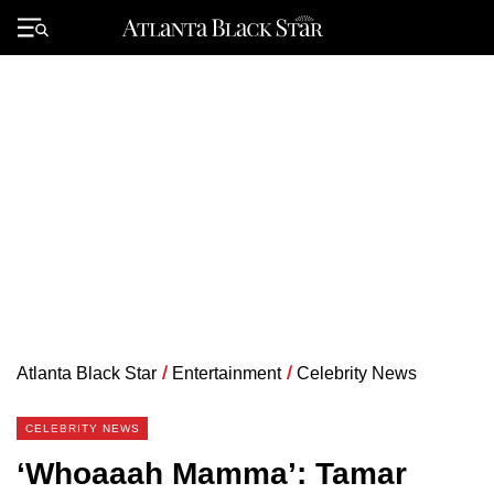
Skip
to
Primary
content
Menu
Atlanta Black Star
/
Entertainment
/
Celebrity News
CELEBRITY NEWS
‘Whoaaah Mamma’: Tamar