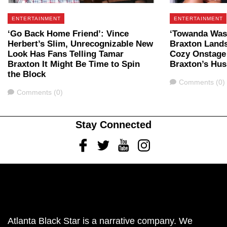
ENTERTAINMENT
ENTERTAINMENT
‘Go Back Home Friend’: Vince
‘Towanda Was 
Herbert’s Slim, Unrecognizable New
Braxton Lands
Look Has Fans Telling Tamar
Cozy Onstage
Braxton It Might Be Time to Spin
Braxton’s Hu
the Block
Comments
Comments (0)
Comments
Comments (0)
Stay Connected
Facebook
Twitter
Youtube
Instagram
Atlanta Black Star is a narrative company. We