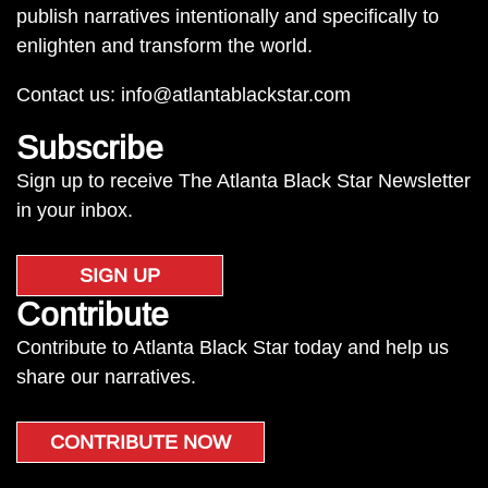
publish narratives intentionally and specifically to
enlighten and transform the world.
Contact us:
info@atlantablackstar.com
Subscribe
Sign up to receive The Atlanta Black Star Newsletter
in your inbox.
SIGN UP
Contribute
Contribute to Atlanta Black Star today and help us
share our narratives.
CONTRIBUTE NOW