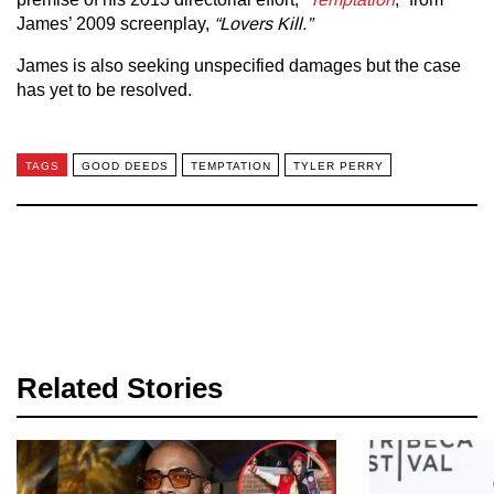
James’ 2009 screenplay,
“Lovers Kill.”
James is also seeking unspecified damages but the case
has yet to be resolved.
TAGS
GOOD DEEDS
TEMPTATION
TYLER PERRY
Related Stories