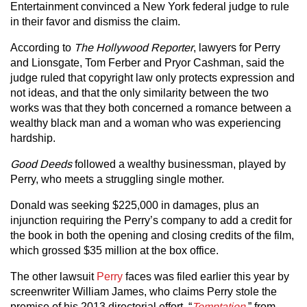
Entertainment convinced a New York federal judge to rule
in their favor and dismiss the claim.
According to
The Hollywood Reporter
, lawyers for Perry
and Lionsgate, Tom Ferber and Pryor Cashman, said the
judge ruled that copyright law only protects expression and
not ideas, and that the only similarity between the two
works was that they both concerned a romance between a
wealthy black man and a woman who was experiencing
hardship.
Good Deeds
followed a wealthy businessman, played by
Perry, who meets a struggling single mother.
Donald was seeking $225,000 in damages, plus an
injunction requiring the Perry’s company to add a credit for
the book in both the opening and closing credits of the film,
which grossed $35 million at the box office.
The other lawsuit
Perry
faces was filed earlier this year by
screenwriter William James, who claims Perry stole the
premise of his 2013 directorial effort, “
Temptation
,” from