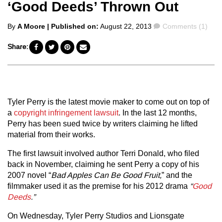
‘Good Deeds’ Thrown Out
Posted
Comments
By
A Moore
| Published on:
August 22, 2013
Comments (1)
by
Share:
Tyler Perry is the latest movie maker to come out on top of
a
copyright infringement lawsuit
. In the last 12 months,
Perry has been sued twice by writers claiming he lifted
material from their works.
The first lawsuit involved author Terri Donald, who filed
back in November, claiming he sent Perry a copy of his
2007 novel “
Bad Apples Can Be Good Fruit,
” and the
filmmaker used it as the premise for his 2012 drama
“
Good
Deeds
.”
On Wednesday, Tyler Perry Studios and Lionsgate