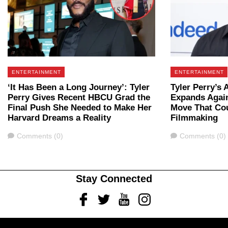
ENTERTAINMENT
ENTERTAINMENT
‘It Has Been a Long Journey’: Tyler
Tyler Perry’s 
Perry Gives Recent HBCU Grad the
Expands Again
Final Push She Needed to Make Her
Move That Co
Harvard Dreams a Reality
Filmmaking
Comments
Comments
Comments (0)
Comments (0)
Stay Connected
Facebook
Twitter
Youtube
Instagram