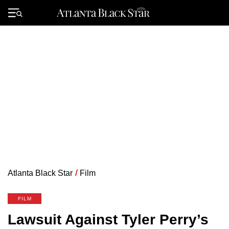
Skip
to
Primary
content
Menu
Atlanta Black Star
/
Film
FILM
Lawsuit Against Tyler Perry’s