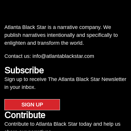
Atlanta Black Star is a narrative company. We
publish narratives intentionally and specifically to
enlighten and transform the world.
Contact us:
info@atlantablackstar.com
Subscribe
Sign up to receive The Atlanta Black Star Newsletter
in your inbox.
SIGN UP
Contribute
Contribute to Atlanta Black Star today and help us