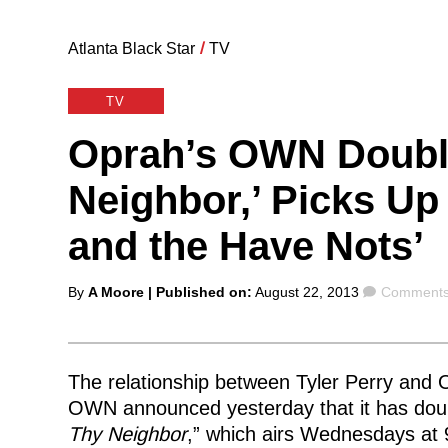
Atlanta Black Star
/
TV
TV
Oprah’s OWN Doubl
Neighbor,’ Picks Up
and the Have Nots’
Posted
Comment
By
A Moore
| Published on:
August 22, 2013
Comments
by
The relationship between Tyler Perry and O
OWN announced yesterday that it has doub
Thy Neighbor
,” which airs Wednesdays at 