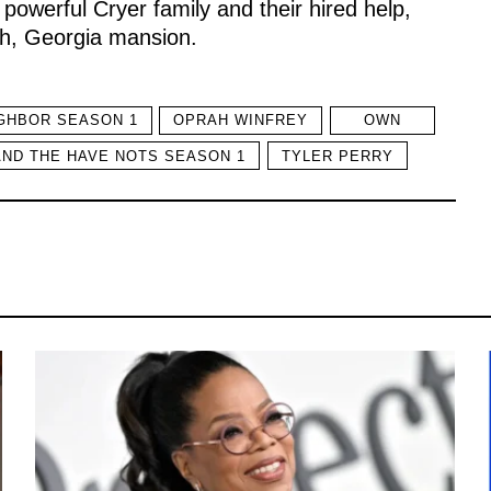
owerful Cryer family and their hired help,
ah, Georgia mansion.
GHBOR SEASON 1
OPRAH WINFREY
OWN
AND THE HAVE NOTS SEASON 1
TYLER PERRY