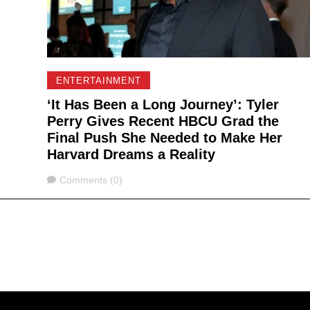
ENTERTAINMENT
‘It Has Been a Long Journey’: Tyler
Perry Gives Recent HBCU Grad the
Final Push She Needed to Make Her
Harvard Dreams a Reality
Comments
Comments (0)