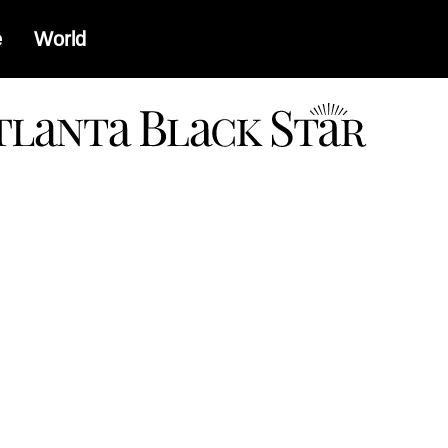
e
World
a