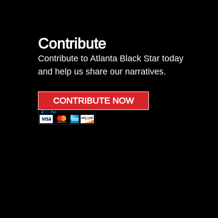
Contribute
Contribute to Atlanta Black Star today
and help us share our narratives.
CONTRIBUTE NOW