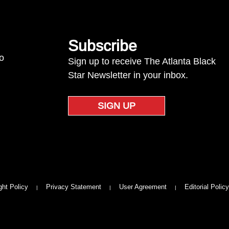
Subscribe
to
Sign up to receive The Atlanta Black
Star Newsletter in your inbox.
SIGN UP
ght Policy
Privacy Statement
User Agreement
Editorial Policy