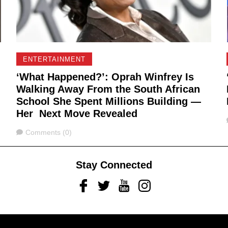
ENTERTAINMENT
‘What Happened?’: Oprah Winfrey Is
Walking Away From the South African
School She Spent Millions Building —
Her Next Move Revealed
Comments
Comments (0)
Stay Connected
Facebook
Twitter
Youtube
Instagram