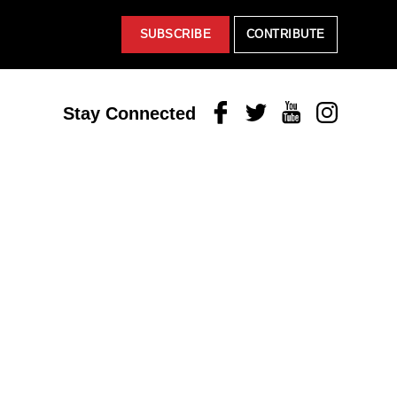
SUBSCRIBE
CONTRIBUTE
Facebook
Twitter
Youtube
Instagram
Stay Connected