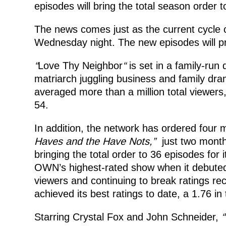
episodes will bring the total season order 
The news comes just as the current cycle 
Wednesday night. The new episodes will p
“
Love Thy Neighbor
“
is set in a family-run 
matriarch juggling business and family dra
averaged more than a million total viewer
54.
In addition, the network has ordered four 
Haves and the Have Nots,”
just two month
bringing the total order to 36 episodes for 
OWN’s highest-rated show when it debuted b
viewers and continuing to break ratings r
achieved its best ratings to date, a 1.76
Starring Crystal Fox and John Schneider,
“