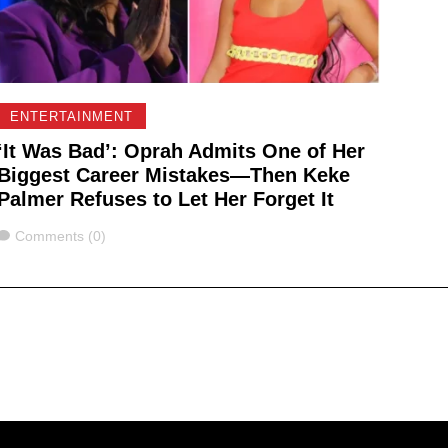
ENTERTAINMENT
‘It Was Bad’: Oprah Admits One of Her
Biggest Career Mistakes—Then Keke
Palmer Refuses to Let Her Forget It
Comments
Comments (0)