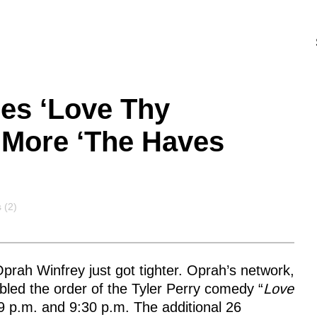
es ‘Love Thy
 More ‘The Haves
s
 (2)
prah Winfrey just got tighter. Oprah’s network,
led the order of the Tyler Perry comedy “
Love
9 p.m. and 9:30 p.m. The additional 26