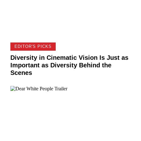
EDITOR'S PICKS
Diversity in Cinematic Vision Is Just as
Important as Diversity Behind the
Scenes