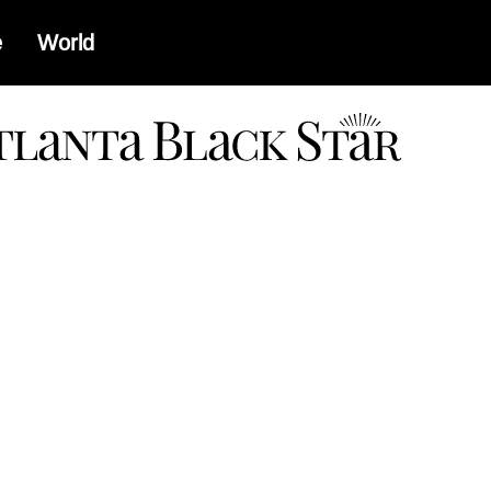
e
World
a