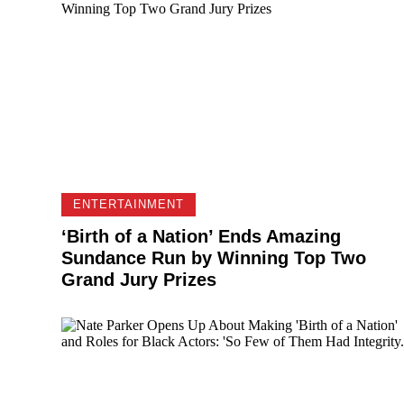
ENTERTAINMENT
‘Birth of a Nation’ Ends Amazing
Sundance Run by Winning Top Two
Grand Jury Prizes