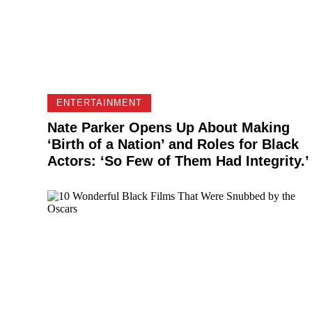
ENTERTAINMENT
Nate Parker Opens Up About Making
‘Birth of a Nation’ and Roles for Black
Actors: ‘So Few of Them Had Integrity.’