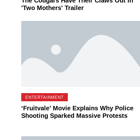
The Cougars Have Their Claws Out In
'Two Mothers' Trailer
ENTERTAINMENT
‘Fruitvale’ Movie Explains Why Police
Shooting Sparked Massive Protests