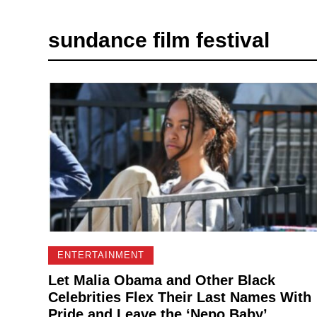
sundance film festival
ENTERTAINMENT
Let Malia Obama and Other Black
Celebrities Flex Their Last Names With
Pride and Leave the ‘Nepo Baby’