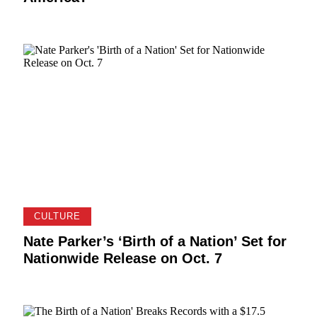
CULTURE
Nate Parker’s ‘Birth of a Nation’ Set for
Nationwide Release on Oct. 7