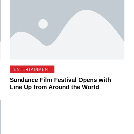
ENTERTAINMENT
Sundance Film Festival Opens with
Line Up from Around the World