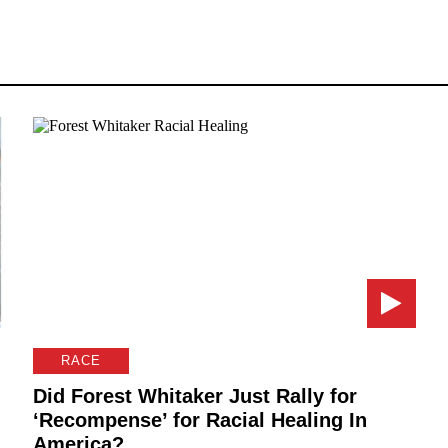
RACE
Did Forest Whitaker Just Rally for
‘Recompense’ for Racial Healing In
America?