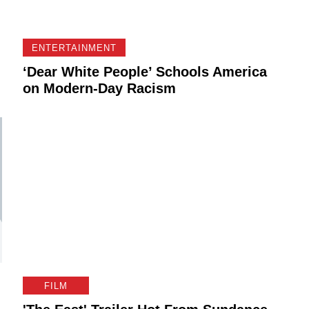
ENTERTAINMENT
‘Dear White People’ Schools America
on Modern-Day Racism
FILM