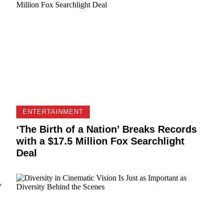
ENTERTAINMENT
‘The Birth of a Nation’ Breaks Records
with a $17.5 Million Fox Searchlight
Deal