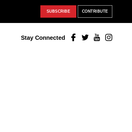
SUBSCRIBE
CONTRIBUTE
Facebook
Twitter
Youtube
Instagram
Stay Connected