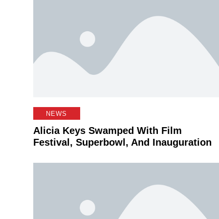
NEWS
Alicia Keys Swamped With Film
Festival, Superbowl, And Inauguration