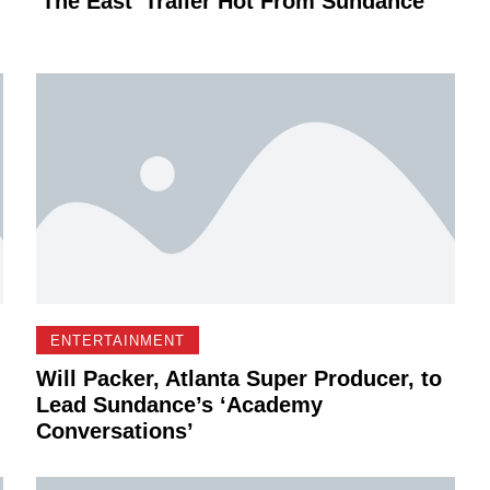
'The East' Trailer Hot From Sundance
ENTERTAINMENT
Will Packer, Atlanta Super Producer, to
Lead Sundance’s ‘Academy
Conversations’