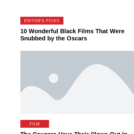
EDITOR'S PICKS
10 Wonderful Black Films That Were
Snubbed by the Oscars
FILM