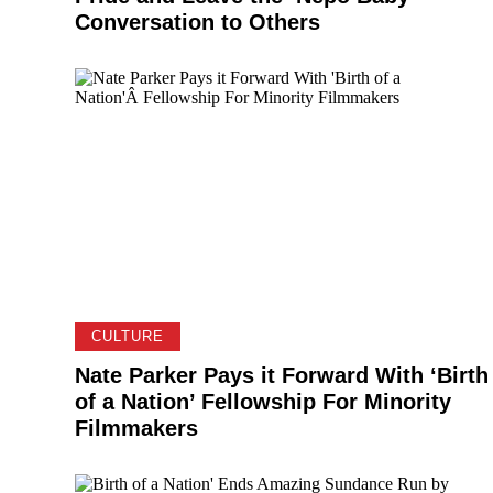
Conversation to Others
CULTURE
Nate Parker Pays it Forward With ‘Birth
of a Nation’ Fellowship For Minority
Filmmakers