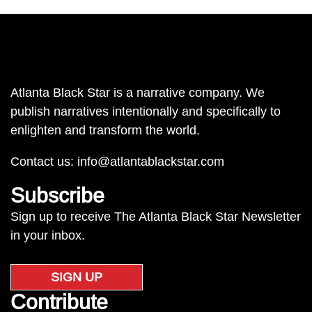
Atlanta Black Star is a narrative company. We
publish narratives intentionally and specifically to
enlighten and transform the world.
Contact us:
info@atlantablackstar.com
Subscribe
Sign up to receive The Atlanta Black Star Newsletter
in your inbox.
SIGN UP
Contribute