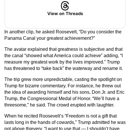
View on Threads
In another clip, he asked Roosevelt, “Do you consider the
Panama Canal your greatest achievement?”
The avatar explained that greatness is subjective and that
the canal “showed what America could achieve” adding, “I
measure my greatest work by the lives improved.” Trump
has threatened to “take back” the waterway and rename it.
The trip grew more unpredictable, casting the spotlight on
Trump for bizarre commentary. For instance, he threw out
the idea of awarding himself and his sons, Don Jr. and Eric
Trump, the Congressional Medal of Honor. “We’ll have a
threesome,” he said. The crowd erupted with laughter.
When he recited Roosevelt’s “Freedom is not a gift that
lasts long in the hands of cowards,” Trump admitted he was
not above thievery. “I want to use that — I shouldn’t have