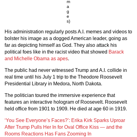
m
a
g
e
s)
His administration regularly posts A.I. memes and videos to
bolster his image as a dogged American leader, going as
far as depicting himself as God. They also attack his
political foes like in the racist video that showed
Barack
and Michelle Obama as apes
.
The public had never witnessed Trump and A.I. collide in
real time until his July 1 trip to the Theodore Roosevelt
Presidential Library in Medora, North Dakota.
The politician toured the immersive experience that
features an interactive hologram of Roosevelt. Roosevelt
held office from 1901 to 1909. He died at age 60 in 1919.
‘You See Everyone’s Faces?’: Erika Kirk Sparks Uproar
After Trump Pulls Her In for Oval Office Kiss — and the
Rooms Reactions Has Fans Zooming In