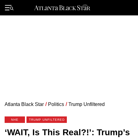
Skip
to
Primary
content
Menu
Atlanta Black Star
/
Politics
/
Trump Unfiltered
NHE
TRUMP UNFILTERED
‘WAIT, Is This Real?!’: Trump’s