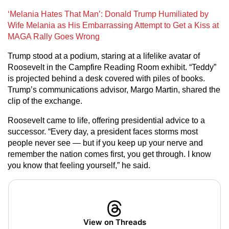
‘Melania Hates That Man’: Donald Trump Humiliated by
Wife Melania as His Embarrassing Attempt to Get a Kiss at
MAGA Rally Goes Wrong
Trump stood at a podium, staring at a lifelike avatar of
Roosevelt in the Campfire Reading Room exhibit. “Teddy”
is projected behind a desk covered with piles of books.
Trump’s communications advisor, Margo Martin, shared the
clip of the exchange.
Roosevelt came to life, offering presidential advice to a
successor. “Every day, a president faces storms most
people never see — but if you keep up your nerve and
remember the nation comes first, you get through. I know
you know that feeling yourself,” he said.
View on Threads