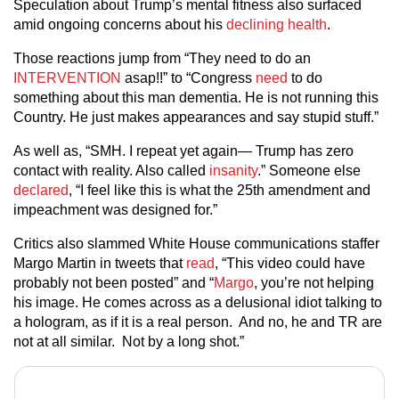
Speculation about Trump’s mental fitness also surfaced
amid ongoing concerns about his
declining health
.
Those reactions jump from “They need to do an
INTERVENTION
asap!!” to “Congress
need
to do
something about this man dementia. He is not running this
Country. He just makes appearances and say stupid stuff.”
As well as, “SMH. I repeat yet again— Trump has zero
contact with reality. Also called
insanity
.” Someone else
declared
, “I feel like this is what the 25th amendment and
impeachment was designed for.”
Critics also slammed White House communications staffer
Margo Martin in tweets that
read
, “This video could have
probably not been posted” and “
Margo
, you’re not helping
his image. He comes across as a delusional idiot talking to
a hologram, as if it is a real person. And no, he and TR are
not at all similar. Not by a long shot.”