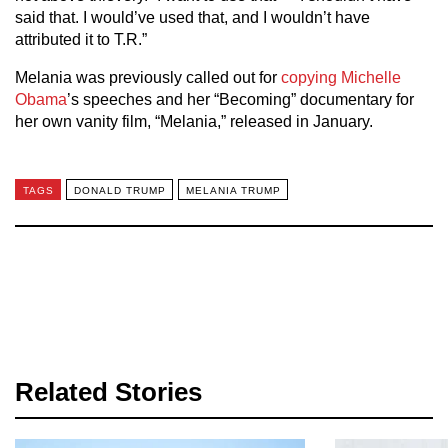
said that. I would’ve used that, and I wouldn’t have
attributed it to T.R.”
Melania was previously called out for
copying Michelle
Obama
’s speeches and her “Becoming” documentary for
her own vanity film, “Melania,” released in January.
TAGS
DONALD TRUMP
MELANIA TRUMP
Related Stories