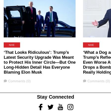
NHE
NHE
‘That Looks Ridiculous’: Trump’s
‘What a Dog 
Latest Security Upgrade Was Meant
Trump’s Refle
to Protect His Inner Circle—But One
Even Worse A
Long-Hidden Detail Has Everyone
Drops a Bomb
Blaming Elon Musk
Really Holding
Comments
Comments
Comments (0)
Comments (0)
Stay Connected
Facebook
Twitter
Youtube
Instagram