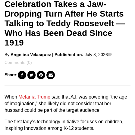
Celebration Takes a Jaw-
Dropping Turn After He Starts
Talking to Teddy Roosevelt —
Who Has Been Dead Since
1919
Posted
Comments
By
Angelina Velasquez
| Published on:
July 3, 2026
by
Comments (0)
Share:
When
Melania Trump
said that A.I. was powering “the age
of imagination,” she likely did not consider that her
husband could be part of the target audience.
The first lady’s technology initiative focuses on children,
inspiring innovation among K-12 students.