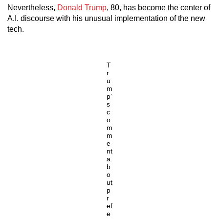
Nevertheless,
Donald Trump
, 80, has become the center of
A.I. discourse with his unusual implementation of the new
tech.
T
r
u
m
p’
s
c
o
m
m
e
nt
a
b
o
ut
p
r
ef
e