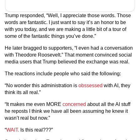
Trump responded, “Well, I appreciate those words. Those
words are fantastic. I just want to say it’s an honor to be
with you today, and we are making a little bit of a tour of
some of the fantastic things you’ve done.”
He later bragged to supporters, “I even had a conversation
with Theodore Roosevelt.” That moment convinced social
media users that Trump believed the exchange was real.
The reactions include people who said the following:
“No wonder this administration is
obssessed
with AI, they
think its all real.”
“It makes me even MORE
concerned
about all the AI stuff
he reposts I think we have all been assuming he knew it
wasn’t real but now.”
“
WAIT.
Is this real???”