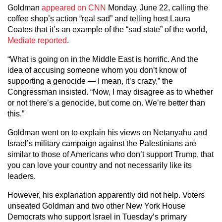
Goldman
appeared on CNN
Monday, June 22, calling the
coffee shop’s action “real sad” and telling host Laura
Coates that it’s an example of the “sad state” of the world,
Mediate reported
.
“What is going on in the Middle East is horrific. And the
idea of accusing someone whom you don’t know of
supporting a genocide — I mean, it’s crazy,” the
Congressman insisted. “Now, I may disagree as to whether
or not there’s a genocide, but come on. We’re better than
this.”
Goldman went on to explain his views on Netanyahu and
Israel’s military campaign against the Palestinians are
similar to those of Americans who don’t support Trump, that
you can love your country and not necessarily like its
leaders.
However, his explanation apparently did not help. Voters
unseated Goldman and two other New York House
Democrats who support Israel in Tuesday’s primary