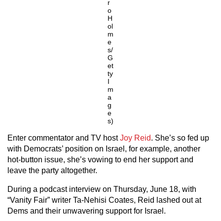
r
o
H
ol
m
e
s/
G
et
ty
I
m
a
g
e
s)
Enter commentator and TV host
Joy Reid
. She’s so fed up
with Democrats’ position on Israel, for example, another
hot-button issue, she’s vowing to end her support and
leave the party altogether.
During a podcast interview on Thursday, June 18, with
“Vanity Fair” writer Ta-Nehisi Coates, Reid lashed out at
Dems and their unwavering support for Israel.