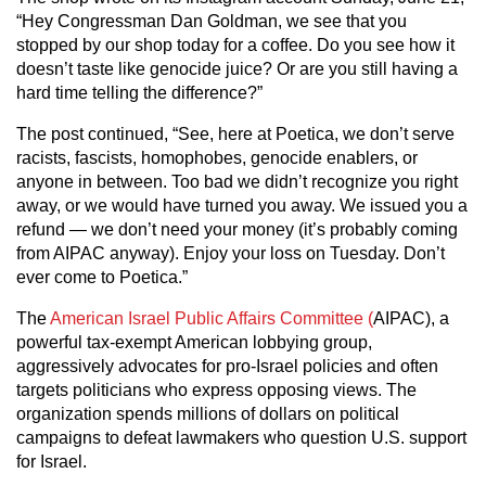
“Hey Congressman Dan Goldman, we see that you
stopped by our shop today for a coffee. Do you see how it
doesn’t taste like genocide juice? Or are you still having a
hard time telling the difference?”
The post continued, “See, here at Poetica, we don’t serve
racists, fascists, homophobes, genocide enablers, or
anyone in between. Too bad we didn’t recognize you right
away, or we would have turned you away. We issued you a
refund — we don’t need your money (it’s probably coming
from AIPAC anyway). Enjoy your loss on Tuesday. Don’t
ever come to Poetica.”
The
American Israel Public Affairs Committee (
AIPAC), a
powerful tax-exempt American lobbying group,
aggressively advocates for pro-Israel policies and often
targets politicians who express opposing views. The
organization spends millions of dollars on political
campaigns to defeat lawmakers who question U.S. support
for Israel.