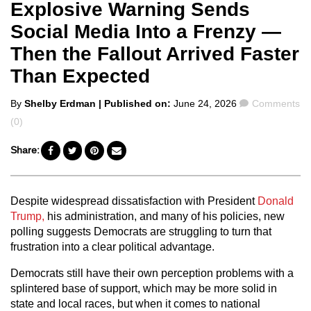
Explosive Warning Sends
Social Media Into a Frenzy —
Then the Fallout Arrived Faster
Than Expected
Posted
Comments
By
Shelby Erdman
| Published on:
June 24, 2026
Comments
by
(0)
Share:
Despite widespread dissatisfaction with President
Donald
Trump,
his administration, and many of his policies, new
polling suggests Democrats are struggling to turn that
frustration into a clear political advantage.
Democrats still have their own perception problems with a
splintered base of support, which may be more solid in
state and local races, but when it comes to national