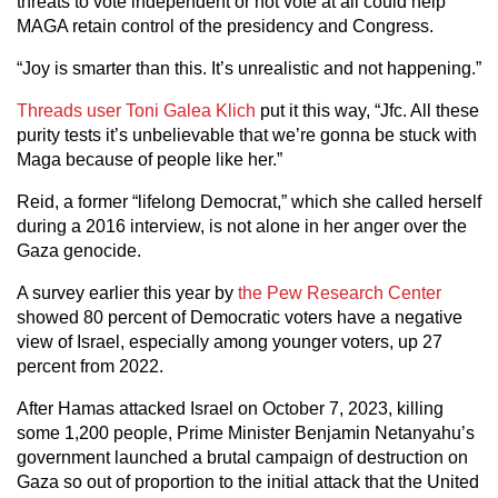
threats to vote independent or not vote at all could help
MAGA retain control of the presidency and Congress.
“Joy is smarter than this. It’s unrealistic and not happening.”
Threads user Toni Galea Klich
put it this way, “Jfc. All these
purity tests it’s unbelievable that we’re gonna be stuck with
Maga because of people like her.”
Reid, a former “lifelong Democrat,” which she called herself
during a 2016 interview, is not alone in her anger over the
Gaza genocide.
A survey earlier this year by
the Pew Research Center
showed 80 percent of Democratic voters have a negative
view of Israel, especially among younger voters, up 27
percent from 2022.
After Hamas attacked Israel on October 7, 2023, killing
some 1,200 people, Prime Minister Benjamin Netanyahu’s
government launched a brutal campaign of destruction on
Gaza so out of proportion to the initial attack that the United