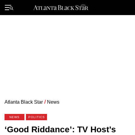
Skip
to
Primary
content
Menu
Atlanta Black Star
/
News
NEWS
POLITICS
‘Good Riddance’: TV Host’s