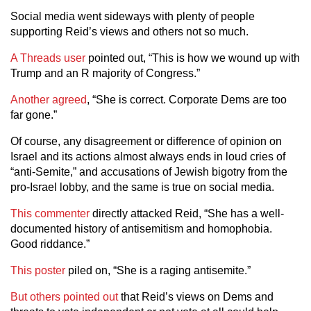
Social media went sideways with plenty of people
supporting Reid’s views and others not so much.
A Threads user
pointed out, “This is how we wound up with
Trump and an R majority of Congress.”
Another agreed
, “She is correct. Corporate Dems are too
far gone.”
Of course, any disagreement or difference of opinion on
Israel and its actions almost always ends in loud cries of
“anti-Semite,” and accusations of Jewish bigotry from the
pro-Israel lobby, and the same is true on social media.
This commenter
directly attacked Reid, “She has a well-
documented history of antisemitism and homophobia.
Good riddance.”
This poster
piled on, “She is a raging antisemite.”
But others pointed out
that Reid’s views on Dems and