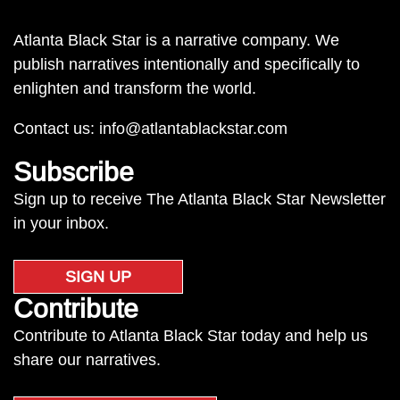
Atlanta Black Star is a narrative company. We
publish narratives intentionally and specifically to
enlighten and transform the world.
Contact us:
info@atlantablackstar.com
Subscribe
Sign up to receive The Atlanta Black Star Newsletter
in your inbox.
SIGN UP
Contribute
Contribute to Atlanta Black Star today and help us
share our narratives.