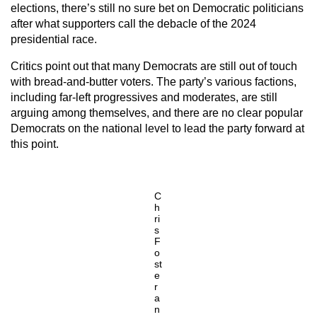
elections, there’s still no sure bet on Democratic politicians
after what supporters call the debacle of the 2024
presidential race.
Critics point out that many Democrats are still out of touch
with bread-and-butter voters. The party’s various factions,
including far-left progressives and moderates, are still
arguing among themselves, and there are no clear popular
Democrats on the national level to lead the party forward at
this point.
C
h
ri
s
F
o
st
e
r
a
n