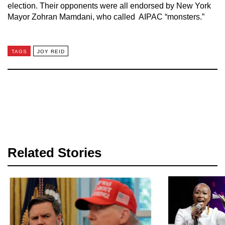
election. Their opponents were all endorsed by New York
Mayor Zohran Mamdani, who called AIPAC “monsters.”
TAGS
JOY REID
Related Stories