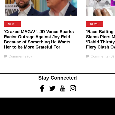
NEWS
NEWS
‘Crazed MAGA!’: JD Vance Sparks
‘Race-Baiting
Racist Outrage Against Joy Reid
Slams Piers M
Because of Something He Wants
‘Rabid Thirsty 
Her to be More Grateful For
Fiery Clash O
Comments
Comments
Comments (0)
Comments (0)
Stay Connected
Facebook
Twitter
Youtube
Instagram