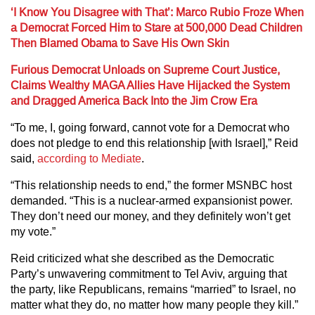
‘I Know You Disagree with That’: Marco Rubio Froze When
a Democrat Forced Him to Stare at 500,000 Dead Children
Then Blamed Obama to Save His Own Skin
Furious Democrat Unloads on Supreme Court Justice,
Claims Wealthy MAGA Allies Have Hijacked the System
and Dragged America Back Into the Jim Crow Era
“To me, I, going forward, cannot vote for a Democrat who
does not pledge to end this relationship [with Israel],” Reid
said,
according to Mediate
.
“This relationship needs to end,” the former MSNBC host
demanded. “This is a nuclear-armed expansionist power.
They don’t need our money, and they definitely won’t get
my vote.”
Reid criticized what she described as the Democratic
Party’s unwavering commitment to Tel Aviv, arguing that
the party, like Republicans, remains “married” to Israel, no
matter what they do, no matter how many people they kill.”