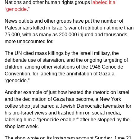
Nations and other human rights groups
labeled it a
“genocide.”
News outlets and other groups have put the number of
Palestinians killed in Israel’s war of retribution at more than
75,000, with as many as 200,000 injured and thousands
more unaccounted for.
The UN cited mass killings by the Israeli military, the
deliberate use of starvation, and the ongoing targeting of
children, among other violations of the 1948 Genocide
Convention, for labeling the annihilation of Gaza a
“genocide.”
Another example of just how heated the rhetoric on Israel
and the decimation of Gaza has become, a New York
coffee shop just barred a Jewish Democratic lawmaker for
his pro-Israel views and trashed him on social media,
labeling him a “genocide enabler” after he stopped by the
shop last week.
The shop wrote on its Instagram account Sunday, June 21,