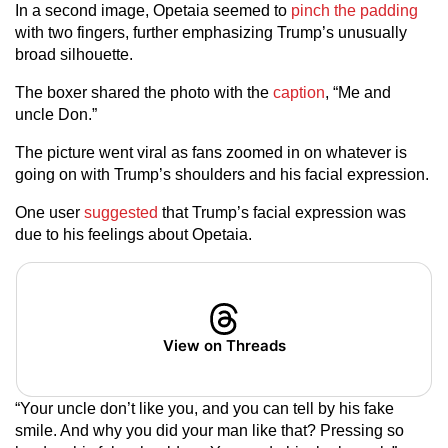
In a second image, Opetaia seemed to
pinch the padding
with two fingers, further emphasizing Trump’s unusually
broad silhouette.
The boxer shared the photo with the
caption
, “Me and
uncle Don.”
The picture went viral as fans zoomed in on whatever is
going on with Trump’s shoulders and his facial expression.
One user
suggested
that Trump’s facial expression was
due to his feelings about Opetaia.
View on Threads
“Your uncle don’t like you, and you can tell by his fake
smile. And why you did your man like that? Pressing so