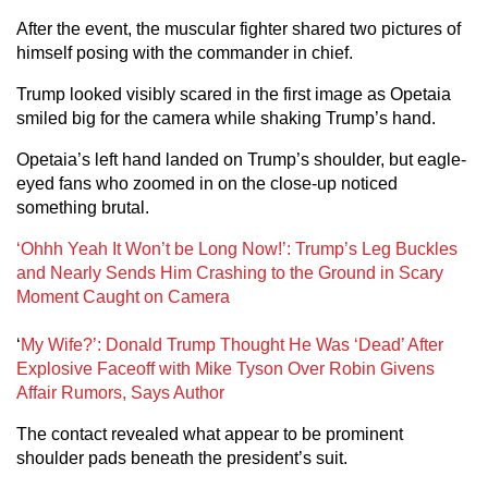
After the event, the muscular fighter shared two pictures of
himself posing with the commander in chief.
Trump looked visibly scared in the first image as Opetaia
smiled big for the camera while shaking Trump’s hand.
Opetaia’s left hand landed on Trump’s shoulder, but eagle-
eyed fans who zoomed in on the close-up noticed
something brutal.
‘Ohhh Yeah It Won’t be Long Now!’: Trump’s Leg Buckles
and Nearly Sends Him Crashing to the Ground in Scary
Moment Caught on Camera
‘
My Wife?’: Donald Trump Thought He Was ‘Dead’ After
Explosive Faceoff with Mike Tyson Over Robin Givens
Affair Rumors, Says Author
The contact revealed what appear to be prominent
shoulder pads beneath the president’s suit.