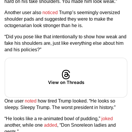
hard on his fake shoulders. You made him look weak.”
Another user also
noticed
Trump’s seemingly oversized
shoulder pads and suggested they were to make the
octogenarian look stronger than he is.
“Did you pose like that intentionally to show how weak and
fake his shoulders are, just like everything else about him
and his policies?”
View on Threads
One user
noted
how tired Trump looked. “He looks so
sleepy. Sleepy Trump. The worst president in history.”
“He looks like a re-animated bowl of pudding,”
joked
another, while one
added
, “Don Snoreleon ladies and
gents.”