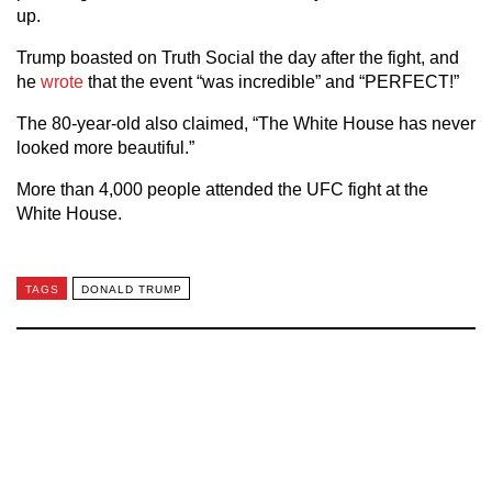
up.
Trump boasted on Truth Social the day after the fight, and
he
wrote
that the event “was incredible” and “PERFECT!”
The 80-year-old also claimed, “The White House has never
looked more beautiful.”
More than 4,000 people attended the UFC fight at the
White House.
TAGS
DONALD TRUMP