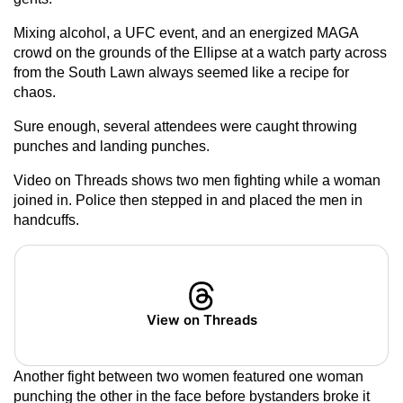
Mixing alcohol, a UFC event, and an energized MAGA
crowd on the grounds of the Ellipse at a watch party across
from the South Lawn always seemed like a recipe for
chaos.
Sure enough, several attendees were caught throwing
punches and landing punches.
Video on Threads shows two men fighting while a woman
joined in. Police then stepped in and placed the men in
handcuffs.
View on Threads
Another fight between two women featured one woman
punching the other in the face before bystanders broke it