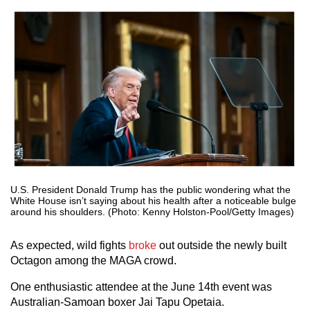
U.S. President Donald Trump has the public wondering what the
White House isn’t saying about his health after a noticeable bulge
around his shoulders. (Photo: Kenny Holston-Pool/Getty Images)
As expected, wild fights
broke
out outside the newly built
Octagon among the MAGA crowd.
One enthusiastic attendee at the June 14th event was
Australian-Samoan boxer Jai Tapu Opetaia.