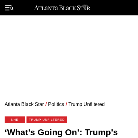
Skip
to
Primary
content
Menu
Atlanta Black Star
/
Politics
/
Trump Unfiltered
NHE
TRUMP UNFILTERED
‘What’s Going On’: Trump’s