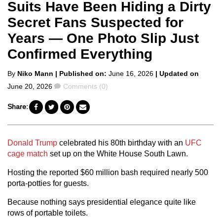
Suits Have Been Hiding a Dirty
Secret Fans Suspected for
Years — One Photo Slip Just
Confirmed Everything
Posted
By
Niko Mann
| Published on:
June 16, 2026
| Updated on
by
Comments
June 20, 2026
Comments (0)
Share:
Donald Trump
celebrated his 80th birthday with an
UFC
cage match
set up on the White House South Lawn.
Hosting the reported $60 million bash required nearly 500
porta-potties for guests.
Because nothing says presidential elegance quite like
rows of portable toilets.