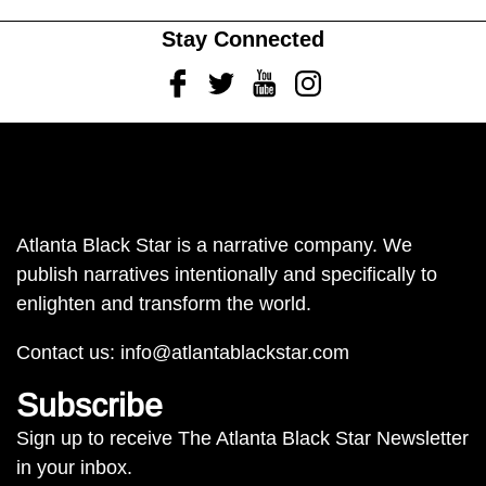
Stay Connected
Facebook
Twitter
Youtube
Instagram
Atlanta Black Star is a narrative company. We
publish narratives intentionally and specifically to
enlighten and transform the world.
Contact us:
info@atlantablackstar.com
Subscribe
Sign up to receive The Atlanta Black Star Newsletter
in your inbox.