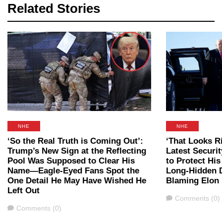
Related Stories
NHE
NHE
‘So the Real Truth is Coming Out’:
‘That Looks R
Trump’s New Sign at the Reflecting
Latest Securi
Pool Was Supposed to Clear His
to Protect Hi
Name—Eagle-Eyed Fans Spot the
Long-Hidden D
One Detail He May Have Wished He
Blaming Elon
Left Out
Comments
Comments (0)
Comments
Comments (0)