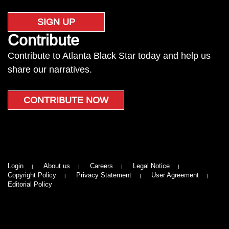
SIGN UP
Contribute
Contribute to Atlanta Black Star today and help us
share our narratives.
CONTRIBUTE NOW
Login
About us
Careers
Legal Notice
Copyright Policy
Privacy Statement
User Agreement
Editorial Policy