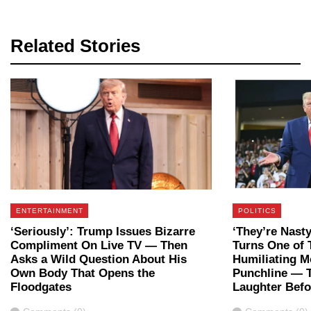
Related Stories
ENTERTAINMENT
POLITICS
‘Seriously’: Trump Issues Bizarre
‘They’re Nast
Compliment On Live TV — Then
Turns One of 
Asks a Wild Question About His
Humiliating M
Own Body That Opens the
Punchline — 
Floodgates
Laughter Bef
Comments
Comments