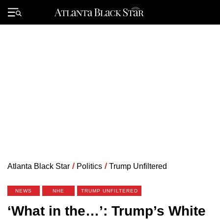
Skip
to
Primary
content
Menu
Atlanta Black Star
/
Politics
/
Trump Unfiltered
NEWS
NHE
TRUMP UNFILTERED
‘What in the…’: Trump’s White