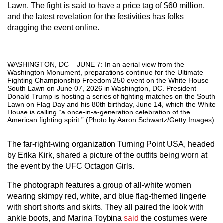
Lawn. The fight is said to have a price tag of $60 million,
and the latest revelation for the festivities has folks
dragging the event online.
WASHINGTON, DC – JUNE 7: In an aerial view from the
Washington Monument, preparations continue for the Ultimate
Fighting Championship Freedom 250 event on the White House
South Lawn on June 07, 2026 in Washington, DC. President
Donald Trump is hosting a series of fighting matches on the South
Lawn on Flag Day and his 80th birthday, June 14, which the White
House is calling “a once-in-a-generation celebration of the
American fighting spirit.” (Photo by Aaron Schwartz/Getty Images)
The far-right-wing organization Turning Point USA, headed
by Erika Kirk, shared a picture of the outfits being worn at
the event by the UFC Octagon Girls.
The photograph features a group of all-white women
wearing skimpy red, white, and blue flag-themed lingerie
with short shorts and skirts. They all paired the look with
ankle boots, and Marina Toybina
said
the costumes were