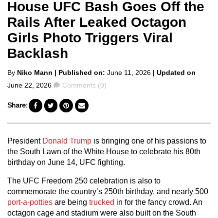
House UFC Bash Goes Off the
Rails After Leaked Octagon
Girls Photo Triggers Viral
Backlash
Posted
By
Niko Mann
| Published on:
June 11, 2026
| Updated on
by
Comments
June 22, 2026
Comments (0)
Share:
President
Donald Trump
is bringing one of his passions to
the South Lawn of the White House to celebrate his 80th
birthday on June 14, UFC fighting.
The UFC Freedom 250 celebration is also to
commemorate the country’s 250th birthday, and nearly 500
port-a-potties
are being
trucked
in for the fancy crowd. An
octagon cage and stadium were also built on the South