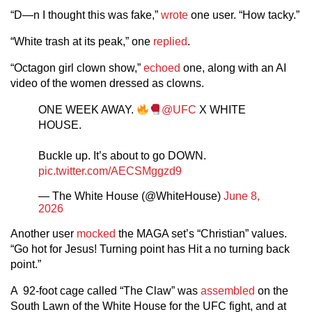
“D—n I thought this was fake,”
wrote
one user. “How tacky.”
“White trash at its peak,” one
replied
.
“Octagon girl clown show,”
echoed
one, along with an AI
video of the women dressed as clowns.
ONE WEEK AWAY.
@UFC
X WHITE
HOUSE.
Buckle up. It’s about to go DOWN.
pic.twitter.com/AECSMggzd9
— The White House (@WhiteHouse)
June 8,
2026
Another user
mocked
the MAGA set’s “Christian” values.
“Go hot for Jesus! Turning point has Hit a no turning back
point.”
A 92-foot cage called “The Claw” was
assembled
on the
South Lawn of the White House for the UFC fight, and at