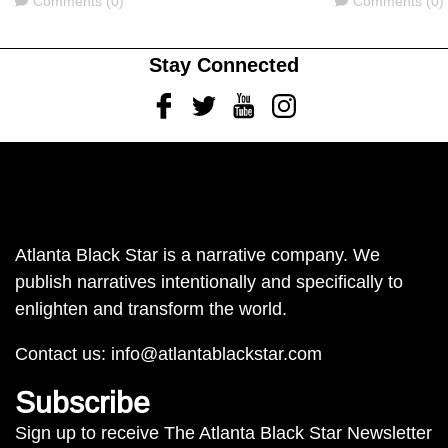
Comments (0)
Comments (0)
Stay Connected
Facebook
Twitter
Youtube
Instagram
Atlanta Black Star is a narrative company. We
publish narratives intentionally and specifically to
enlighten and transform the world.
Contact us:
info@atlantablackstar.com
Subscribe
Sign up to receive The Atlanta Black Star Newsletter