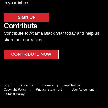
in your inbox.
SIGN UP
Contribute
Contribute to Atlanta Black Star today and help us
share our narratives.
CONTRIBUTE NOW
Login
About us
Careers
Legal Notice
Copyright Policy
Privacy Statement
User Agreement
Editorial Policy