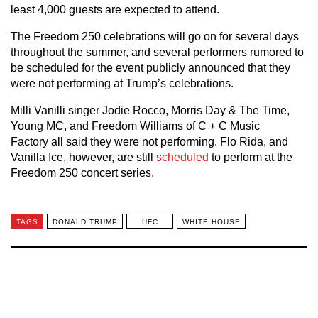
least 4,000 guests are expected to attend.
The Freedom 250 celebrations will go on for several days
throughout the summer, and several performers rumored to
be scheduled for the event publicly announced that they
were not performing at Trump’s celebrations.
Milli Vanilli singer Jodie Rocco, Morris Day & The Time,
Young MC, and Freedom Williams of C + C Music
Factory all said they were not performing. Flo Rida, and
Vanilla Ice, however, are still
scheduled
to perform at the
Freedom 250 concert series.
TAGS
DONALD TRUMP
UFC
WHITE HOUSE