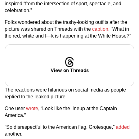
inspired “from the intersection of sport, spectacle, and
celebration.”
Folks wondered about the trashy-looking outfits after the
picture was shared on Threads with the
caption
, “What in
the red, white and f—k is happening at the White House?”
View on Threads
The reactions were hilarious on social media as people
replied to the leaked picture.
One user
wrote
, “Look like the lineup at the Captain
America.”
“So disrespectful to the American flag. Grotesque,”
added
another.