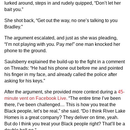
lurked around, steps in and rudely quipped, “Don’t let her
bait you.”
She shot back, “Get out the way, no one’s talking to you
Bradley.”
The argument escalated, and just as she was pleading,
“I’m not playing with you. Pay me!” one man knocked her
phone to the ground.
Saulsberry explained the build-up to the fight in a comment
on Threads: “He had his phone out before me and pointed
his finger in my face, and already called the police after
asking for his keys.”
After the argument, she provided more context during a
45-
minute vent on Facebook Live.
“The entire time I’ve been
there, I’ve been challenged… This is how you treat the
Black people, let’s be real,” she said. “Do I think River Lake
Homes is a great company? They deliver on time, yeah.
But do I think you treat your Black people right? That’ll be a