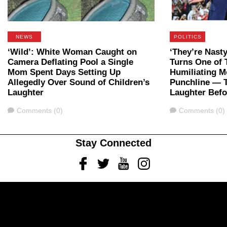
NEWS
POLITICS
‘Wild’: White Woman Caught on
‘They’re Nast
Camera Deflating Pool a Single
Turns One of 
Mom Spent Days Setting Up
Humiliating M
Allegedly Over Sound of Children’s
Punchline — 
Laughter
Laughter Bef
Comments
Comments
Comments (0)
Comments (0)
Stay Connected
Facebook
Twitter
Youtube
Instagram