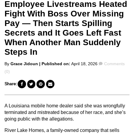
Employee Livestreams Heated
Fight With Boss Over Missing
Pay — Then Starts Spilling
Secrets and It Goes Left Fast
When Another Man Suddenly
Steps In
Posted
Comments
By
Grace Jidoun
| Published on:
April 18, 2026
Comments
by
(0)
Share:
A Louisiana mobile home dealer said she was wrongfully
terminated and mistreated because of her race, and she’s
going public with the allegations.
River Lake Homes, a family-owned company that sells