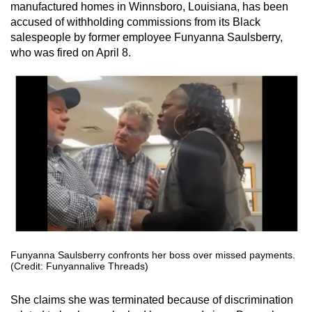
manufactured homes in Winnsboro, Louisiana, has been
accused of withholding commissions from its Black
salespeople by former employee Funyanna Saulsberry,
who was fired on April 8.
Funyanna Saulsberry confronts her boss over missed payments.
(Credit: Funyannalive Threads)
She claims she was terminated because of discrimination