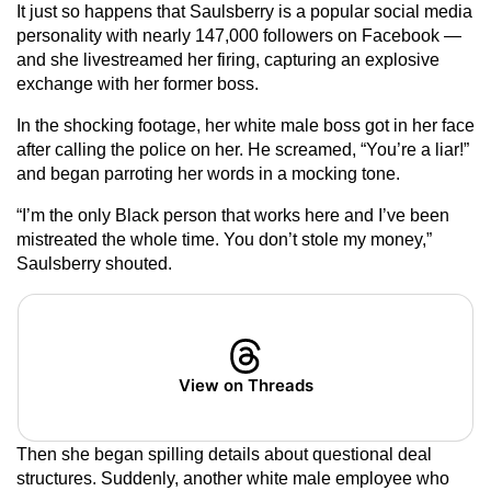
It just so happens that Saulsberry is a popular social media
personality with nearly 147,000 followers on Facebook —
and she livestreamed her firing, capturing an explosive
exchange with her former boss.
In the shocking footage, her white male boss got in her face
after calling the police on her. He screamed, “You’re a liar!”
and began parroting her words in a mocking tone.
“I’m the only Black person that works here and I’ve been
mistreated the whole time. You don’t stole my money,”
Saulsberry shouted.
View on Threads
Then she began spilling details about questional deal
structures. Suddenly, another white male employee who