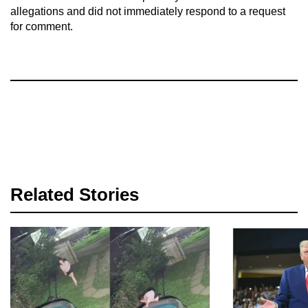
allegations and did not immediately respond to a request
for comment.
Related Stories