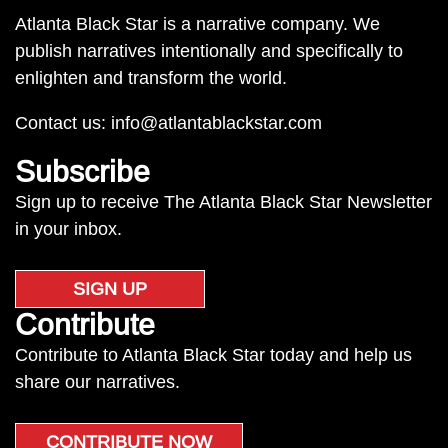
Atlanta Black Star is a narrative company. We
publish narratives intentionally and specifically to
enlighten and transform the world.
Contact us:
info@atlantablackstar.com
Subscribe
Sign up to receive The Atlanta Black Star Newsletter
in your inbox.
SIGN UP
Contribute
Contribute to Atlanta Black Star today and help us
share our narratives.
CONTRIBUTE NOW