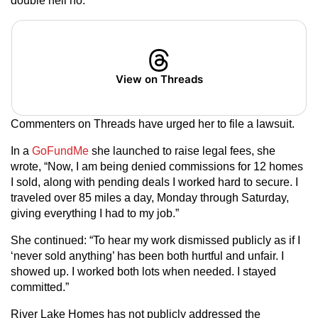
double hell no.”
View on Threads
Commenters on Threads have urged her to file a lawsuit.
In a
GoFundMe
she launched to raise legal fees, she
wrote, “Now, I am being denied commissions for 12 homes
I sold, along with pending deals I worked hard to secure. I
traveled over 85 miles a day, Monday through Saturday,
giving everything I had to my job.”
She continued: “To hear my work dismissed publicly as if I
‘never sold anything’ has been both hurtful and unfair. I
showed up. I worked both lots when needed. I stayed
committed.”
River Lake Homes has not publicly addressed the