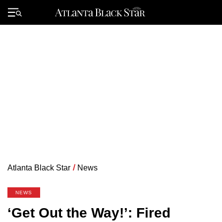
Skip
to
Primary
content
Menu
Atlanta Black Star
/
News
NEWS
‘Get Out the Way!’: Fired