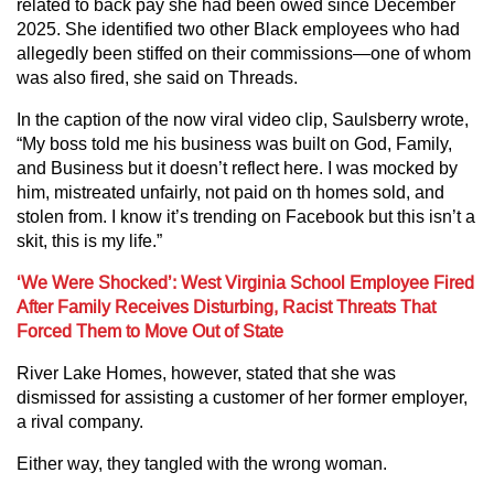
related to back pay she had been owed since December
2025. She identified two other Black employees who had
allegedly been stiffed on their commissions—one of whom
was also fired, she said on Threads.
In the caption of the now viral video clip, Saulsberry wrote,
“My boss told me his business was built on God, Family,
and Business but it doesn’t reflect here. I was mocked by
him, mistreated unfairly, not paid on th homes sold, and
stolen from. I know it’s trending on Facebook but this isn’t a
skit, this is my life.”
‘We Were Shocked’: West Virginia School Employee Fired
After Family Receives Disturbing, Racist Threats That
Forced Them to Move Out of State
River Lake Homes, however, stated that she was
dismissed for assisting a customer of her former employer,
a rival company.
Either way, they tangled with the wrong woman.