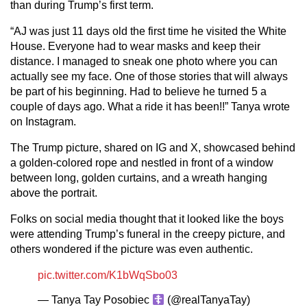
than during Trump’s first term.
“AJ was just 11 days old the first time he visited the White
House. Everyone had to wear masks and keep their
distance. I managed to sneak one photo where you can
actually see my face. One of those stories that will always
be part of his beginning. Had to believe he turned 5 a
couple of days ago. What a ride it has been!!” Tanya wrote
on Instagram.
The Trump picture, shared on IG and X, showcased behind
a golden-colored rope and nestled in front of a window
between long, golden curtains, and a wreath hanging
above the portrait.
Folks on social media thought that it looked like the boys
were attending Trump’s funeral in the creepy picture, and
others wondered if the picture was even authentic.
pic.twitter.com/K1bWqSbo03
— Tanya Tay Posobiec
(@realTanyaTay)