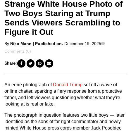
Strange White House Photo of
Two Boys Staring at Trump
Sends Viewers Scrambling to
Figure it Out
Posted
Comments
By
Niko Mann
| Published on:
December 19, 2025
by
Comments (0)
Share:
An eerie photograph of
Donald Trump
set off a wave of
online chatter, sparking a fiery response from a protective
father, and left viewers questioning whether what they’re
looking at is real or fake.
The photograph in question features two little boys — later
identified as the sons of far-right commentator and newly
minted White House press corps member Jack Posobiec