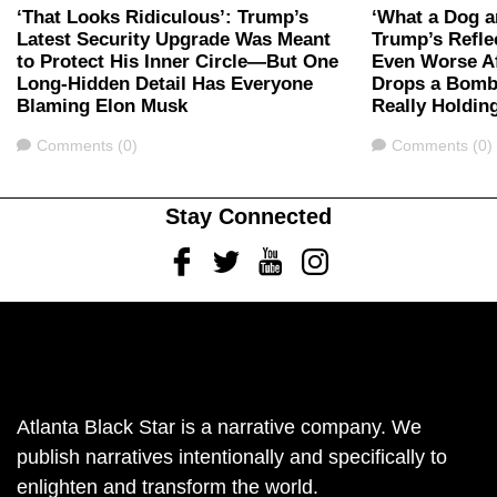
‘That Looks Ridiculous’: Trump’s
‘What a Dog 
Latest Security Upgrade Was Meant
Trump’s Refle
to Protect His Inner Circle—But One
Even Worse A
Long-Hidden Detail Has Everyone
Drops a Bomb
Blaming Elon Musk
Really Holding
Comments
Comments
Comments (0)
Comments (0)
Stay Connected
Facebook
Twitter
Youtube
Instagram
Atlanta Black Star is a narrative company. We
publish narratives intentionally and specifically to
enlighten and transform the world.