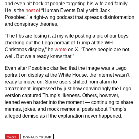
and even hit back at people targeting his wife and family.
He is the
host of
“Human Events Daily with Jack
Posobiec,” a right-wing podcast that spreads disinformation
and conspiracy theories.
“The libs are losing it at my wife posting a pic of our boys
checking out the Lego portrait of Trump at the WH
Christmas display,” he
wrote
on X. “These people are not
well. But we already knew that.”
Even after Posobiec clarified that the image was a Lego
portrait on display at the White House, the internet wasn’t
ready to move on. Some users shifted from alarm to
amazement, impressed by just how convincingly the Lego
version captured Trump’s likeness. Others, however,
leaned even harder into the moment — continuing to share
memes, jokes, and mock memorial posts about Trump’s
alleged demise as if the explanation never happened.
TAGS
DONALD TRUMP