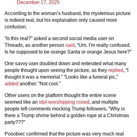
December 17, 2025
According to the woman’s husband, the mysterious picture
is indeed real, but his explanation only caused more
confusion.
“Is this real?” asked a second social media user on
Threads, as another person
said
, “Um. I’m really confused.
Is he supposed to be orange Santa or orange Jesus here?”
One savvy user doubled down and reiterated what many
people thought upon seeing the picture, as they
replied
, “I
thought it was a memorial.” “Looks like a funeral pic,”
added
another. “Not cool.”
Other users on the platform thought the entire scene
seemed like an
idol-worshipping crowd
, and multiple
people left comments mocking Trump followers, “Why is
there a Trump shrine behind a golden rope at a Christmas
party???”
Posobiec confirmed that the picture was very much real