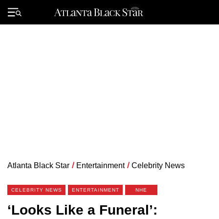
Skip
to
Primary
content
Menu
Atlanta Black Star
/
Entertainment
/
Celebrity News
CELEBRITY NEWS
ENTERTAINMENT
NHE
‘Looks Like a Funeral’: