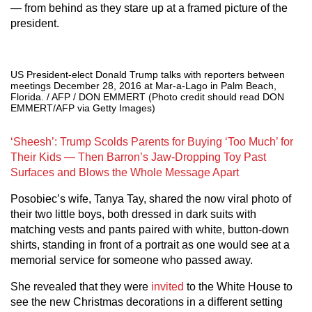
— from behind as they stare up at a framed picture of the
president.
US President-elect Donald Trump talks with reporters between
meetings December 28, 2016 at Mar-a-Lago in Palm Beach,
Florida. / AFP / DON EMMERT (Photo credit should read DON
EMMERT/AFP via Getty Images)
‘Sheesh’: Trump Scolds Parents for Buying ‘Too Much’ for
Their Kids — Then Barron’s Jaw-Dropping Toy Past
Surfaces and Blows the Whole Message Apart
Posobiec’s wife, Tanya Tay, shared the now viral photo of
their two little boys, both dressed in dark suits with
matching vests and pants paired with white, button-down
shirts, standing in front of a portrait as one would see at a
memorial service for someone who passed away.
She revealed that they were
invited
to the White House to
see the new Christmas decorations in a different setting