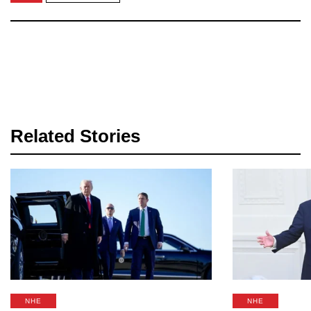
Related Stories
NHE
NHE