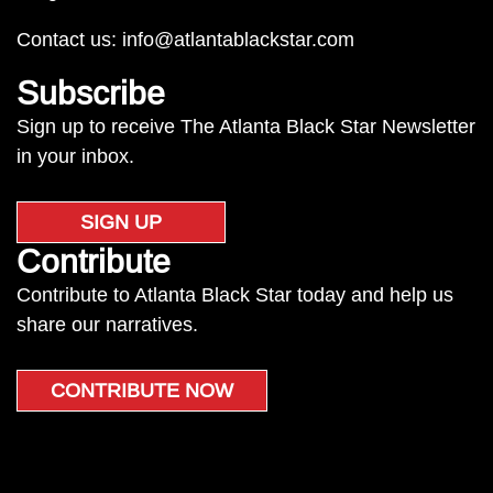
Contact us:
info@atlantablackstar.com
Subscribe
Sign up to receive The Atlanta Black Star Newsletter
in your inbox.
SIGN UP
Contribute
Contribute to Atlanta Black Star today and help us
share our narratives.
CONTRIBUTE NOW