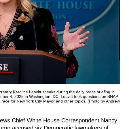
 Karoline Leavitt speaks during the daily press briefing in
mber 4, 2025 in Washington, DC. Leavitt took questions on SNAP
race for New York City Mayor and other topics. (Photo by Andrew
 News Chief White House Correspondent Nancy
rump accused six Democratic lawmakers of