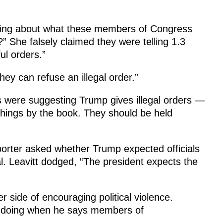
lking about what these members of Congress
” She falsely claimed they were telling 1.3
ful orders.”
hey can refuse an illegal order.”
ts were suggesting Trump gives illegal orders —
hings by the book. They should be held
porter asked whether Trump expected officials
gal. Leavitt dodged, “The president expects the
 side of encouraging political violence.
 is doing when he says members of