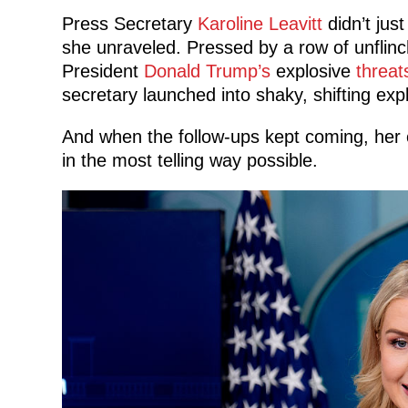
Press Secretary
Karoline Leavitt
didn’t jus
she unraveled. Pressed by a row of unflinc
President
Donald Trump’s
explosive
threat
secretary launched into shaky, shifting exp
And when the follow-ups kept coming, her
in the most telling way possible.