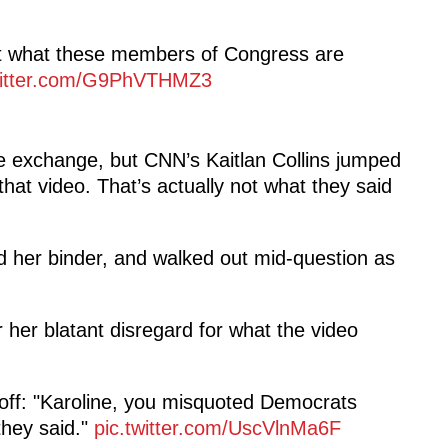
ut what these members of Congress are
witter.com/G9PhVTHMZ3
 exchange, but CNN’s Kaitlan Collins jumped
hat video. That’s actually not what they said
ed her binder, and walked out mid-question as
r her blatant disregard for what the video
s off: "Karoline, you misquoted Democrats
they said."
pic.twitter.com/UscVlnMa6F