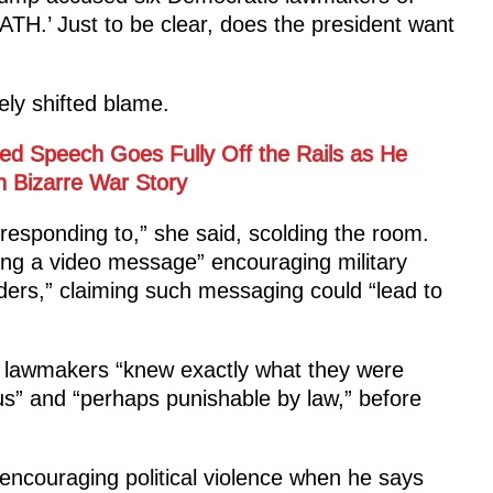
.’ Just to be clear, does the president want
ely shifted blame.
d Speech Goes Fully Off the Rails as He
 Bizarre War Story
 responding to,” she said, scolding the room.
ng a video message” encouraging military
ders,” claiming such messaging could “lead to
ix lawmakers “knew exactly what they were
us” and “perhaps punishable by law,” before
 encouraging political violence when he says