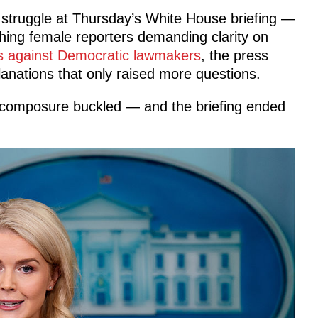
t struggle at Thursday’s White House briefing —
hing female reporters demanding clarity on
s against Democratic lawmakers
, the press
lanations that only raised more questions.
 composure buckled — and the briefing ended