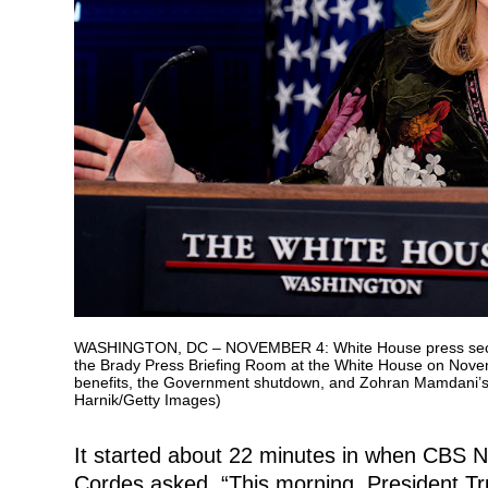
WASHINGTON, DC – NOVEMBER 4: White House press secretary
the Brady Press Briefing Room at the White House on Nove
benefits, the Government shutdown, and Zohran Mamdani’s 
Harnik/Getty Images)
It started about 22 minutes in when CBS
Cordes asked, “This morning, President T