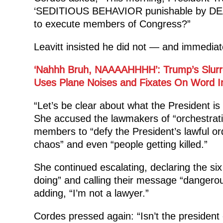
‘SEDITIOUS BEHAVIOR punishable by DEATH
to execute members of Congress?”
Leavitt insisted he did not — and immediat
‘Nahhh Bruh, NAAAAHHHH’: Trump’s Slurre
Uses Plane Noises and Fixates On Word In
“Let’s be clear about what the President is
She accused the lawmakers of “orchestrati
members to “defy the President’s lawful or
chaos” and even “people getting killed.”
She continued escalating, declaring the s
doing” and calling their message “dangero
adding, “I’m not a lawyer.”
Cordes pressed again: “Isn’t the president