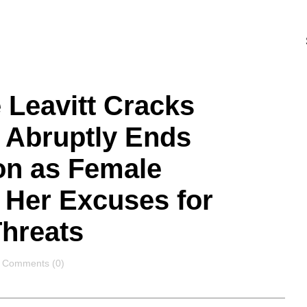
 Leavitt Cracks
 Abruptly Ends
on as Female
 Her Excuses for
hreats
Comments
Comments (0)