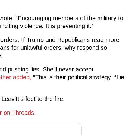
rote, “Encouraging members of the military to
citing violence. It is preventing it.”
l orders. If Trump and Republicans read more
plans for unlawful orders, why respond so
.
and pushing lies. She’ll never accept
ther added,
“This is their political strategy. “Lie
eavitt’s feet to the fire.
r on Threads.