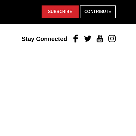
SUBSCRIBE
CONTRIBUTE
Facebook
Twitter
Youtube
Instagram
Stay Connected