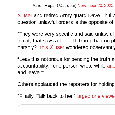
— Aaron Rupar (@atrupar)
November 20, 2025
X user
and retired Army guard Dave Thul w
question unlawful orders is the opposite of in
“They were very specific and said unlawfu
into it, that says a lot … If Trump had no 
harshly?”
this X user
wondered observantly
“Leavitt is notorious for bending the truth 
accountability,” one person wrote while
ano
and leave.””
Others applauded the reporters for holding L
“Finally. Talk back to her,”
urged one viewe