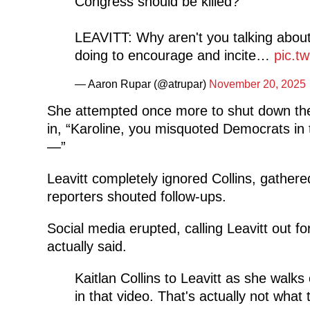
Congress should be killed?
LEAVITT: Why aren't you talking abo
doing to encourage and incite…
pic.t
— Aaron Rupar (@atrupar)
November 20, 2025
She attempted once more to shut down the
in, “Karoline, you misquoted Democrats in t
—”
Leavitt completely ignored Collins, gather
reporters shouted follow-ups.
Social media erupted, calling Leavitt out fo
actually said.
Kaitlan Collins to Leavitt as she walk
in that video. That's actually not what 