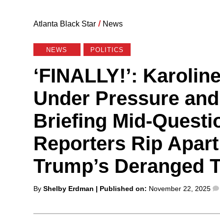
Atlanta Black Star
/
News
NEWS
POLITICS
‘FINALLY!’: Karoline
Under Pressure and
Briefing Mid-Questi
Reporters Rip Apart
Trump’s Deranged T
Posted
By
Shelby Erdman
| Published on:
November 22, 2025
by