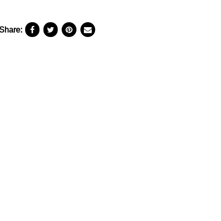
Share: