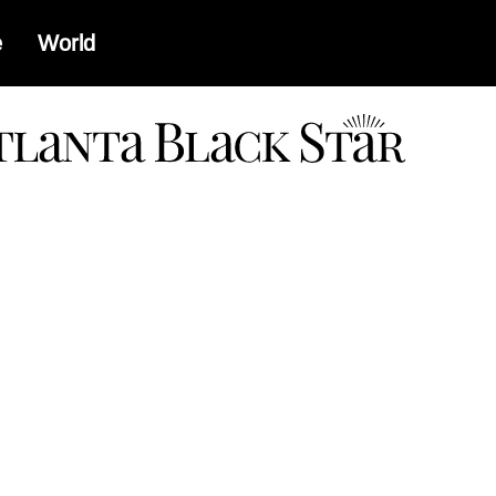
e
World
a