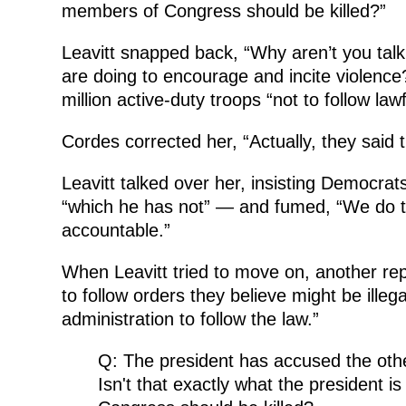
members of Congress should be killed?”
Leavitt snapped back, “Why aren’t you ta
are doing to encourage and incite violence?
million active-duty troops “not to follow law
Cordes corrected her, “Actually, they said t
Leavitt talked over her, insisting Democra
“which he has not” — and fumed, “We do t
accountable.”
When Leavitt tried to move on, another re
to follow orders they believe might be ille
administration to follow the law.”
Q: The president has accused the other
Isn't that exactly what the president