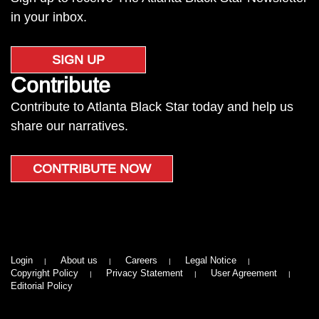
in your inbox.
SIGN UP
Contribute
Contribute to Atlanta Black Star today and help us
share our narratives.
CONTRIBUTE NOW
Login
About us
Careers
Legal Notice
Copyright Policy
Privacy Statement
User Agreement
Editorial Policy