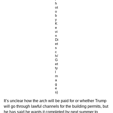
h
ot
o
b
y
K
e
vi
n
Di
et
s
c
h/
G
et
ty
I
m
a
g
e
s)
It’s unclear how the arch will be paid for or whether Trump
will go through lawful channels for the building permits, but
he has said he wants it completed by next summer to