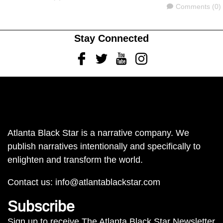
Comments
Comments (0)
Stay Connected
Facebook
Twitter
Youtube
Instagram
Atlanta Black Star is a narrative company. We
publish narratives intentionally and specifically to
enlighten and transform the world.
Contact us:
info@atlantablackstar.com
Subscribe
Sign up to receive The Atlanta Black Star Newsletter