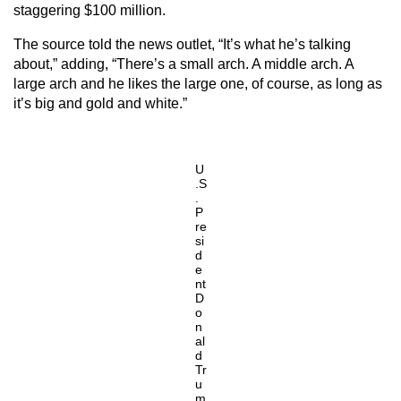
staggering $100 million.
The source told the news outlet, “It’s what he’s talking
about,” adding, “There’s a small arch. A middle arch. A
large arch and he likes the large one, of course, as long as
it’s big and gold and white.”
U
.S
.
P
re
si
d
e
nt
D
o
n
al
d
Tr
u
m