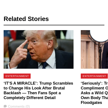
Related Stories
ENTERTAINMENT
ENTERTAINMENT
‘IT’S A MIRACLE’: Trump Scrambles
‘Seriously’: T
to Change His Look After Brutal
Compliment O
Backlash — Then Fans Spot a
Asks a Wild Q
Completely Different Detail
Own Body Tha
Floodgates
Comments
Comments (0)