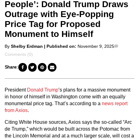
People’: Donald Trump Draws
Outrage with Eye-Popping
Price Tag for Proposed
Monument to Himself
Posted
Comment
By
Shelby Erdman
| Published on:
November 9, 2025
by
Comments (0)
Share:
President
Donald Trump
’s plans for a massive monument
in honor of himself in Washington come with an equally
monumental price tag. That’s according to a
news report
from Axios
.
Citing White House sources, Axios says the so-called “Arc
de Trump,” which would be built across the Potomac from
the Lincoln Memorial and at a much larger scale, will cost a