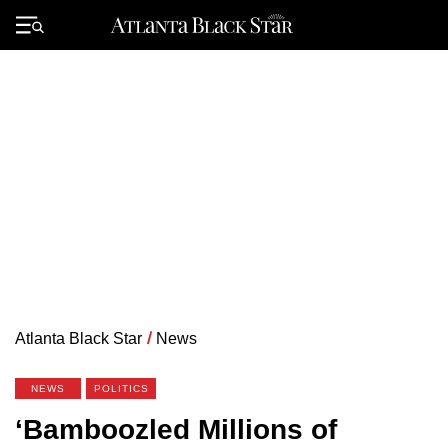
Skip
to
Primary
content
Menu
Atlanta Black Star
/
News
NEWS
POLITICS
‘Bamboozled Millions of