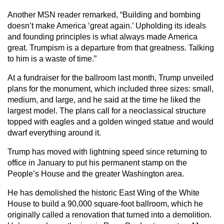
Another MSN reader remarked, “Building and bombing
doesn’t make America ‘great again.’ Upholding its ideals
and founding principles is what always made America
great. Trumpism is a departure from that greatness. Talking
to him is a waste of time.”
At a fundraiser for the ballroom last month, Trump unveiled
plans for the monument, which included three sizes: small,
medium, and large, and he said at the time he liked the
largest model. The plans call for a neoclassical structure
topped with eagles and a golden winged statue and would
dwarf everything around it.
Trump has moved with lightning speed since returning to
office in January to put his permanent stamp on the
People’s House and the greater Washington area.
He has demolished the historic East Wing of the White
House to build a 90,000 square-foot ballroom, which he
originally called a renovation that turned into a demolition.