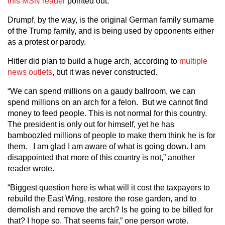
this MSN reader
pointed out.
Drumpf, by the way, is the original German family surname
of the Trump family, and is being used by opponents either
as a protest or parody.
Hitler did plan to build a huge arch, according to
multiple
news outlets
, but it was never constructed.
“We can spend millions on a gaudy ballroom, we can
spend millions on an arch for a felon. But we cannot find
money to feed people. This is not normal for this country.
The president is only out for himself, yet he has
bamboozled millions of people to make them think he is for
them. I am glad I am aware of what is going down. I am
disappointed that more of this country is not,” another
reader wrote.
“Biggest question here is what will it cost the taxpayers to
rebuild the East Wing, restore the rose garden, and to
demolish and remove the arch? Is he going to be billed for
that? I hope so. That seems fair,” one person wrote.