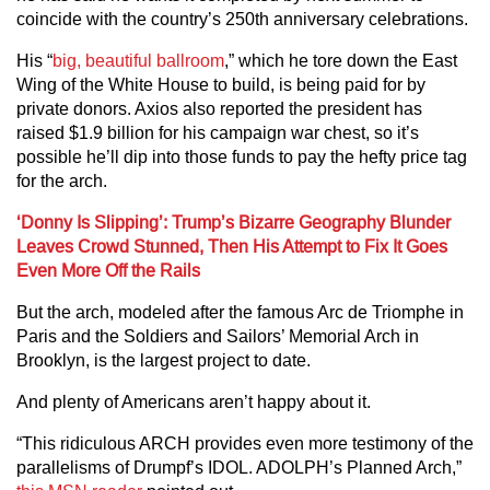
coincide with the country’s 250th anniversary celebrations.
His “
big, beautiful ballroom
,” which he tore down the East
Wing of the White House to build, is being paid for by
private donors. Axios also reported the president has
raised $1.9 billion for his campaign war chest, so it’s
possible he’ll dip into those funds to pay the hefty price tag
for the arch.
‘Donny Is Slipping’: Trump’s Bizarre Geography Blunder
Leaves Crowd Stunned, Then His Attempt to Fix It Goes
Even More Off the Rails
But the arch, modeled after the famous Arc de Triomphe in
Paris and the Soldiers and Sailors’ Memorial Arch in
Brooklyn, is the largest project to date.
And plenty of Americans aren’t happy about it.
“This ridiculous ARCH provides even more testimony of the
parallelisms of Drumpf’s IDOL. ADOLPH’s Planned Arch,”