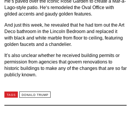
He’s paved over the iconic Rose Garden to create a Mar-a-
Lago-style patio. He‘s remodeled the Oval Office with
gilded accents and gaudy golden features.
And just this week, he revealed that he had torn out the Art
Deco bathroom in the Lincoln Bedroom and replaced it
with black and white marble from floor to ceiling, featuring
golden faucets and a chandelier.
It’s also unclear whether he received building permits or
permission from agencies that govern renovations to
historic buildings to make any of the changes that are so far
publicly known.
TAGS
DONALD TRUMP