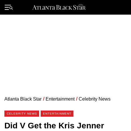
Skip
to
Primary
content
Menu
Atlanta Black Star
/
Entertainment
/
Celebrity News
CELEBRITY NEWS
ENTERTAINMENT
Did V Get the Kris Jenner