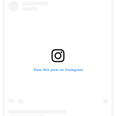
View this post on Instagram