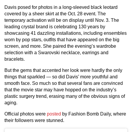
Davis posed for photos in a long-sleeved black leotard
covered by a sheer skirt at the Oct. 28 event. The
temporary activation will be on display until Nov. 3. The
leading crystal brand is celebrating 130 years by
showcasing 41 dazzling installations, including ensembles
worn by pop stars, outfits that have appeared on the big
screen, and more. She paired the evening’s wardrobe
selection with a Swarovski necklace, earrings and
bracelets.
But the gems that accented her look were hardly the only
things that sparkled — so did Davis’ more youthful and
smooth face. So much so that several fans are convinced
that the movie star may have hopped on the industry’s
plastic surgery trend, erasing many of the obvious signs of
aging.
Official photos were
posted
by Fashion Bomb Daily, where
their followers were stunned.