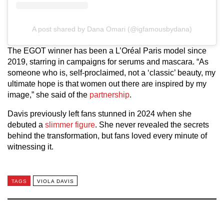
A post shared by Dana Omari (@igfamousbydana)
The EGOT winner has been a L’Oréal Paris model since
2019, starring in campaigns for serums and mascara. “As
someone who is, self-proclaimed, not a ‘classic’ beauty, my
ultimate hope is that women out there are inspired by my
image,” she said of the
partnership
.
Davis previously left fans stunned in 2024 when she
debuted a
slimmer figure
. She never revealed the secrets
behind the transformation, but fans loved every minute of
witnessing it.
TAGS
VIOLA DAVIS