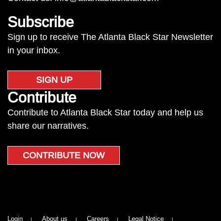
Subscribe
Sign up to receive The Atlanta Black Star Newsletter
in your inbox.
SIGN UP
Contribute
Contribute to Atlanta Black Star today and help us
share our narratives.
CONTRIBUTE NOW
Login
About us
Careers
Legal Notice