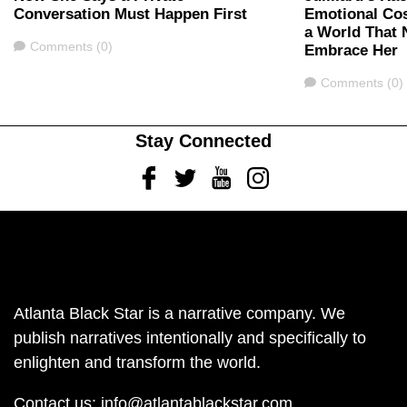
Conversation Must Happen First
Emotional Cos
a World That 
Comments
Comments (0)
Embrace Her
Comments
Comments (0)
Stay Connected
Facebook
Twitter
Youtube
Instagram
Atlanta Black Star is a narrative company. We
publish narratives intentionally and specifically to
enlighten and transform the world.
Contact us:
info@atlantablackstar.com