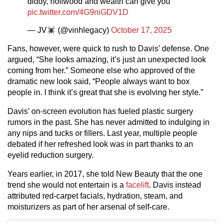
diddy, hollwood and wealth can give you
pic.twitter.com/4G9niGDV1D
— JV
(@vinhlegacy)
October 17, 2025
Fans, however, were quick to rush to Davis’ defense. One
argued, “She looks amazing, it’s just an unexpected look
coming from her.” Someone else who approved of the
dramatic new look said, “People always want to box
people in. I think it’s great that she is evolving her style.”
Davis’ on-screen evolution has fueled plastic surgery
rumors in the past. She has never admitted to indulging in
any nips and tucks or fillers. Last year, multiple people
debated if her refreshed look was in part thanks to an
eyelid reduction surgery.
Years earlier, in 2017, she told New Beauty that the one
trend she would not entertain is a
facelift
. Davis instead
attributed red-carpet facials, hydration, steam, and
moisturizers as part of her arsenal of self-care.