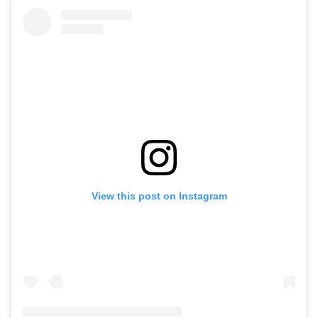
View this post on Instagram