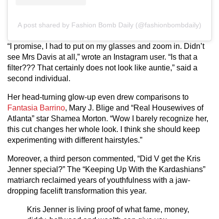
A post shared by Fashion Bomb Daily (@fashionbombdaily)
“I promise, I had to put on my glasses and zoom in. Didn’t
see Mrs Davis at all,” wrote an Instagram user. “Is that a
filter??? That certainly does not look like auntie,” said a
second individual.
Her head-turning glow-up even drew comparisons to
Fantasia Barrino
, Mary J. Blige and “Real Housewives of
Atlanta” star Shamea Morton. “Wow I barely recognize her,
this cut changes her whole look. I think she should keep
experimenting with different hairstyles.”
Moreover, a third person commented, “Did V get the Kris
Jenner special?” The “Keeping Up With the Kardashians”
matriarch reclaimed years of youthfulness with a jaw-
dropping facelift transformation this year.
Kris Jenner is living proof of what fame, money,