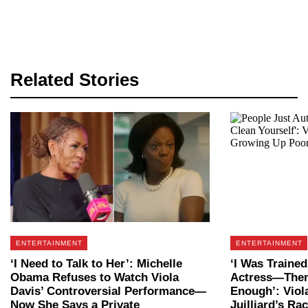
Related Stories
ENTERTAINMENT
ENTERTAINMENT
‘I Need to Talk to Her’: Michelle
‘I Was Trained
Obama Refuses to Watch Viola
Actress—Then 
Davis’ Controversial Performance—
Enough’: Viol
Now She Says a Private
Juilliard’s Ra