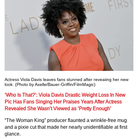
Actress Viola Davis leaves fans stunned after reveaiing her new
look. (Photo by Axelle/Bauer-Griffin/FilmMagic)
‘Who Is That?’: Viola Davis Drastic Weight Loss In New
Pic Has Fans Singing Her Praises Years After Actress
Revealed She Wasn’t Viewed as ‘Pretty Enough’
“The Woman King” producer flaunted a wrinkle-free mug
and a pixie cut that made her nearly unidentifiable at first
glance.