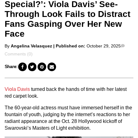
Special?’: Viola Davis’ See-
Through Look Fails to Distract
Fans Gasping Over Her New
Face
Posted
Comm
By
Angelina Velasquez
| Published on:
October 29, 2025
by
Comments (0)
Share:
Viola Davis
turned back the hands of time with her latest
red carpet look.
The 60-year-old actress must have immersed herself in the
fountain of youth, judging by the internet’s reactions to her
radiant appearance at the Oct. 28 Hollywood kickoff of
Swarovski’s Masters of Light exhibition.