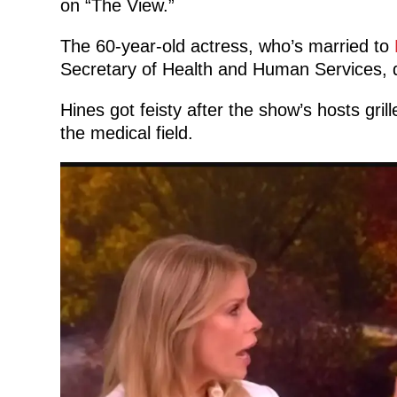
on “The View.”
The 60-year-old actress, who’s married to
Secretary of Health and Human Services, d
Hines got feisty after the show’s hosts gri
the medical field.