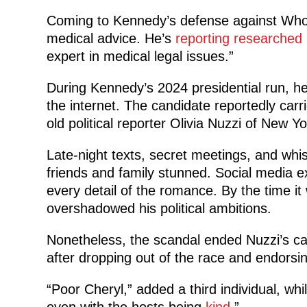
Coming to Kennedy’s defense against Whoop
medical advice. He’s
reporting researched
expert in medical legal issues.”
During Kennedy’s 2024 presidential run, h
the internet. The candidate reportedly carr
old political reporter Olivia Nuzzi of New 
Late-night texts, secret meetings, and wh
friends and family stunned. Social media 
every detail of the romance. By the time it
overshadowed his political ambitions.
Nonetheless, the scandal ended Nuzzi’s 
after dropping out of the race and endorsi
“Poor Cheryl,” added a third individual, whi
even with the hosts being
kind
.”