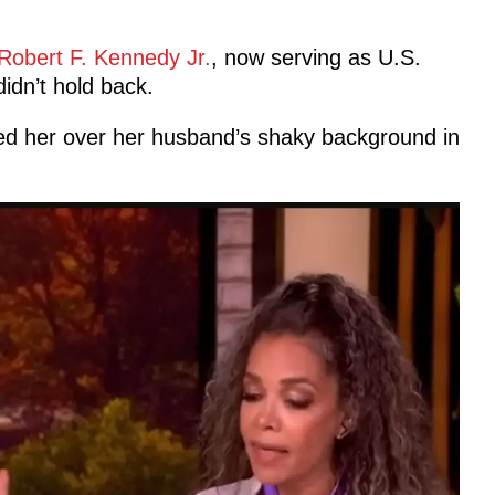
Robert F. Kennedy Jr.
, now serving as U.S.
idn’t hold back.
lled her over her husband’s shaky background in