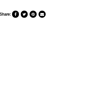
Share: