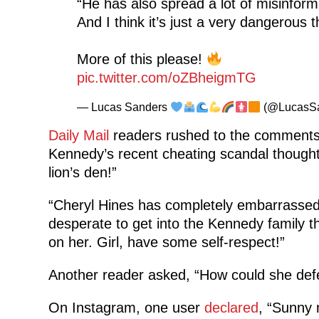
“He has also spread a lot of misinforma
And I think it’s just a very dangerous t
More of this please!
pic.twitter.com/oZBheigmTG
— Lucas Sanders
(@LucasS
Daily Mail
readers rushed to the comments 
Kennedy’s recent cheating scandal though
lion’s den!”
“Cheryl Hines has completely embarrassed 
desperate to get into the Kennedy family 
on her. Girl, have some self-respect!”
Another reader asked, “How could she def
On Instagram, one user
declared
, “Sunny n