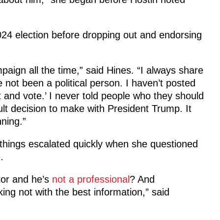
024 election before dropping out and endorsing
paign all the time,” said Hines. “I always share
not been a political person. I haven’t posted
 and vote.’ I never told people who they should
cult decision to make with President Trump. It
ning.”
things escalated quickly when she questioned
.
tor and he’s
not a professional
? And
ng not with the best information,” said