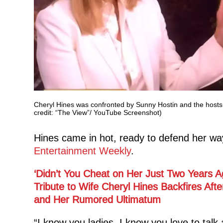
Cheryl Hines was confronted by Sunny Hostin and the hosts 
credit: “The View”/ YouTube Screenshot)
Hines came in hot, ready to defend her wa
Entertainment Weekly
.
‘Didn’t You Cheat on Her Just Two Years A
Tribute to Wife Cheryl Hines Backfires Aft
and Her Rumored Ultimatum
“I know you ladies, I know you love to tal