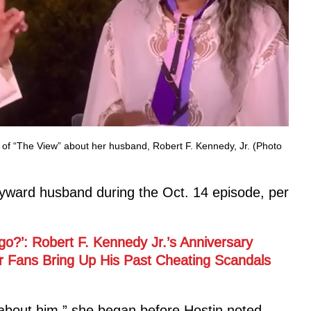
of “The View” about her husband, Robert F. Kennedy, Jr. (Photo
yward husband during the Oct. 14 episode, per
go?’: Robert F. Kennedy Jr.’s Anniversary
er Fans Bring Up His Past Cheating Scandals
k about him,” she began before Hostin noted