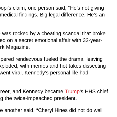
i’s claim, one person said, “He’s not giving
medical findings. Big legal difference. He’s an
e was rocked by a cheating scandal that broke
ied on a secret emotional affair with 32-year-
York Magazine.
ispered rendezvous fueled the drama, leaving
exploded, with memes and hot takes dissecting
 went viral, Kennedy’s personal life had
career, and Kennedy became
Trump
‘s HHS chief
ng the twice-impeached president.
le another said, “Cheryl Hines did not do well