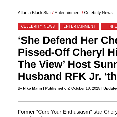
Atlanta Black Star
/
Entertainment
/
Celebrity News
CELEBRITY NEWS
ENTERTAINMENT
NH
‘She Defend Her Ch
Pissed-Off Cheryl 
The View’ Host Sunn
Husband RFK Jr. ‘th
Posted
By
Niko Mann
| Published on:
October 18, 2025
| Update
by
Former “Curb Your Enthusiasm” star Chery