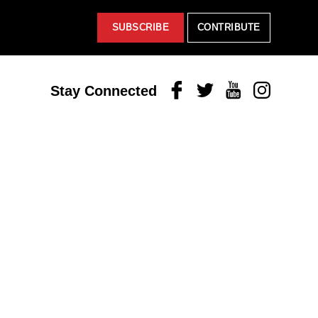
SUBSCRIBE
CONTRIBUTE
Facebook
Twitter
Youtube
Instagram
Stay Connected