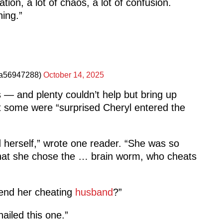
tion, a lot of chaos, a lot of confusion.
hing.”
a56947288)
October 14, 2025
— and plenty couldn’t help but bring up
t some were “surprised Cheryl entered the
herself,” wrote one reader. “She was so
that she chose the … brain worm, who cheats
end her cheating
husband
?”
ailed this one.”