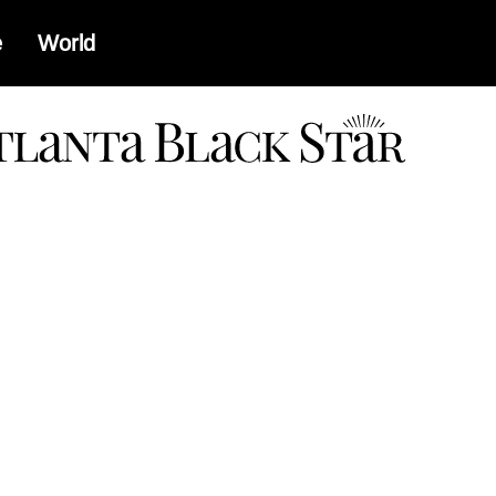
e
World
a