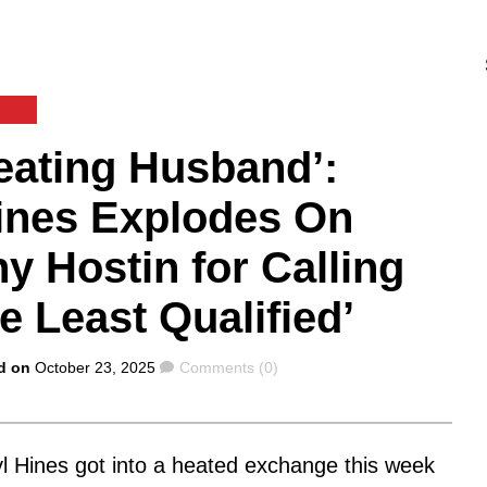
E
eating Husband’:
Hines Explodes On
y Hostin for Calling
e Least Qualified’
Comments
d on
October 23, 2025
Comments (0)
l Hines got into a heated exchange this week