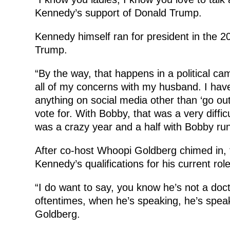
Kennedy’s support of Donald Trump.
Kennedy himself ran for president in the 2
Trump.
“By the way, that happens in a political cam
all of my concerns with my husband. I have 
anything on social media other than ‘go out
vote for. With Bobby, that was a very diffi
was a crazy year and a half with Bobby run
After co-host Whoopi Goldberg chimed in, 
Kennedy’s qualifications for his current role
“I do want to say, you know he’s not a doc
oftentimes, when he’s speaking, he’s speaki
Goldberg.