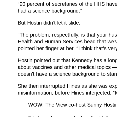
“90 percent of secretaries of the HHS have
had a science background.”
But Hostin didn’t let it slide.
“The problem, respectfully, is that your hu
Health and Human Services head that we’ve
pointed her finger at her. “I think that’s ve
Hostin pointed out that Kennedy has a long
about vaccines and other medical topics 
doesn’t have a science background to stan
She then interrupted Hines as she was exp
misinformation, before Hines interjected, “
WOW! The View co-host Sunny Hostin r