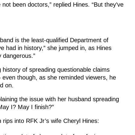
 not been doctors,” replied Hines. “But they’ve
sband is the least-qualified Department of
 had in history,” she jumped in, as Hines
ry dangerous.”
 history of spreading questionable claims
— even though, as she reminded viewers, he
d on.
laining the issue with her husband spreading
May I? May I finish?”
ips into RFK Jr’s wife Cheryl Hines: