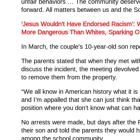
unfair behaviors … The community deserves
forward. All matters between us and the S
‘Jesus Wouldn’t Have Endorsed Racism’: W
More Dangerous Than Whites, Sparking O
In March, the couple’s 10-year-old son rep
The parents stated that when they met with
discuss the incident, the meeting devolved
to remove them from the property.
“We all know in American history what it i
and I’m appalled that she can just think th
position where you don’t know what can ha
No arrests were made, but days after the Ph
their son and told the parents they would 
among the school community.