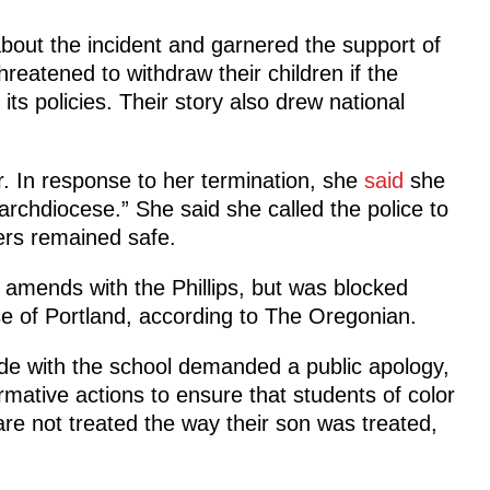
bout the incident and garnered the support of
eatened to withdraw their children if the
ts policies. Their story also drew national
ar. In response to her termination, she
said
she
 archdiocese.” She said she called the police to
rs remained safe.
 amends with the Phillips, but was blocked
se of Portland, according to The Oregonian.
ade with the school demanded a public apology,
ative actions to ensure that students of color
are not treated the way their son was treated,