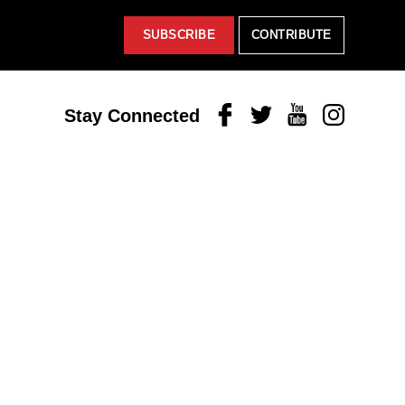
SUBSCRIBE
CONTRIBUTE
Facebook
Twitter
Youtube
Instagram
Stay Connected