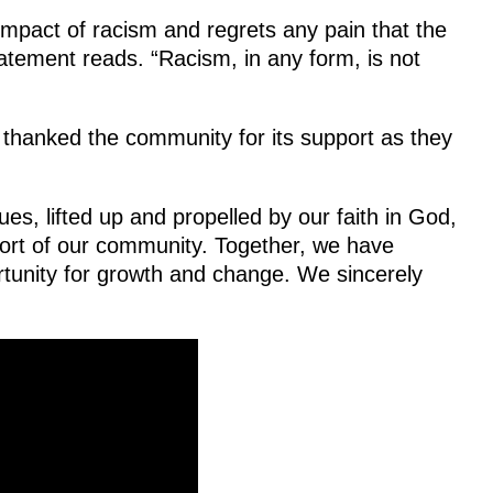
mpact of racism and regrets any pain that the
tatement reads. “Racism, in any form, is not
’ thanked the community for its support as they
es, lifted up and propelled by our faith in God,
port of our community. Together, we have
ortunity for growth and change. We sincerely