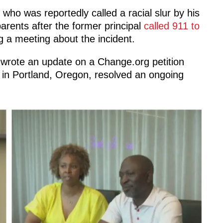
 who was reportedly called a racial slur by his
arents after the former principal
called 911 to
g a meeting about the incident.
s wrote an update on a Change.org petition
in Portland, Oregon, resolved an ongoing