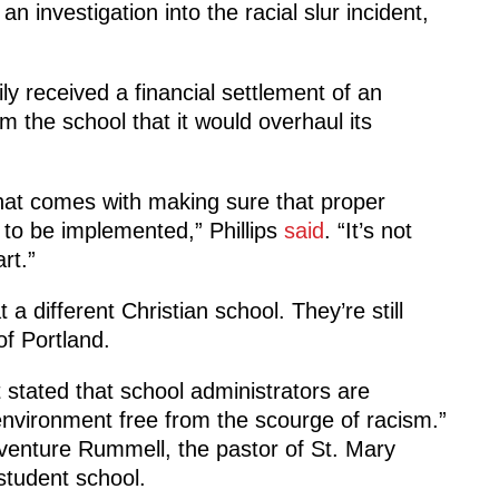
n investigation into the racial slur incident,
ly received a financial settlement of an
the school that it would overhaul its
hat comes with making sure that proper
 to be implemented,” Phillips
said
. “It’s not
rt.”
 a different Christian school. They’re still
f Portland.
stated that school administrators are
environment free from the scourge of racism.”
enture Rummell, the pastor of St. Mary
tudent school.