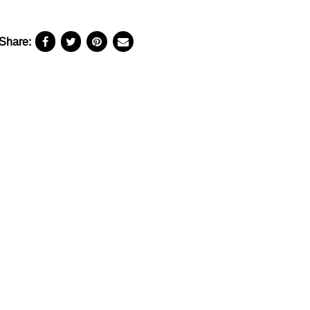
Share: