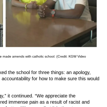
ve made amends with catholic school. (Credit: KGW Video
ed the school for three things: an apology,
accountability for how to make sure this would
,” it continued. “We appreciate the
red immense pain as a result of racist and