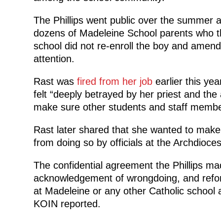
The Phillips went public over the summer a
dozens of Madeleine School parents who thr
school did not re-enroll the boy and amend i
attention.
Rast was
fired from her job
earlier this ye
felt “deeply betrayed by her priest and the
make sure other students and staff membe
Rast later shared that she wanted to make
from doing so by officials at the Archdioce
The confidential agreement the Phillips m
acknowledgement of wrongdoing, and reform
at Madeleine or any other Catholic school 
KOIN reported.