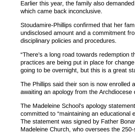
Earlier this year, the family also demanded a
which came back inconclusive.
Stoudamire-Phillips confirmed that her fami
undisclosed amount and a commitment from 
disciplinary policies and procedures.
“There’s a long road towards redemption t
practices are being put in place for change
going to be overnight, but this is a great sta
The Phillips said their son is now enrolled at
awaiting an apology from the Archdiocese o
The Madeleine School’s apology statement 
committed to “maintaining an educational 
The statement was signed by Father Bonav
Madeleine Church, who oversees the 250-s