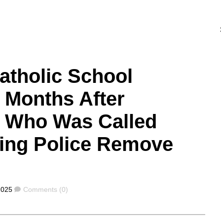
Catholic School
 Months After
y Who Was Called
ing Police Remove
Comments
2025
Comments (0)