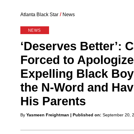
Atlanta Black Star
/
News
NEWS
‘Deserves Better’: 
Forced to Apologize
Expelling Black Bo
the N-Word and Hav
His Parents
Posted
By
Yasmeen Freightman
| Published on:
September 20, 
by