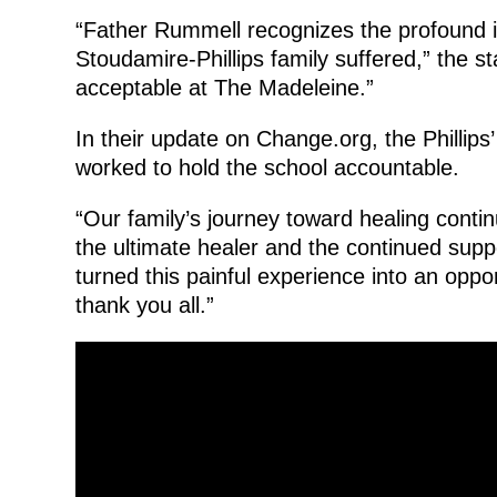
“Father Rummell recognizes the profound i
Stoudamire-Phillips family suffered,” the s
acceptable at The Madeleine.”
In their update on Change.org, the Phillips
worked to hold the school accountable.
“Our family’s journey toward healing continu
the ultimate healer and the continued sup
turned this painful experience into an opp
thank you all.”