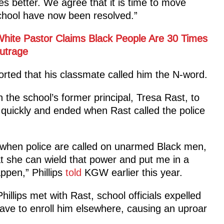
 better. We agree that it is time to move
chool have now been resolved.”
hite Pastor Claims Black People Are 30 Times
utrage
orted that his classmate called him the N-word.
 the school’s former principal, Tresa Rast, to
 quickly and ended when Rast called the police
s when police are called on unarmed Black men,
at she can wield that power and put me in a
ppen,” Phillips
told
KGW earlier this year.
illips met with Rast, school officials expelled
have to enroll him elsewhere, causing an uproar