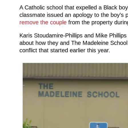
A Catholic school that expelled a Black boy
classmate issued an apology to the boy’s p
remove the couple
from the property durin
Karis Stoudamire-Phillips and Mike Phillip
about how they and The Madeleine School 
conflict that started earlier this year.