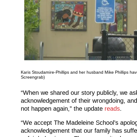
Karis Stoudamire-Phillips and her husband Mike Phillips ha
Screengrab)
“When we shared our story publicly, we ask
acknowledgement of their wrongdoing, and 
not happen again,” the update
reads
.
“We accept The Madeleine School’s apology
acknowledgement that our family has suffe