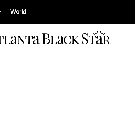
e
World
a