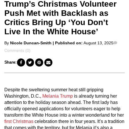
Trump’s Christmas Volunteer
Push Met with Backlash as
Critics Bring Up ‘You Don’t
Live In the White House’
Posted
Comm
By
Nicole Duncan-Smith
| Published on:
August 13, 2025
by
Comments (0)
Share:
Despite the sweltering summer heat still gripping
Washington, D.C.,
Melania Trump
is already turning her
attention to the holiday season ahead. The first lady has
officially opened applications for volunteers eager to help
transform the White House into a winter wonderland for her
first Christmas
celebration there in four years. It’s a tradition
that comes with the territory, but for Melania it’s also a