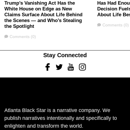
Trump’s Vanishing Act Has the
Has Had Enou
White House on Edge as New
Decision Fuel
Claims Surface About Life Behind
About Life Be
the Scenes — and Who’s Stealing
Comments
Comments (0)
the Spotlight
Comments
Comments (0)
Stay Connected
Facebook
Twitter
Youtube
Instagram
Atlanta Black Star is a narrative company. We
publish narratives intentionally and specifically to
enlighten and transform the world.