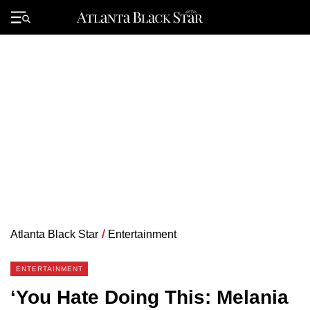
Skip
to
Primary
content
Menu
Atlanta Black Star
/
Entertainment
ENTERTAINMENT
‘You Hate Doing This: Melania