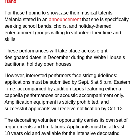
Hand
For those hoping to showcase their musical talents,
Melania stated in an
announcement
that she is specifically
seeking school bands, choirs, and holiday-themed
entertainment groups willing to volunteer their time and
skills.
These performances will take place across eight
designated dates in December during the White House’s
traditional holiday open houses.
However, interested performers face strict guidelines:
applications must be submitted by Sept. 5 at 5 p.m. Eastern
Time, accompanied by audition tapes featuring either a
cappella performances or acoustic accompaniment only.
Amplification equipment is strictly prohibited, and
successful applicants will receive notification by Oct. 13.
The decorating volunteer opportunity carries its own set of
requirements and limitations. Applicants must be at least
18 years old and available for the intensive decorating