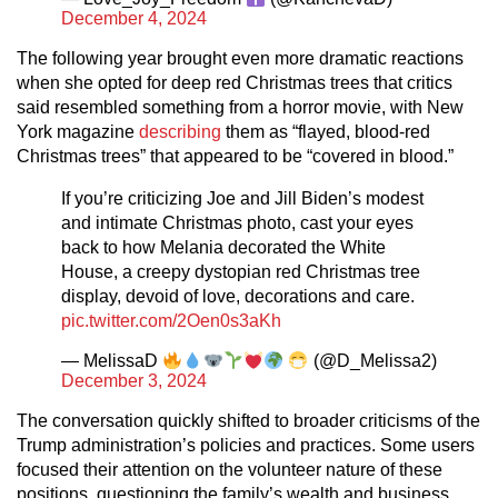
December 4, 2024
The following year brought even more dramatic reactions
when she opted for deep red Christmas trees that critics
said resembled something from a horror movie, with New
York magazine
describing
them as “flayed, blood-red
Christmas trees” that appeared to be “covered in blood.”
If you’re criticizing Joe and Jill Biden’s modest
and intimate Christmas photo, cast your eyes
back to how Melania decorated the White
House, a creepy dystopian red Christmas tree
display, devoid of love, decorations and care.
pic.twitter.com/2Oen0s3aKh
— MelissaD
(@D_Melissa2)
December 3, 2024
The conversation quickly shifted to broader criticisms of the
Trump administration’s policies and practices. Some users
focused their attention on the volunteer nature of these
positions, questioning the family’s wealth and business