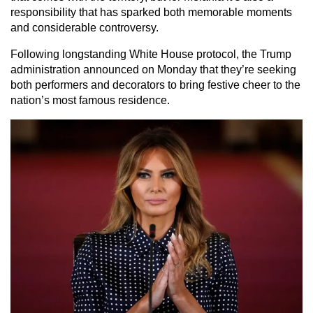
responsibility that has sparked both memorable moments
and considerable controversy.
Following longstanding White House protocol, the Trump
administration announced on Monday that they’re seeking
both performers and decorators to bring festive cheer to the
nation’s most famous residence.