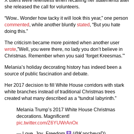
X users were relentless when recalling her statements after
she released the call for volunteers.
“Wow.. Wonder how tacky it will look this year,” one person
commented
, while another bluntly
stated
, “But you hate
doing this.”
The criticism became more pointed when another user
wrote
,”Well, you were there, no lady you don’t believe in
Christmas. Remember when you said ‘forget Kreesmas.'”
Melania’s holiday decorating history has indeed been a
source of public fascination and debate.
Her 2017 decision to fill White House corridors with stark
white branches instead of traditional Christmas trees
created what many described as a “tundral labyrinth.”
Melania Trump’s 2017 White House Christmas
decorations. Magnificent!
pic.twitter.com/Z6YUWrAnOx
— Love_Joy_Freedom
(@KanchevaD)