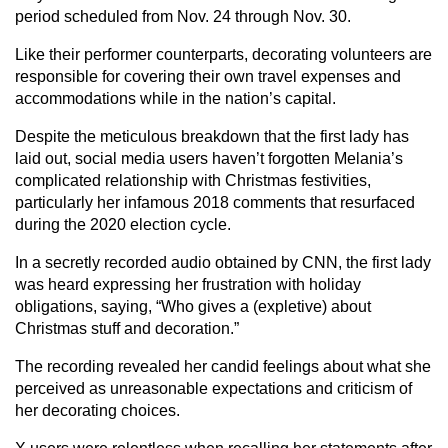
period scheduled from Nov. 24 through Nov. 30.
Like their performer counterparts, decorating volunteers are
responsible for covering their own travel expenses and
accommodations while in the nation’s capital.
Despite the meticulous breakdown that the first lady has
laid out, social media users haven’t forgotten Melania’s
complicated relationship with Christmas festivities,
particularly her infamous 2018 comments that resurfaced
during the 2020 election cycle.
In a secretly recorded audio obtained by CNN, the first lady
was heard expressing her frustration with holiday
obligations, saying, “Who gives a (expletive) about
Christmas stuff and decoration.”
The recording revealed her candid feelings about what she
perceived as unreasonable expectations and criticism of
her decorating choices.