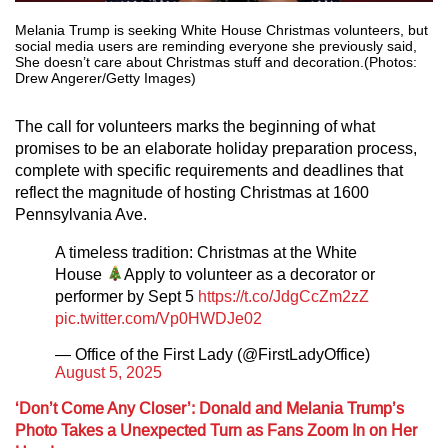
Melania Trump is seeking White House Christmas volunteers, but
social media users are reminding everyone she previously said,
She doesn’t care about Christmas stuff and decoration.(Photos:
Drew Angerer/Getty Images)
The call for volunteers marks the beginning of what
promises to be an elaborate holiday preparation process,
complete with specific requirements and deadlines that
reflect the magnitude of hosting Christmas at 1600
Pennsylvania Ave.
A timeless tradition: Christmas at the White
House
Apply to volunteer as a decorator or
performer by Sept 5
https://t.co/JdgCcZm2zZ
pic.twitter.com/Vp0HWDJe02
— Office of the First Lady (@FirstLadyOffice)
August 5, 2025
‘Don’t Come Any Closer’: Donald and Melania Trump’s
Photo Takes a Unexpected Turn as Fans Zoom In on Her