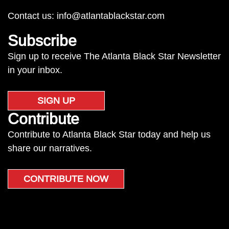
Contact us:
info@atlantablackstar.com
Subscribe
Sign up to receive The Atlanta Black Star Newsletter
in your inbox.
SIGN UP
Contribute
Contribute to Atlanta Black Star today and help us
share our narratives.
CONTRIBUTE NOW