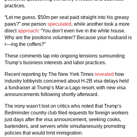
practices.
“Let me guess. $50m per seat paid straight into his greasy
paws?” one person
speculated
, while another took a more
direct
approach
: “You don’t even live in the white house.
Why are the positions volunteer? Because your husband is
r—ing the coffers?”
These comments tap into ongoing tensions surrounding
Trump’s business interests and labor practices.
Recent reporting by The New York Times
revealed
how
industry lobbyists concerned about H-2B visa delays held
a fundraiser at Trump’s Mar-a-Lago resort, with new visa
announcements following shortly afterward.
The irony wasn’t lost on critics who noted that Trump’s
Bedminster country club filed requests for foreign workers
just days after the visa announcement, seeking cooks,
bartenders, and servers while simultaneously promoting
policies that would limit immigration.