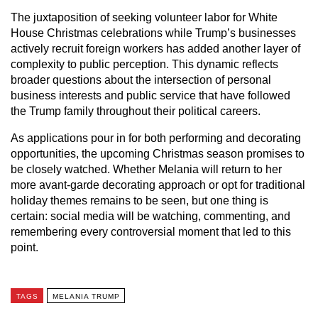
The juxtaposition of seeking volunteer labor for White
House Christmas celebrations while Trump’s businesses
actively recruit foreign workers has added another layer of
complexity to public perception. This dynamic reflects
broader questions about the intersection of personal
business interests and public service that have followed
the Trump family throughout their political careers.
As applications pour in for both performing and decorating
opportunities, the upcoming Christmas season promises to
be closely watched. Whether Melania will return to her
more avant-garde decorating approach or opt for traditional
holiday themes remains to be seen, but one thing is
certain: social media will be watching, commenting, and
remembering every controversial moment that led to this
point.
TAGS
MELANIA TRUMP