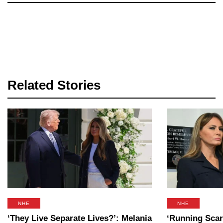
Related Stories
NHE
NHE
‘They Live Separate Lives?’: Melania
‘Running Scar