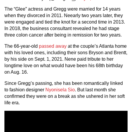
The “Glee” actress and Gregg were married for 14 years
when they divorced in 2011. Neearly two years later, they
were engaged and tied the knot for a second time in 2013.
In 2018, the business consultant revealed he had stage
three colon cancer after being in remission for two years.
The 66-year-old
passed away
at the couple’s Atlanta home
with his loved ones, including their sons Bryson and Brentt,
by his side on Sept. 1, 2021. Nene paid tribute to her
longtime love on what would have been his 68th birthday
on Aug. 16.
Since Gregg’s passing, she has been romantically linked
to fashion designer
Nyonisela Sio
. But last month she
confirmed they were on a break as she ushered in her soft
life era.