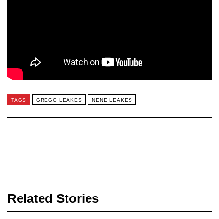
TAGS
GREGG LEAKES
NENE LEAKES
Related Stories