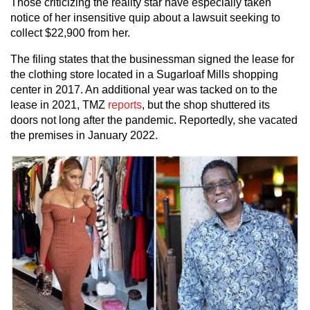
Those criticizing the reality star have especially taken
notice of her insensitive quip about a lawsuit seeking to
collect $22,900 from her.
The filing states that the businessman signed the lease for
the clothing store located in a Sugarloaf Mills shopping
center in 2017. An additional year was tacked on to the
lease in 2021, TMZ
reports
, but the shop shuttered its
doors not long after the pandemic. Reportedly, she vacated
the premises in January 2022.