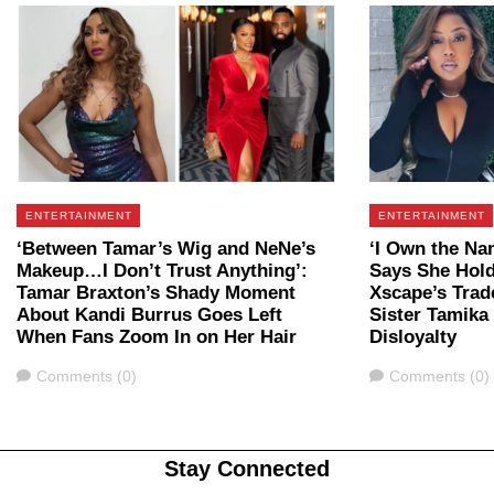
ENTERTAINMENT
ENTERTAINMENT
‘Between Tamar’s Wig and NeNe’s
‘I Own the Na
Makeup…I Don’t Trust Anything’:
Says She Hold
Tamar Braxton’s Shady Moment
Xscape’s Trad
About Kandi Burrus Goes Left
Sister Tamika 
When Fans Zoom In on Her Hair
Disloyalty
Comments
Comments
Comments (0)
Comments (0)
Stay Connected