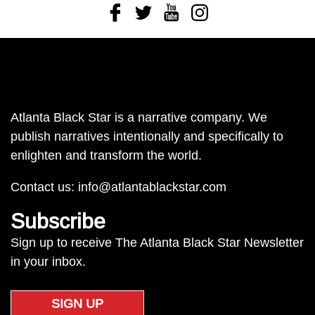
Facebook
Twitter
Youtube
Instagram
Atlanta Black Star is a narrative company. We
publish narratives intentionally and specifically to
enlighten and transform the world.
Contact us:
info@atlantablackstar.com
Subscribe
Sign up to receive The Atlanta Black Star Newsletter
in your inbox.
SIGN UP