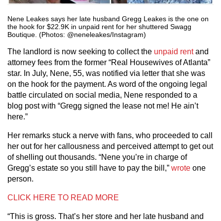
Nene Leakes says her late husband Gregg Leakes is the one on
the hook for $22.9K in unpaid rent for her shuttered Swagg
Boutique. (Photos: @neneleakes/Instagram)
The landlord is now seeking to collect the
unpaid rent
and
attorney fees from the former “Real Housewives of Atlanta”
star. In July, Nene, 55, was notified via letter that she was
on the hook for the payment. As word of the ongoing legal
battle circulated on social media, Nene responded to a
blog post with “Gregg signed the lease not me! He ain’t
here.”
Her remarks stuck a nerve with fans, who proceeded to call
her out for her callousness and perceived attempt to get out
of shelling out thousands. “Nene you’re in charge of
Gregg’s estate so you still have to pay the bill,”
wrote
one
person.
CLICK HERE TO READ MORE
“This is gross. That’s her store and her late husband and