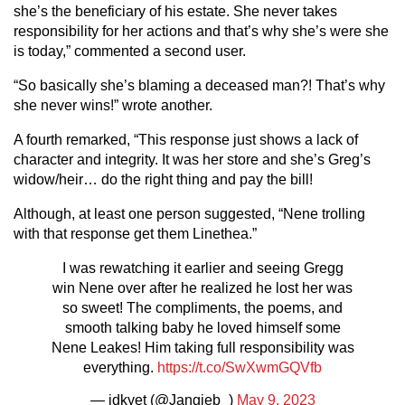
she’s the beneficiary of his estate. She never takes
responsibility for her actions and that’s why she’s were she
is today,” commented a second user.
“So basically she’s blaming a deceased man?! That’s why
she never wins!” wrote another.
A fourth remarked, “This response just shows a lack of
character and integrity. It was her store and she’s Greg’s
widow/heir… do the right thing and pay the bill!
Although, at least one person suggested, “Nene trolling
with that response get them Linethea.”
I was rewatching it earlier and seeing Gregg
win Nene over after he realized he lost her was
so sweet! The compliments, the poems, and
smooth talking baby he loved himself some
Nene Leakes! Him taking full responsibility was
everything.
https://t.co/SwXwmGQVfb
— idkyet (@Jangieb_)
May 9, 2023