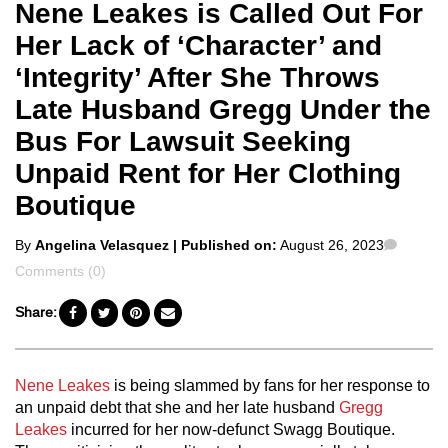
Nene Leakes is Called Out For
Her Lack of ‘Character’ and
‘Integrity’ After She Throws
Late Husband Gregg Under the
Bus For Lawsuit Seeking
Unpaid Rent for Her Clothing
Boutique
Posted
Comme
By
Angelina Velasquez
| Published on:
August 26, 2023
by
Comments (0)
Share:
Nene Leakes
is being slammed by fans for her response to
an unpaid debt that she and her late husband
Gregg
Leakes
incurred for her now-defunct Swagg Boutique.