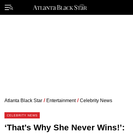
Skip
to
Primary
content
Menu
Atlanta Black Star
/
Entertainment
/
Celebrity News
CELEBRITY NEWS
‘That’s Why She Never Wins!’: