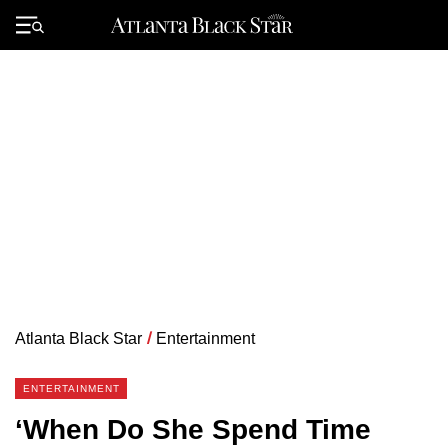
Skip
to
Primary
content
Menu
Atlanta Black Star
/
Entertainment
ENTERTAINMENT
‘When Do She Spend Time