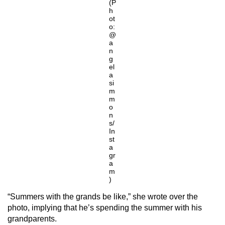
(P
h
ot
o:
@
a
n
g
el
a
si
m
m
o
n
s/
In
st
a
gr
a
m
)
“Summers with the grands be like,” she wrote over the
photo, implying that he’s spending the summer with his
grandparents.