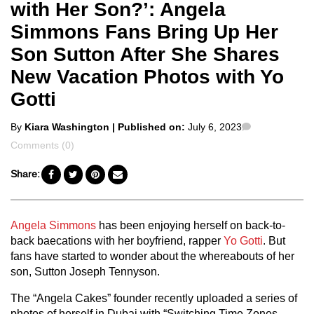
with Her Son?’: Angela
Simmons Fans Bring Up Her
Son Sutton After She Shares
New Vacation Photos with Yo
Gotti
Posted
Comments
By
Kiara Washington
| Published on:
July 6, 2023
by
Comments (0)
Share:
Angela Simmons
has been enjoying herself on back-to-
back baecations with her boyfriend, rapper
Yo Gotti
. But
fans have started to wonder about the whereabouts of her
son, Sutton Joseph Tennyson.
The “Angela Cakes” founder recently uploaded a series of
photos of herself in Dubai with “Switching Time Zones,