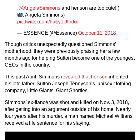
.
@AngelaSimmons
and her son are too cute! (
: Angela Simmons)
pic.twitter.com/ha1y1Ulbdu
— ESSENCE (@Essence)
October 11, 2018
Though critics unexpectedly questioned Simmons’
motherhood, they were previously praising her a few
months ago for helping Sutton become one of the youngest
CEOs in the country.
This past April, Simmons
revealed that her son
inherited
his late father, Sutton Joseph Tennyson’s, unisex clothing
company, Little Giants: Giant Shorties.
Simmons’ ex-fiancé was shot and killed on Nov. 3, 2018,
after getting into an argument outside of his home. Nearly
four years after his murder, a man named Michael Willians
received a life sentence for his slaying.