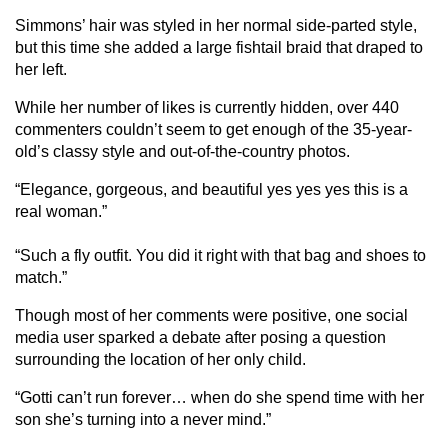
Simmons’ hair was styled in her normal side-parted style,
but this time she added a large fishtail braid that draped to
her left.
While her number of likes is currently hidden, over 440
commenters couldn’t seem to get enough of the 35-year-
old’s classy style and out-of-the-country photos.
“Elegance, gorgeous, and beautiful yes yes yes this is a
real woman.”
“Such a fly outfit. You did it right with that bag and shoes to
match.”
Though most of her comments were positive, one social
media user sparked a debate after posing a question
surrounding the location of her only child.
“Gotti can’t run forever… when do she spend time with her
son she’s turning into a never mind.”