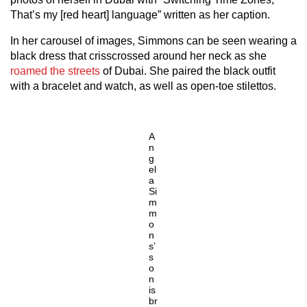
That’s my [red heart] language” written as her caption.
In her carousel of images, Simmons can be seen wearing a
black dress that crisscrossed around her neck as she
roamed the streets
of Dubai. She paired the black outfit
with a bracelet and watch, as well as open-toe stilettos.
A
n
g
el
a
Si
m
m
o
n
s’
s
o
n
is
br