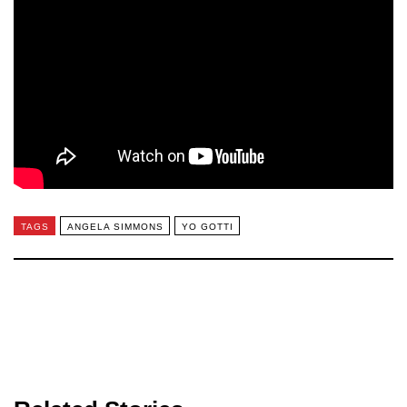
TAGS
ANGELA SIMMONS
YO GOTTI