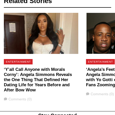
Related Stories
ENTERTAINMENT
ENTERTAINMENT
‘Y’all Call Anyone with Morals
‘Angela’s Feet
Corny’: Angela Simmons Reveals
Angela Simmo
the One Thing That Defined Her
with Yo Gotti
Dating Life for Years Before and
Fans Zooming
After Bow Wow
Comments
Comments (0)
Comments
Comments (0)