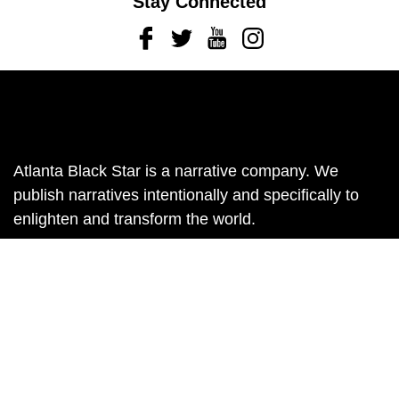
Stay Connected
Facebook
Twitter
Youtube
Instagram
Atlanta Black Star is a narrative company. We
publish narratives intentionally and specifically to
enlighten and transform the world.
Contact us:
info@atlantablackstar.com
Back
to
top
Subscribe
Sign up to receive The Atlanta Black Star Newsletter
in your inbox.