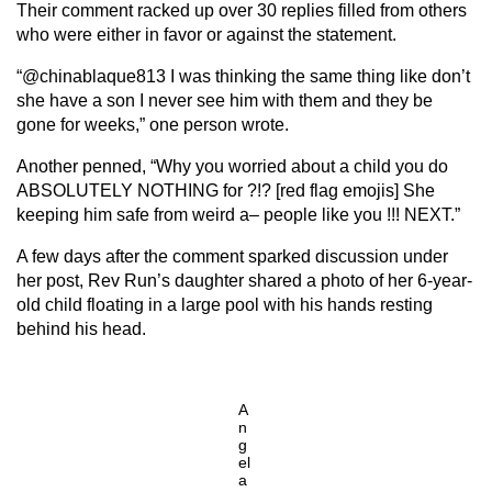
Their comment racked up over 30 replies filled from others
who were either in favor or against the statement.
“@chinablaque813 I was thinking the same thing like don’t
she have a son I never see him with them and they be
gone for weeks,” one person wrote.
Another penned, “Why you worried about a child you do
ABSOLUTELY NOTHING for ?!? [red flag emojis] She
keeping him safe from weird a– people like you !!! NEXT.”
A few days after the comment sparked discussion under
her post, Rev Run’s daughter shared a photo of her 6-year-
old child floating in a large pool with his hands resting
behind his head.
A
n
g
el
a