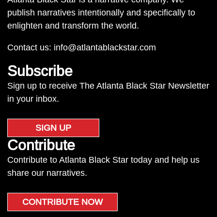
publish narratives intentionally and specifically to
enlighten and transform the world.
Contact us:
info@atlantablackstar.com
Subscribe
Sign up to receive The Atlanta Black Star Newsletter
in your inbox.
SIGN UP
Contribute
Contribute to Atlanta Black Star today and help us
share our narratives.
CONTRIBUTE NOW