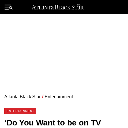
Skip
to
Primary
content
Menu
Atlanta Black Star
/
Entertainment
ENTERTAINMENT
‘Do You Want to be on TV