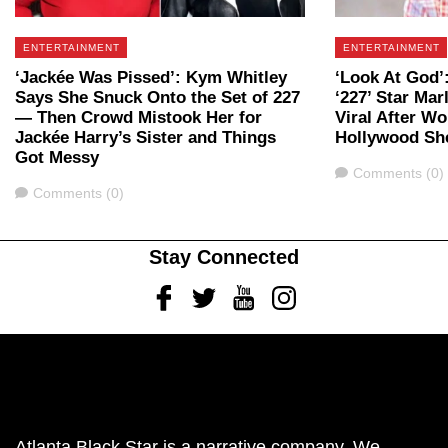
ENTERTAINMENT
ENTERTAINMENT
‘Jackée Was Pissed’: Kym Whitley
‘Look At God’:
Says She Snuck Onto the Set of 227
‘227’ Star Mar
— Then Crowd Mistook Her for
Viral After W
Jackée Harry’s Sister and Things
Hollywood She
Got Messy
Comments
Comments (0)
Comments
Comments (0)
Stay Connected
Facebook
Twitter
Youtube
Instagram
Atlanta Black Star is a narrative company. We