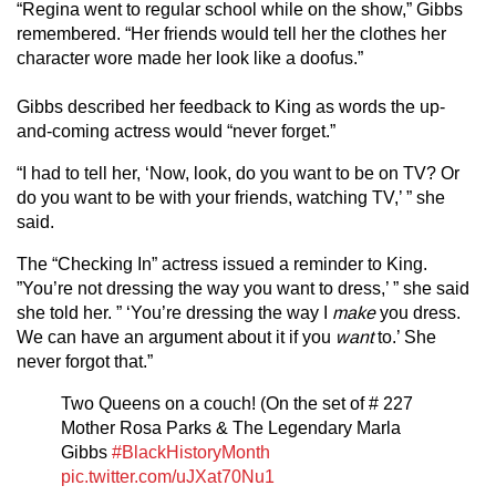
“Regina went to regular school while on the show,” Gibbs
remembered. “Her friends would tell her the clothes her
character wore made her look like a doofus.”
Gibbs described her feedback to King as words the up-
and-coming actress would “never forget.”
“I had to tell her, ‘Now, look, do you want to be on TV? Or
do you want to be with your friends, watching TV,’ ” she
said.
The “Checking In” actress issued a reminder to King.
”You’re not dressing the way you want to dress,’ ” she said
she told her. ” ‘You’re dressing the way I
make
you dress.
We can have an argument about it if you
want
to.’ She
never forgot that.”
Two Queens on a couch! (On the set of # 227
Mother Rosa Parks & The Legendary Marla
Gibbs
#BlackHistoryMonth
pic.twitter.com/uJXat70Nu1