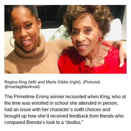
Regina King (left) and Marla Gibbs (right). (Pictured:
@marlagibbs4real)
The Primetime Emmy winner recounted when King, who at
the time was enrolled in school she attended in person,
had an issue with her character’s outfit choices and
brought up how she’d received feedback from friends who
compared Brenda’s look to a “doofus.”