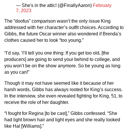
— She's in the attic! (@FinallyAaron)
February
7, 2023
The “doofus” comparison wasn’t the only issue King
addressed with her character’s outfit choices. According to
Gibbs, the future Oscar winner also wondered if Brenda’s
clothes caused her to look “too young.”
“I’d say, ‘I’ll tell you one thing: If you get too old, [the
producers] are going to send your behind to college, and
you won’t be on the show anymore. So be young as long
as you can!”
Though it may not have seemed like it because of her
harsh words, Gibbs has always rooted for King’s success.
In the interview, she even revealed fighting for King, 51, to
receive the role of her daughter.
“I fought for Regina [to be cast],” Gibbs confessed. “She
had light brown hair and light eyes and she really looked
like Hal [Williams].”