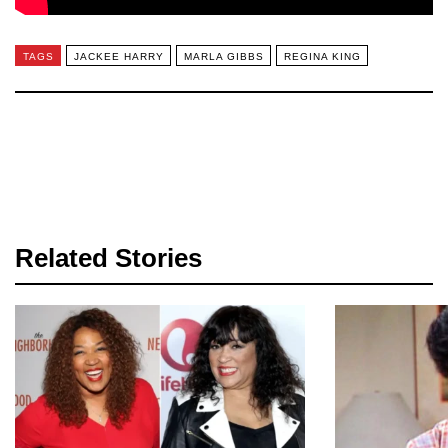
TAGS
JACKEE HARRY
MARLA GIBBS
REGINA KING
Related Stories