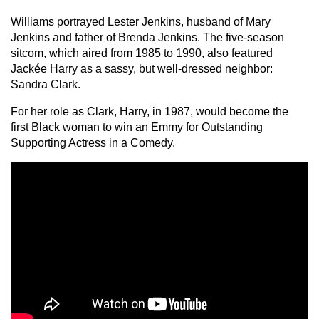
Williams portrayed Lester Jenkins, husband of Mary
Jenkins and father of Brenda Jenkins. The five-season
sitcom, which aired from 1985 to 1990, also featured
Jackée Harry as a sassy, but well-dressed neighbor:
Sandra Clark.
For her role as Clark, Harry, in 1987, would become the
first Black woman to win an Emmy for Outstanding
Supporting Actress in a Comedy.