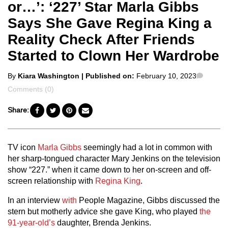
or…’: ‘227’ Star Marla Gibbs
Says She Gave Regina King a
Reality Check After Friends
Started to Clown Her Wardrobe
Posted
Comme
By
Kiara Washington
| Published on:
February 10, 2023
by
Comments (0)
Share:
TV icon
Marla Gibbs
seemingly had a lot in common with
her sharp-tongued character Mary Jenkins on the television
show “227.” when it came down to her on-screen and off-
screen relationship with
Regina King
.
In an interview
with
People Magazine, Gibbs discussed the
stern but motherly advice she gave King, who played
the
91-year-old’s
daughter, Brenda Jenkins.