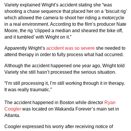
Variety explained Wright’s accident stating she “was
shooting a chase sequence that placed her on a ‘biscuit rig’
which allowed the camera to shoot her riding a motorcycle
in a real environment. According to the film’s producer Nate
Moore, the rig ‘clipped a median and sheared the bike off,
and it tumbled’ with Wright on it.”
Apparently Wright’s
accident was so severe
she needed to
attend therapy in order to fully process what had occurred.
Although the accident happened one year ago, Wright told
Variety she still hasn’t processed the serious situation.
“I’m still processing it, I’m still working through it in therapy.
It was really traumatic.”
The accident happened in Boston while director
Ryan
Coogler
was located on Wakanda Forever’s main set in
Atlanta.
Coogler expressed his worry after receiving notice of