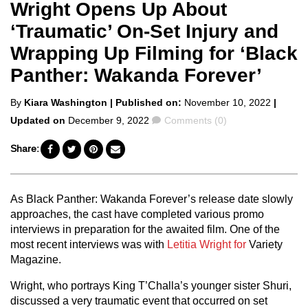
Wright Opens Up About
‘Traumatic’ On-Set Injury and
Wrapping Up Filming for ‘Black
Panther: Wakanda Forever’
Posted
By
Kiara Washington
| Published on:
November 10, 2022
|
by
Comments
Updated on
December 9, 2022
Comments (0)
Share:
As Black Panther: Wakanda Forever’s release date slowly
approaches, the cast have completed various promo
interviews in preparation for the awaited film. One of the
most recent interviews was with
Letitia Wright
for
Variety
Magazine.
Wright, who portrays King T’Challa’s younger sister Shuri,
discussed a very traumatic event that occurred on set