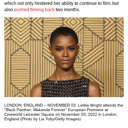
which not only hindered her ability to continue to film, but
also
pushed filming back
two months.
LONDON, ENGLAND – NOVEMBER 03: Letitia Wright attends the
“Black Panther: Wakanda Forever” European Premiere at
Cineworld Leicester Square on November 03, 2022 in London,
England (Photo by Lia Toby/Getty Images)