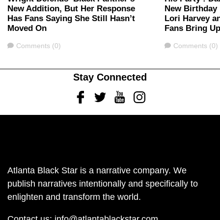
New Addition, But Her Response
New Birthday 
Has Fans Saying She Still Hasn’t
Lori Harvey a
Moved On
Fans Bring Up
Comments
Comments
Comments (0)
Comments (0)
Stay Connected
Facebook
Twitter
Youtube
Instagram
Atlanta Black Star is a narrative company. We
publish narratives intentionally and specifically to
enlighten and transform the world.
Contact us:
info@atlantablackstar.com