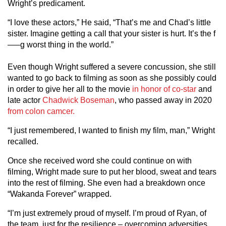
Wright’s predicament.
“I love these actors,” He said, “That’s me and Chad’s little
sister. Imagine getting a call that your sister is hurt. It’s the f
—–g worst thing in the world.”
Even though Wright suffered a severe concussion, she still
wanted to go back to filming as soon as she possibly could
in order to give her all to the movie
in honor of co-star
and
late actor
Chadwick Boseman
, who passed away in 2020
from colon camcer.
“I just remembered, I wanted to finish my film, man,” Wright
recalled.
Once she received word she could continue on with
filming, Wright made sure to put her blood, sweat and tears
into the rest of filming. She even had a breakdown once
“Wakanda Forever” wrapped.
“I’m just extremely proud of myself. I’m proud of Ryan, of
the team, just for the resilience – overcoming adversities