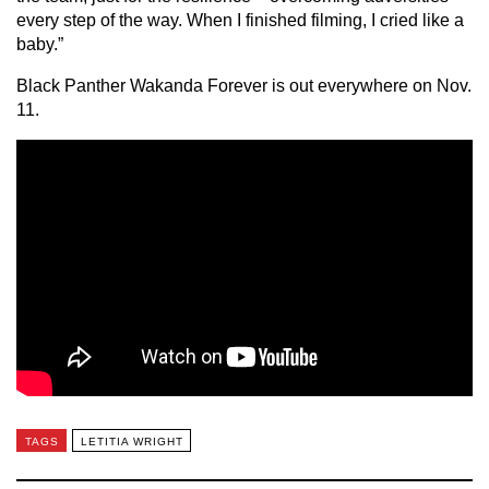
every step of the way. When I finished filming, I cried like a
baby.”
Black Panther Wakanda Forever is out everywhere on Nov.
11.
TAGS
LETITIA WRIGHT