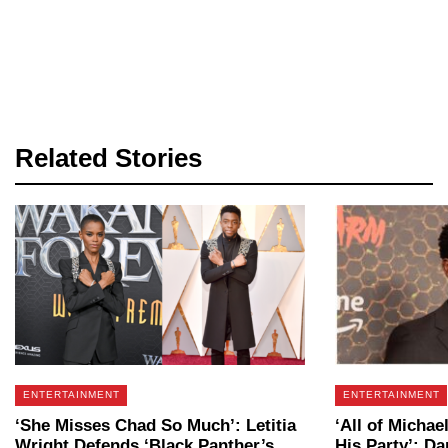
Related Stories
ENTERTAINMENT
ENTERTAINMENT
‘She Misses Chad So Much’: Letitia
‘All of Michae
Wright Defends ‘Black Panther’s
His Party’: D