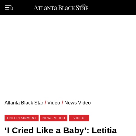
Skip
to
Primary
content
Menu
Atlanta Black Star
/
Video
/
News Video
ENTERTAINMENT
NEWS VIDEO
VIDEO
‘I Cried Like a Baby’: Letitia