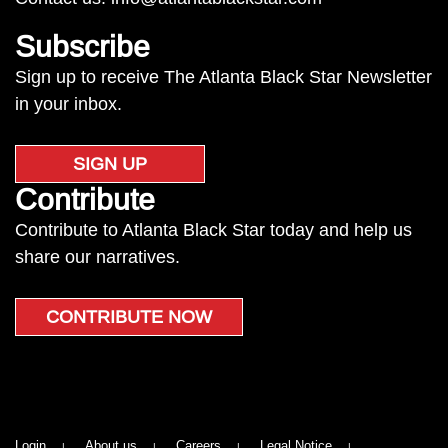
Subscribe
Sign up to receive The Atlanta Black Star Newsletter
in your inbox.
SIGN UP
Contribute
Contribute to Atlanta Black Star today and help us
share our narratives.
CONTRIBUTE NOW
Login
About us
Careers
Legal Notice