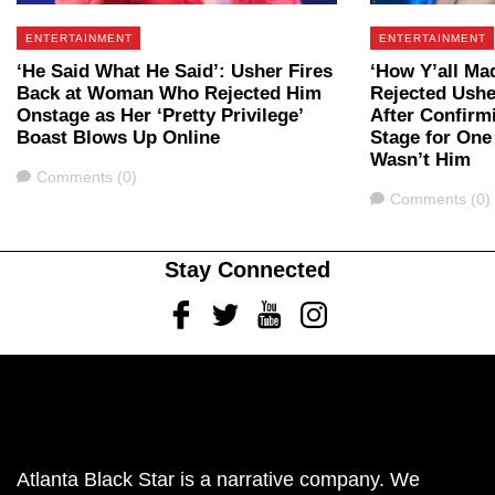
ENTERTAINMENT
ENTERTAINMENT
‘He Said What He Said’: Usher Fires
‘How Y’all M
Back at Woman Who Rejected Him
Rejected Ushe
Onstage as Her ‘Pretty Privilege’
After Confirm
Boast Blows Up Online
Stage for One
Wasn’t Him
Comments
Comments (0)
Comments
Comments (0)
Stay Connected
Facebook
Twitter
Youtube
Instagram
Atlanta Black Star is a narrative company. We