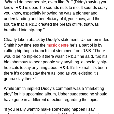
“When I do hear people, even like Puff (Diddy) saying you
know ‘R&B is dead’ he sounds nuts to me. It sounds crazy,
you know, especially knowing he was a pioneer and
understanding and beneficiary of it, you know, and the
source that is R&B created the breath of life, that was
breathed into hip-hop.”
Clearly taken aback by Diddy’s statement, Usher reminded
Smith how timeless the
music genre
he’s a part of is by
calling hip-hop a branch that stemmed from R&B. “There
would be no hip-hop if there wasn’t R&B,” he said. “So it’s
blasphemous to hear people say anything, especially hip-
hop cats to say anything about R&B. It’s like nah it’s been
there it’s gonna stay there as long as you existing it’s
gonna stay there.”
While Smith implied Diddy’s comment was a “marketing
ploy” for his upcoming album, Usher suggested he should
have gone in a different direction regarding the topic.
“If you really want to make something happen I say