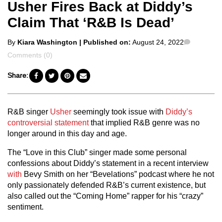
Usher Fires Back at Diddy’s
Claim That ‘R&B Is Dead’
Posted
Commen
By
Kiara Washington
| Published on:
August 24, 2022
by
Comments (0)
Share:
R&B singer
Usher
seemingly took issue with
Diddy’s
controversial statement
that implied R&B genre was no
longer around in this day and age.
The “Love in this Club” singer made some personal
confessions about Diddy’s statement in a recent interview
with
Bevy Smith on her “Bevelations” podcast where he not
only passionately defended R&B’s current existence, but
also called out the “Coming Home” rapper for his “crazy”
sentiment.