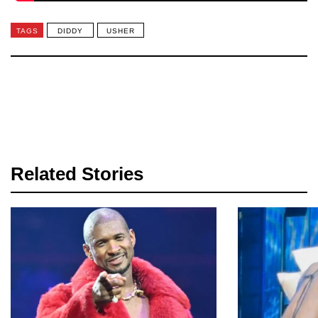
TAGS
DIDDY
USHER
Related Stories