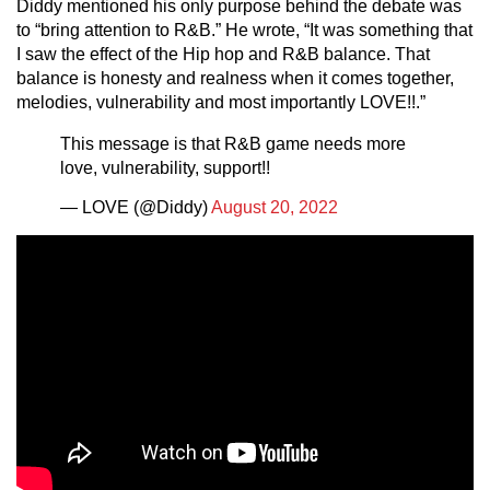
Diddy mentioned his only purpose behind the debate was
to “bring attention to R&B.” He wrote, “It was something that
I saw the effect of the Hip hop and R&B balance. That
balance is honesty and realness when it comes together,
melodies, vulnerability and most importantly LOVE!!.”
This message is that R&B game needs more
love, vulnerability, support!!
— LOVE (@Diddy)
August 20, 2022