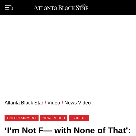
Skip
to
Primary
content
Menu
Atlanta Black Star
/
Video
/
News Video
ENTERTAINMENT
NEWS VIDEO
VIDEO
‘I’m Not F— with None of That’: