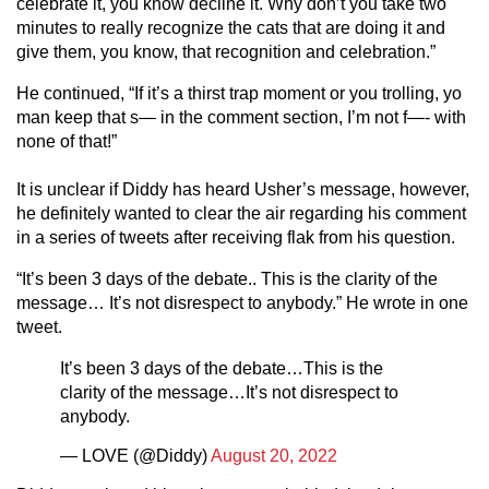
celebrate it, you know decline it. Why don’t you take two
minutes to really recognize the cats that are doing it and
give them, you know, that recognition and celebration.”
He continued, “If it’s a thirst trap moment or you trolling, yo
man keep that s— in the comment section, I’m not f—- with
none of that!”
It is unclear if Diddy has heard Usher’s message, however,
he definitely wanted to clear the air regarding his comment
in a series of tweets after receiving flak from his question.
“It’s been 3 days of the debate.. This is the clarity of the
message… It’s not disrespect to anybody.” He wrote in one
tweet.
It’s been 3 days of the debate…This is the
clarity of the message…It’s not disrespect to
anybody.
— LOVE (@Diddy)
August 20, 2022