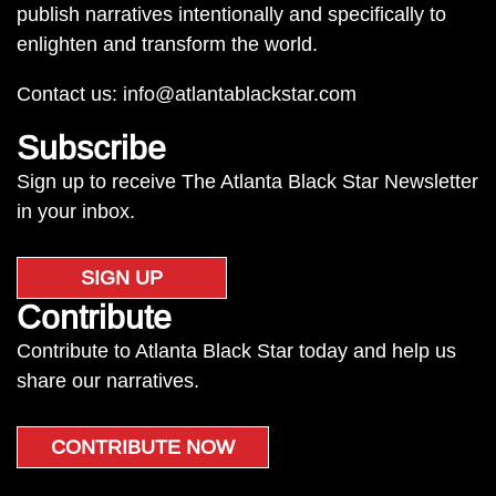
publish narratives intentionally and specifically to
enlighten and transform the world.
Contact us:
info@atlantablackstar.com
Subscribe
Sign up to receive The Atlanta Black Star Newsletter
in your inbox.
SIGN UP
Contribute
Contribute to Atlanta Black Star today and help us
share our narratives.
CONTRIBUTE NOW