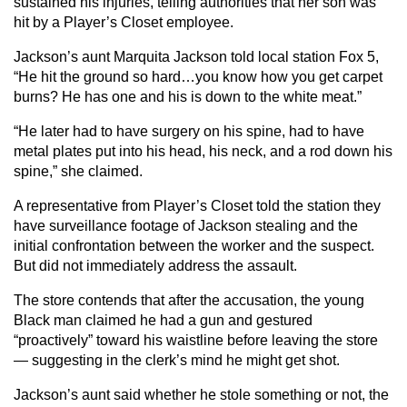
sustained his injuries, telling authorities that her son was
hit by a Player’s Closet employee.
Jackson’s aunt Marquita Jackson told local station Fox 5,
“He hit the ground so hard…you know how you get carpet
burns? He has one and his is down to the white meat.”
“He later had to have surgery on his spine, had to have
metal plates put into his head, his neck, and a rod down his
spine,” she claimed.
A representative from Player’s Closet told the station they
have surveillance footage of Jackson stealing and the
initial confrontation between the worker and the suspect.
But did not immediately address the assault.
The store contends that after the accusation, the young
Black man claimed he had a gun and gestured
“proactively” toward his waistline before leaving the store
— suggesting in the clerk’s mind he might get shot.
Jackson’s aunt said whether he stole something or not, the