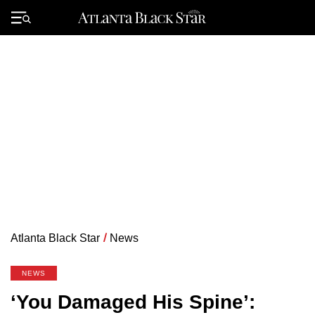
Skip
to
Primary
content
Menu
Atlanta Black Star
/
News
NEWS
‘You Damaged His Spine’: