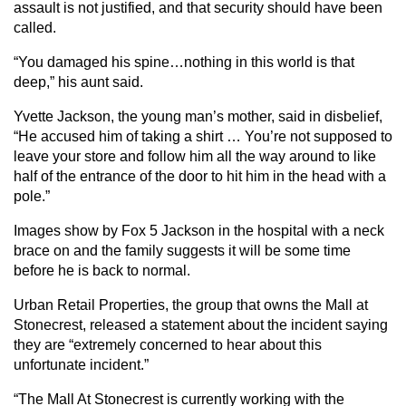
assault is not justified, and that security should have been
called.
“You damaged his spine…nothing in this world is that
deep,” his aunt said.
Yvette Jackson, the young man’s mother, said in disbelief,
“He accused him of taking a shirt … You’re not supposed to
leave your store and follow him all the way around to like
half of the entrance of the door to hit him in the head with a
pole.”
Images show by Fox 5 Jackson in the hospital with a neck
brace on and the family suggests it will be some time
before he is back to normal.
Urban Retail Properties, the group that owns the Mall at
Stonecrest, released a statement about the incident saying
they are “extremely concerned to hear about this
unfortunate incident.”
“The Mall At Stonecrest is currently working with the