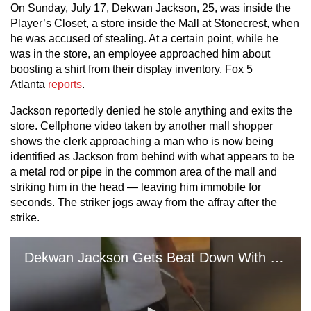
On Sunday, July 17, Dekwan Jackson, 25, was inside the
Player’s Closet, a store inside the Mall at Stonecrest, when
he was accused of stealing. At a certain point, while he
was in the store, an employee approached him about
boosting a shirt from their display inventory, Fox 5
Atlanta
reports
.
Jackson reportedly denied he stole anything and exits the
store. Cellphone video taken by another mall shopper
shows the clerk approaching a man who is now being
identified as Jackson from behind with what appears to be
a metal rod or pipe in the common area of the mall and
striking him in the head — leaving him immobile for
seconds. The striker jogs away from the affray after the
strike.