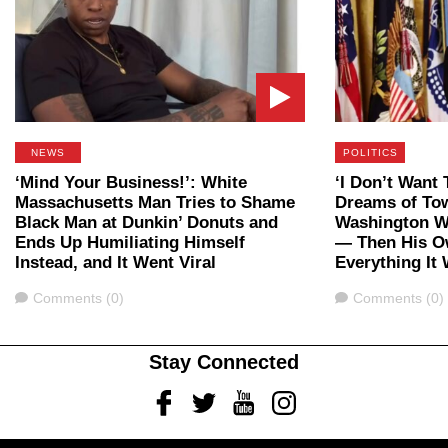
NEWS
POLITICS
‘Mind Your Business!’: White
‘I Don’t Want 
Massachusetts Man Tries to Shame
Dreams of To
Black Man at Dunkin’ Donuts and
Washington W
Ends Up Humiliating Himself
— Then His O
Instead, and It Went Viral
Everything It
Comments
Comments
Comments (0)
Comments (0)
Stay Connected
Facebook
Twitter
Youtube
Instagram