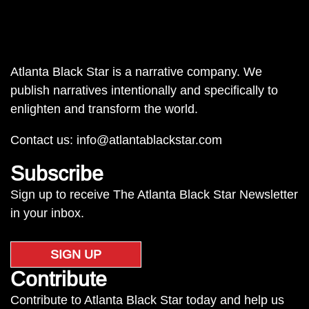
Atlanta Black Star is a narrative company. We
publish narratives intentionally and specifically to
enlighten and transform the world.
Contact us:
info@atlantablackstar.com
Subscribe
Sign up to receive The Atlanta Black Star Newsletter
in your inbox.
SIGN UP
Contribute
Contribute to Atlanta Black Star today and help us