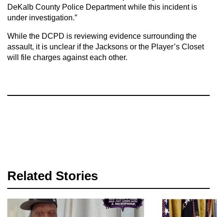
DeKalb County Police Department while this incident is
under investigation.”
While the DCPD is reviewing evidence surrounding the
assault, it is unclear if the Jacksons or the Player’s Closet
will file charges against each other.
Related Stories