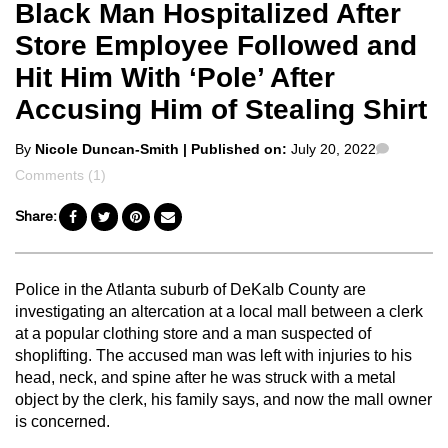
Black Man Hospitalized After
Store Employee Followed and
Hit Him With ‘Pole’ After
Accusing Him of Stealing Shirt
Posted
Commen
By
Nicole Duncan-Smith
| Published on:
July 20, 2022
by
Comments (1)
Share:
Police in the Atlanta suburb of DeKalb County are
investigating an altercation at a local mall between a clerk
at a popular clothing store and a man suspected of
shoplifting. The accused man was left with injuries to his
head, neck, and spine after he was struck with a metal
object by the clerk, his family says, and now the mall owner
is concerned.