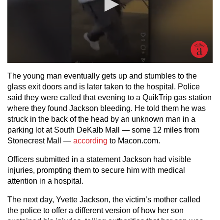
The young man eventually gets up and stumbles to the
glass exit doors and is later taken to the hospital. Police
said they were called that evening to a QuikTrip gas station
where they found Jackson bleeding. He told them he was
struck in the back of the head by an unknown man in a
parking lot at South DeKalb Mall — some 12 miles from
Stonecrest Mall —
according
to Macon.com.
Officers submitted in a statement Jackson had visible
injuries, prompting them to secure him with medical
attention in a hospital.
The next day, Yvette Jackson, the victim’s mother called
the police to offer a different version of how her son