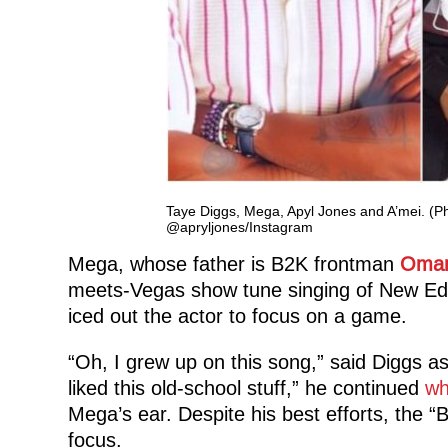
Taye Diggs, Mega, Apyl Jones and A’mei. (P
@apryljones/Instagram
Mega, whose father is B2K frontman
Omar
meets-Vegas show tune singing of New Edit
iced out the actor to focus on a game.
“Oh, I grew up on this song,” said Diggs as
liked this old-school stuff,” he continued
wh
Mega’s ear. Despite his best efforts, the “
focus.