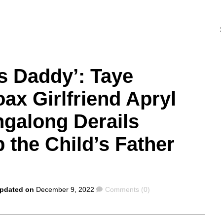
s Daddy’: Taye
ax Girlfriend Apryl
ngalong Derails
the Child’s Father
Comments
Updated on
December 9, 2022
Comments (0)