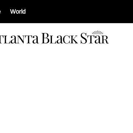
e
World
a