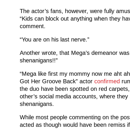
The actor’s fans, however, were fully am
“Kids can block out anything when they h
comment.
“You are on his last nerve.”
Another wrote, that Mega’s demeanor was 
shenanigans!!”
“Mega like first my mommy now me aht aht
Got Her Groove Back” actor
confirmed
rum
the duo have been spotted on red carpets
other’s social media accounts, where they 
shenanigans.
While most people commenting on the post
acted as though would have been remiss if