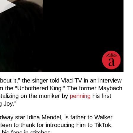
bout it,” the singer told Vlad TV in an interview
him the “Unbothered King.” The former Maybach
italizing on the moniker by
penning
his first
 Joy.”
way star Idina Mendel, is father to Walker
teen to thank for introducing him to TikTok,
his fans in stitches.