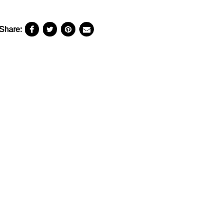
Share: