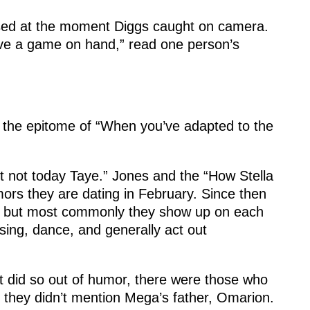
used at the moment Diggs caught on camera.
ave a game on hand,” read one person’s
the epitome of “When you’ve adapted to the
 not today Taye.” Jones and the “How Stella
ors they are dating in February. Since then
, but most commonly they show up on each
sing, dance, and generally act out
 did so out of humor, there were those who
 they didn’t mention Mega’s father, Omarion.