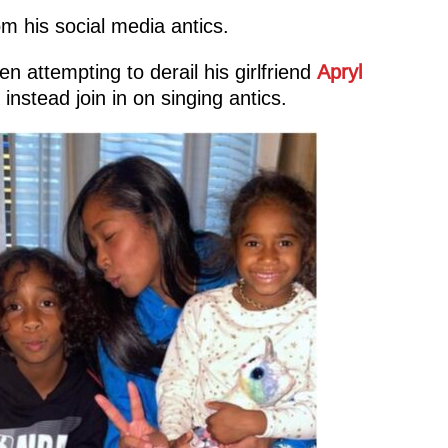
om his social media antics.
n attempting to derail his girlfriend
Apryl
instead join in on singing antics.