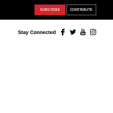
SUBSCRIBE
CONTRIBUTE
Facebook
Twitter
Youtube
Instagram
Stay Connected