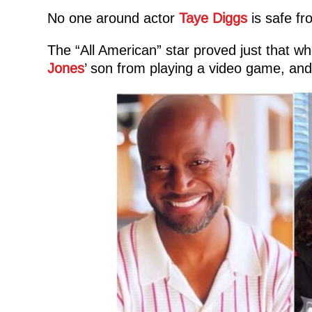
No one around actor
Taye Diggs
is safe fr
The “All American” star proved just that whe
Jones
’ son from playing a video game, and 