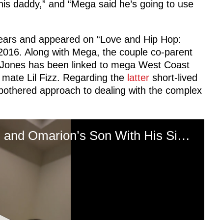
is daddy,” and “Mega said he’s going to use
years and appeared on “Love and Hip Hop:
 2016. Along with Mega, the couple co-parent
p Jones has been linked to mega West Coast
mate Lil Fizz. Regarding the
latter
short-lived
nbothered approach to dealing with the complex