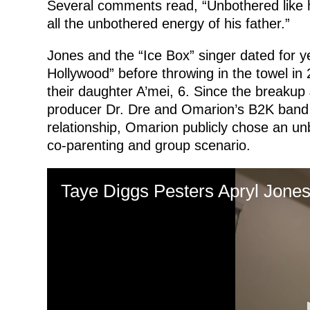
Several comments read, “Unbothered like h
all the unbothered energy of his father.”
Jones and the “Ice Box” singer dated for 
Hollywood” before throwing in the towel in
their daughter A’mei, 6. Since the breaku
producer Dr. Dre and Omarion’s B2K band 
relationship, Omarion publicly chose an u
co-parenting and group scenario.