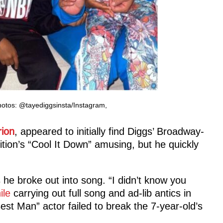
hotos: @tayediggsinsta/Instagram,
ion
, appeared to initially find Diggs’ Broadway-
ion’s “Cool It Down” amusing, but he quickly
 he broke out into song. “I didn’t know you
ile
carrying out full song and ad-lib antics in
Best Man” actor failed to break the 7-year-old’s