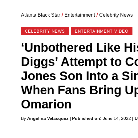
Atlanta Black Star
/
Entertainment
/
Celebrity News
CELEBRITY NEWS
ENTERTAINMENT VIDEO
‘Unbothered Like Hi
Diggs’ Attempt to Co
Jones Son Into a Si
When Fans Bring Up 
Omarion
Posted
By
Angelina Velasquez
| Published on:
June 14, 2022
| 
by