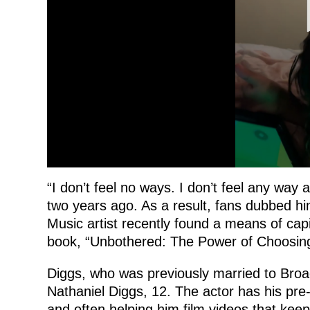
“I don’t feel no ways. I don’t feel any way a
two years ago. As a result, fans dubbed 
Music artist recently found a means of cap
book, “Unbothered: The Power of Choosing
Diggs, who was previously married to Broad
Nathaniel Diggs, 12. The actor has his pre-
and often helping him film videos that keep 