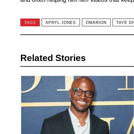
TAGS
APRYL JONES
OMARION
TAYE D
Related Stories