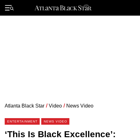
Skip
to
Primary
content
Menu
Atlanta Black Star
/
Video
/
News Video
ENTERTAINMENT
NEWS VIDEO
‘This Is Black Excellence’: