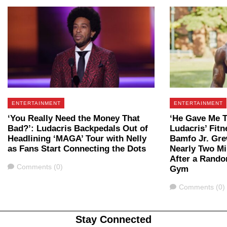
ENTERTAINMENT
ENTERTAINMENT
‘You Really Need the Money That
‘He Gave Me 
Bad?’: Ludacris Backpedals Out of
Ludacris’ Fit
Headlining ‘MAGA’ Tour with Nelly
Bamfo Jr. Gre
as Fans Start Connecting the Dots
Nearly Two Mi
After a Rando
Comments
Comments (0)
Gym
Comments
Comments (0)
Stay Connected