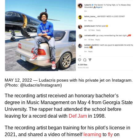
MAY 12, 2022 — Ludacris poses with his private jet on Instagram.
(Photo: @ludacris/Instagram)
The recording artist received an honorary bachelor’s
degree in Music Management on May 4 from Georgia State
University. The rapper had attended the school before
leaving for a record deal with
Def Jam
in 1998.
The recording artist began training for his pilot’s license in
2021, and shared a video of himself
learning
to
fly
on