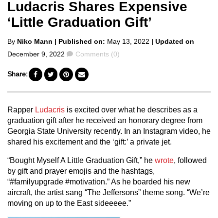
Ludacris Shares Expensive
‘Little Graduation Gift’
Posted
By
Niko Mann
| Published on:
May 13, 2022
| Updated on
by
Comments
December 9, 2022
Comments (0)
Share:
Rapper
Ludacris
is excited over what he describes as a
graduation gift after he received an honorary degree from
Georgia State University recently.
In an Instagram video, he
shared his excitement and the ‘gift:’ a private jet.
“Bought Myself A Little Graduation Gift,” he
wrote
, followed
by gift and prayer emojis and the hashtags,
“#familyupgrade #motivation.” As he boarded his new
aircraft, the artist sang “The Jeffersons” theme song. “We’re
moving on up to the East sideeeee.”