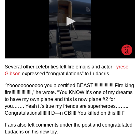
Several other celebrities left fire emojis and actor
Tyrese
Gibson
expressed “congratulations” to Ludacris.
“Yoooooooooooo you a certified BEAST!!!!!!!!!!!!!!!! Fire king
fire!!!!!!!!!!!!!!!!,” he wrote. “You KNOW it’s one of my dreams
to have my own plane and this is now plane #2 for
you……. Yeah it’s true my friends are superheroes……..
Congratulations!!!!!!!! D—n CB!!!! You killed on this!!!!!!”
Fans also left comments under the post and congratulated
Ludacris on his new toy.