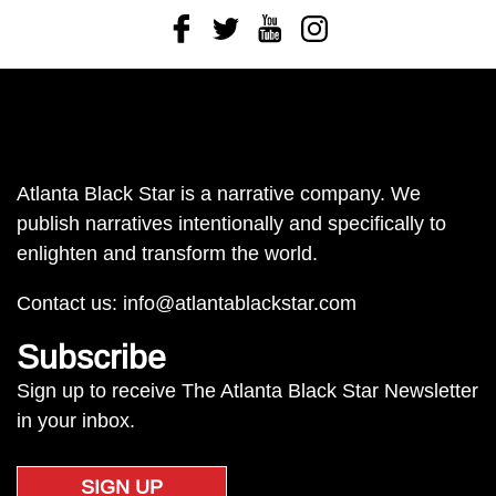
Facebook
Twitter
Youtube
Instagram
Atlanta Black Star is a narrative company. We
publish narratives intentionally and specifically to
enlighten and transform the world.
Contact us:
info@atlantablackstar.com
Subscribe
Sign up to receive The Atlanta Black Star Newsletter
in your inbox.
SIGN UP