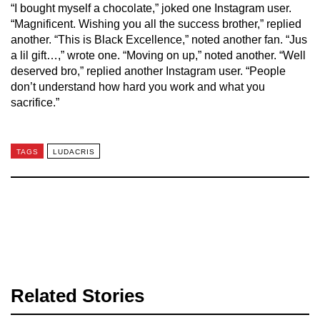
“I bought myself a chocolate,” joked one Instagram user.
“Magnificent. Wishing you all the success brother,” replied
another. “This is Black Excellence,” noted another fan. “Jus
a lil gift…,” wrote one. “Moving on up,” noted another. “Well
deserved bro,” replied another Instagram user. “People
don’t understand how hard you work and what you
sacrifice.”
TAGS
LUDACRIS
Related Stories