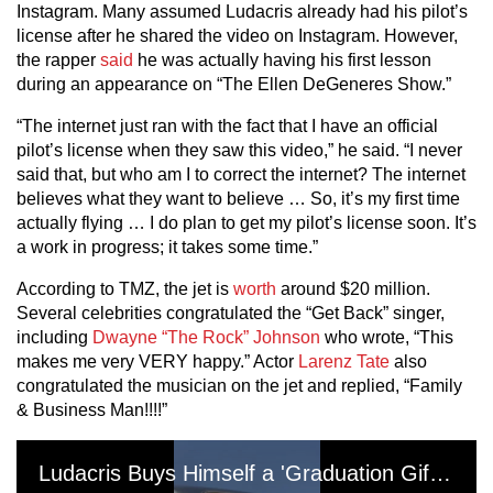
Instagram. Many assumed Ludacris already had his pilot’s
license after he shared the video on Instagram. However,
the rapper
said
he was actually having his first lesson
during an appearance on “The Ellen DeGeneres Show.”
“The internet just ran with the fact that I have an official
pilot’s license when they saw this video,” he said. “I never
said that, but who am I to correct the internet? The internet
believes what they want to believe … So, it’s my first time
actually flying … I do plan to get my pilot’s license soon. It’s
a work in progress; it takes some time.”
According to TMZ, the jet is
worth
around $20 million.
Several celebrities congratulated the “Get Back” singer,
including
Dwayne “The Rock”
Johnson
who wrote, “This
makes me very VERY happy.” Actor
Larenz Tate
also
congratulated the musician on the jet and replied, “Family
& Business Man!!!!”