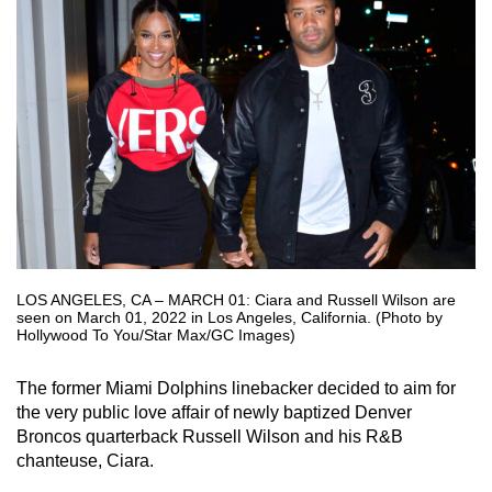
LOS ANGELES, CA – MARCH 01: Ciara and Russell Wilson are
seen on March 01, 2022 in Los Angeles, California. (Photo by
Hollywood To You/Star Max/GC Images)
The former Miami Dolphins linebacker decided to aim for
the very public love affair of newly baptized Denver
Broncos quarterback Russell Wilson and his R&B
chanteuse, Ciara.