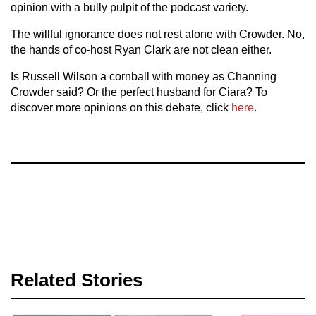
opinion with a bully pulpit of the podcast variety.
The willful ignorance does not rest alone with Crowder. No,
the hands of co-host Ryan Clark are not clean either.
Is Russell Wilson a cornball with money as Channing
Crowder said? Or the perfect husband for Ciara? To
discover more opinions on this debate, click
here
.
Related Stories