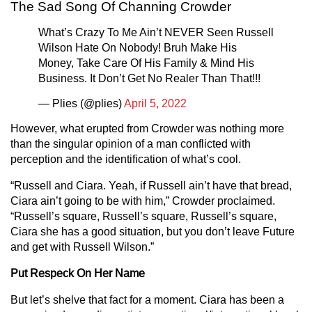
The Sad Song Of Channing Crowder
What’s Crazy To Me Ain’t NEVER Seen Russell
Wilson Hate On Nobody! Bruh Make His
Money, Take Care Of His Family & Mind His
Business. It Don’t Get No Realer Than That!!!
— Plies (@plies)
April 5, 2022
However, what erupted from Crowder was nothing more
than the singular opinion of a man conflicted with
perception and the identification of what’s cool.
“Russell and Ciara. Yeah, if Russell ain’t have that bread,
Ciara ain’t going to be with him,” Crowder proclaimed.
“Russell’s square, Russell’s square, Russell’s square,
Ciara she has a good situation, but you don’t leave Future
and get with Russell Wilson.”
Put Respeck On Her Name
But let’s shelve that fact for a moment. Ciara has been a