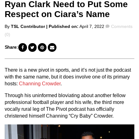
Ryan Clark Need to Put Some
Respect on Ciara’s Name
Posted
Comments
By
TSL Contributor
| Published on:
April 7, 2022
Comments
by
(0)
Share:
There is a new pivot in sports, and it’s not just the podcast
with the same name, but it does involve one of its primary
hosts:
Channing Crowder
.
Through his uninformed bloviating about another fellow
professional football player and his wife, the third more
vocally rural leg of The Pivot podcast has officially
christened himself Channing “Cry Baby” Crowder.