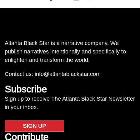
Atlanta Black Star is a narrative company. We
publish narratives intentionally and specifically to
enlighten and transform the world.
Contact us:
info@atlantablackstar.com
Subscribe
Sign up to receive The Atlanta Black Star Newsletter
in your inbox.
SIGN UP
Contribute