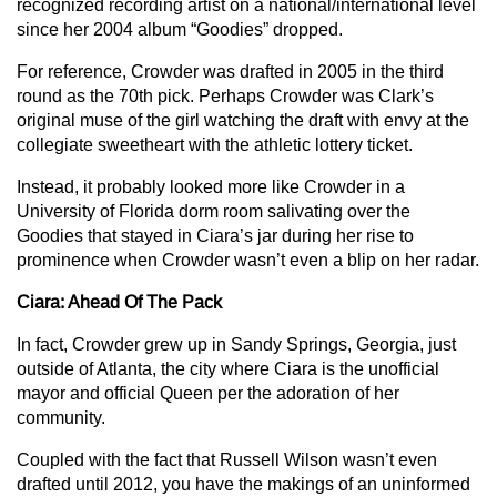
recognized recording artist on a national/international level
since her 2004 album “Goodies” dropped.
For reference, Crowder was drafted in 2005 in the third
round as the 70th pick. Perhaps Crowder was Clark’s
original muse of the girl watching the draft with envy at the
collegiate sweetheart with the athletic lottery ticket.
Instead, it probably looked more like Crowder in a
University of Florida dorm room salivating over the
Goodies that stayed in Ciara’s jar during her rise to
prominence when Crowder wasn’t even a blip on her radar.
Ciara: Ahead Of The Pack
In fact, Crowder grew up in Sandy Springs, Georgia, just
outside of Atlanta, the city where Ciara is the unofficial
mayor and official Queen per the adoration of her
community.
Coupled with the fact that Russell Wilson wasn’t even
drafted until 2012, you have the makings of an uninformed