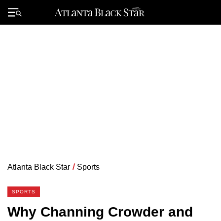
Skip
to
Primary
content
Menu
Atlanta Black Star
/
Sports
SPORTS
Why Channing Crowder and