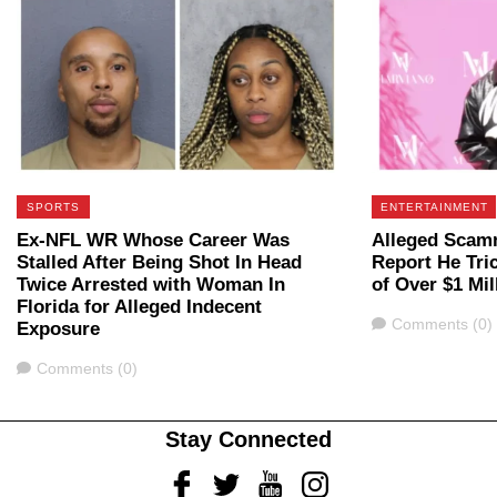
SPORTS
ENTERTAINMENT
Ex-NFL WR Whose Career Was
Alleged Scam
Stalled After Being Shot In Head
Report He Tri
Twice Arrested with Woman In
of Over $1 Mil
Florida for Alleged Indecent
Comments
Comments (0)
Exposure
Comments
Comments (0)
Stay Connected
Facebook
Twitter
Youtube
Instagram