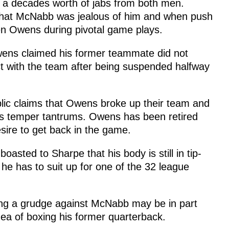
 a decades worth of jabs from both men.
that McNabb was jealous of him and when push
 Owens during pivotal game plays.
wens claimed his former teammate did not
ct with the team after being suspended halfway
ic claims that Owens broke up their team and
his temper tantrums. Owens has been retired
sire to get back in the game.
sted to Sharpe that his body is still in tip-
he has to suit up for one of the 32 league
ding a grudge against McNabb may be in part
dea of boxing his former quarterback.