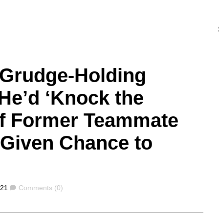
: Grudge-Holding
He’d ‘Knock the
of Former Teammate
Given Chance to
Comments
021
Comments (0)