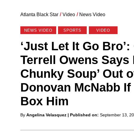
Atlanta Black Star
/
Video
/
News Video
NEWS VIDEO
SPORTS
VIDEO
‘Just Let It Go Bro’
Terrell Owens Says 
Chunky Soup’ Out 
Donovan McNabb If 
Box Him
Posted
By
Angelina Velasquez
| Published on:
September 13, 2
by