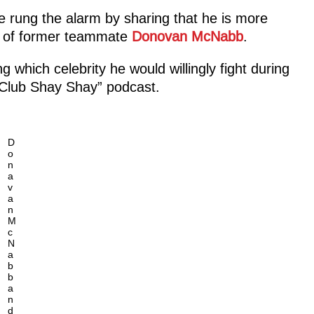
rung the alarm by sharing that he is more
ut of former teammate
Donovan McNabb
.
which celebrity he would willingly fight during
“Club Shay Shay” podcast.
D
o
n
a
v
a
n
M
c
N
a
b
b
a
n
d