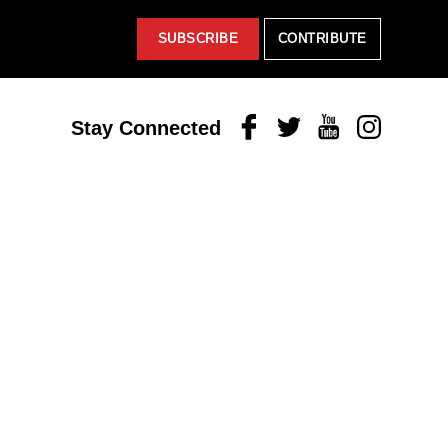
SUBSCRIBE
CONTRIBUTE
Facebook
Twitter
Youtube
Instagram
Stay Connected