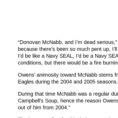
“Donovan McNabb, and I’m dead serious,” s
because there’s been so much pent up, I’ll g
I’d be like a Navy SEAL, I’d be a Navy SE
conditions, but there would be a fire burnin
Owens’ animosity toward McNabb stems from
Eagles during the 2004 and 2005 seasons.
During that time McNabb was a regular dur
Campbell’s Soup, hence the reason Owens 
out of him from 2004.”