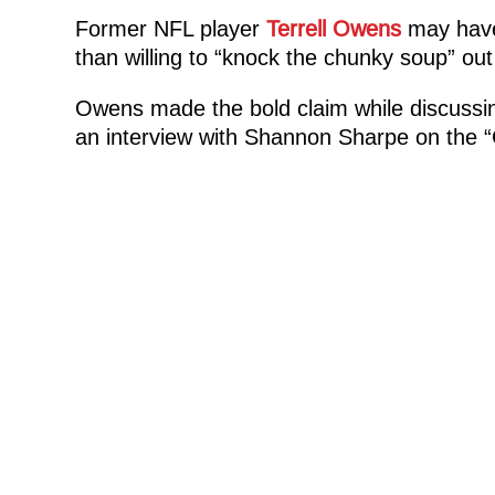
Former NFL player
Terrell Owens
may have 
than willing to “knock the chunky soup” o
Owens made the bold claim while discussing 
an interview with Shannon Sharpe on the 