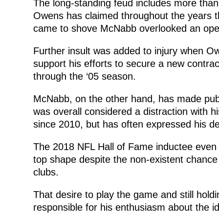
The long-standing feud includes more than
Owens has claimed throughout the years 
came to shove McNabb overlooked an open
Further insult was added to injury when O
support his efforts to secure a new contra
through the ‘05 season.
McNabb, on the other hand, has made publ
was overall considered a distraction with 
since 2010, but has often expressed his de
The 2018 NFL Hall of Fame inductee even boa
top shape despite the non-existent chance 
clubs.
That desire to play the game and still hol
responsible for his enthusiasm about the i