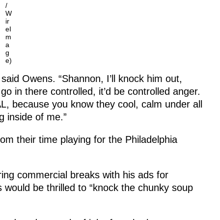
/
W
ir
eI
m
a
g
e)
aid Owens. “Shannon, I’ll knock him out,
o in there controlled, it’d be controlled anger.
AL, because you know they cool, calm under all
g inside of me.”
 their time playing for the Philadelphia
ing commercial breaks with his ads for
would be thrilled to “knock the chunky soup