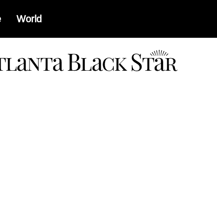
e
World
a