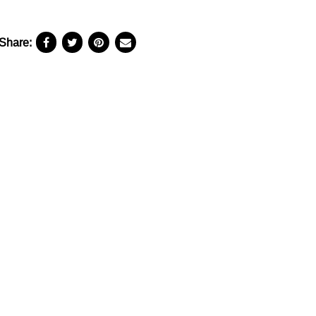
Share: