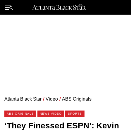
Skip
to
Primary
content
Menu
Atlanta Black Star
/
Video
/
ABS Originals
ABS ORIGINALS
NEWS VIDEO
SPORTS
‘They Finessed ESPN’: Kevin