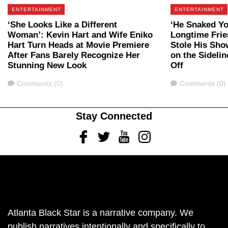
ENTERTAINMENT
ENTERTAINMENT
‘She Looks Like a Different
‘He Snaked Yo
Woman’: Kevin Hart and Wife Eniko
Longtime Fri
Hart Turn Heads at Movie Premiere
Stole His Sho
After Fans Barely Recognize Her
on the Sidelin
Stunning New Look
Off
Comments
Comments
Comments (0)
Comments (0)
Stay Connected
Facebook
Twitter
Youtube
Instagram
Atlanta Black Star is a narrative company. We
publish narratives intentionally and specifically to