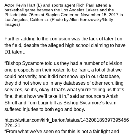
Actor Kevin Hart (L) and sports agent Rich Paul attend a
basketball game between the Los Angeles Lakers and the
Philadelphia 76ers at Staples Center on November 15, 2017 in
Los Angeles, California. (Photo by Allen Berezovsky/Getty
Images)
Further adding to the confusion was the lack of talent on
the field, despite the alleged high school claiming to have
D1 talent.
“Bishop Sycamore told us they had a number of division
one prospects on their roster, to be frank, a lot of that we
could not verify, and it did not show up in our database,
they did not show up in any databases of other recruiting
services, so it’s, okay if that’s what you’re telling us that’s
fine, that’s how we’ll take it in,” said announcers Anish
Shroff and Tom Luginbill as Bishop Sycamore’s team
suffered injuries to both ego and body.
https://twitter.com/kirk_barton/status/143208189397395456
2?s=21
“From what we’ve seen so far this is not a fair fight and