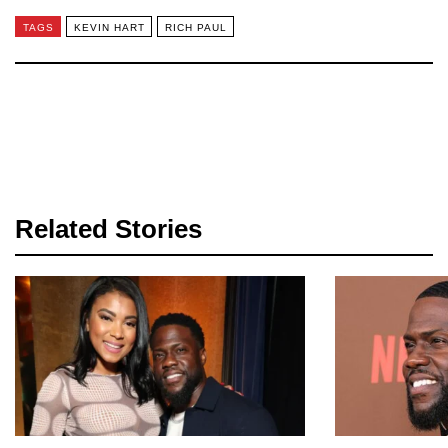
TAGS
KEVIN HART
RICH PAUL
Related Stories