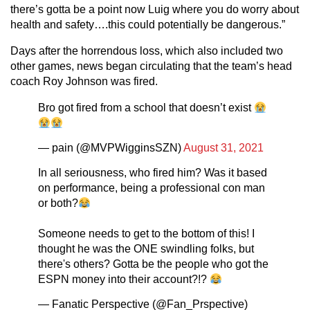
there’s gotta be a point now Luig where you do worry about
health and safety….this could potentially be dangerous.”
Days after the horrendous loss, which also included two
other games, news began circulating that the team’s head
coach Roy Johnson was fired.
Bro got fired from a school that doesn’t exist
— pain (@MVPWigginsSZN)
August 31, 2021
In all seriousness, who fired him? Was it based
on performance, being a professional con man
or both?
Someone needs to get to the bottom of this! I
thought he was the ONE swindling folks, but
there's others? Gotta be the people who got the
ESPN money into their account?!?
— Fanatic Perspective (@Fan_Prspective)