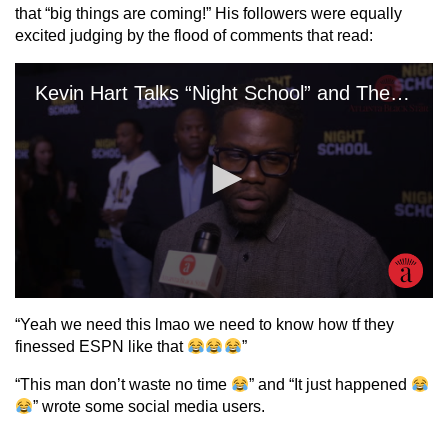
that “big things are coming!” His followers were equally
excited judging by the flood of comments that read:
“Yeah we need this lmao we need to know how tf they
finessed ESPN like that
”
“This man don’t waste no time
” and “It just happened
” wrote some social media users.