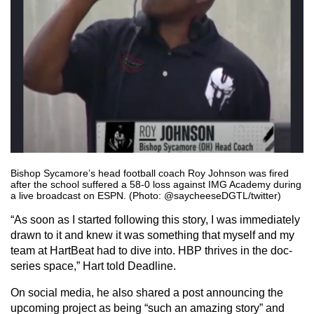
Bishop Sycamore’s head football coach Roy Johnson was fired
after the school suffered a 58-0 loss against IMG Academy during
a live broadcast on ESPN. (Photo: @saycheeseDGTL/twitter)
“As soon as I started following this story, I was immediately
drawn to it and knew it was something that myself and my
team at HartBeat had to dive into. HBP thrives in the doc-
series space,” Hart told Deadline.
On social media, he also shared a post announcing the
upcoming project as being “such an amazing story” and