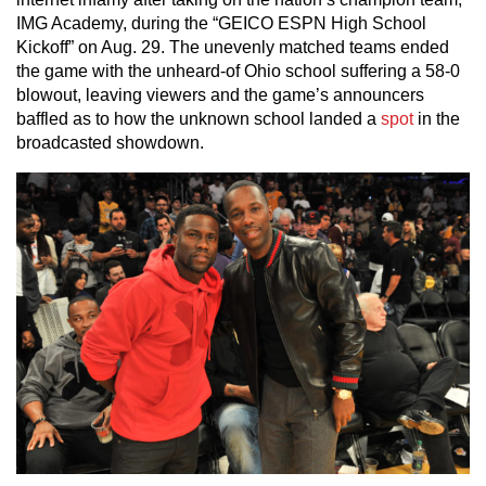
IMG Academy, during the “GEICO ESPN High School
Kickoff” on Aug. 29. The unevenly matched teams ended
the game with the unheard-of Ohio school suffering a 58-0
blowout, leaving viewers and the game’s announcers
baffled as to how the unknown school landed a
spot
in the
broadcasted showdown.