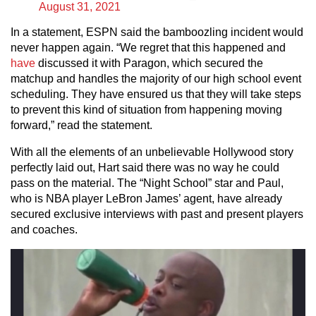
August 31, 2021
In a statement, ESPN said the bamboozling incident would
never happen again. “We regret that this happened and
have
discussed it with Paragon, which secured the
matchup and handles the majority of our high school event
scheduling. They have ensured us that they will take steps
to prevent this kind of situation from happening moving
forward,” read the statement.
With all the elements of an unbelievable Hollywood story
perfectly laid out, Hart said there was no way he could
pass on the material. The “Night School” star and Paul,
who is NBA player LeBron James’ agent, have already
secured exclusive interviews with past and present players
and coaches.