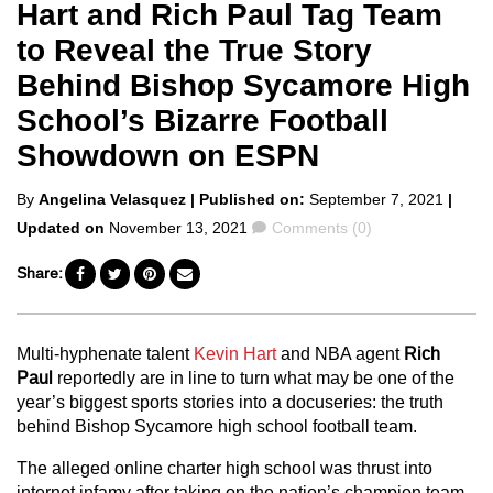
Hart and Rich Paul Tag Team
to Reveal the True Story
Behind Bishop Sycamore High
School’s Bizarre Football
Showdown on ESPN
Posted
By
Angelina Velasquez
| Published on:
September 7, 2021
|
by
Comments
Updated on
November 13, 2021
Comments (0)
Share:
Multi-hyphenate talent
Kevin Hart
and NBA agent
Rich
Paul
reportedly are in line to turn what may be one of the
year’s biggest sports stories into a docuseries: the truth
behind Bishop Sycamore high school football team.
The alleged online charter high school was thrust into
internet infamy after taking on the nation’s champion team,