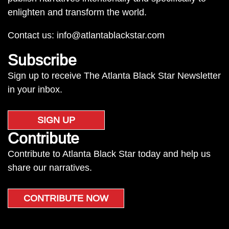
enlighten and transform the world.
Contact us:
info@atlantablackstar.com
Subscribe
Sign up to receive The Atlanta Black Star Newsletter
in your inbox.
SIGN UP
Contribute
Contribute to Atlanta Black Star today and help us
share our narratives.
CONTRIBUTE NOW