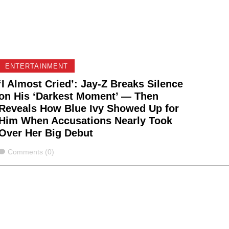
ENTERTAINMENT
‘I Almost Cried’: Jay-Z Breaks Silence
on His ‘Darkest Moment’ — Then
Reveals How Blue Ivy Showed Up for
Him When Accusations Nearly Took
Over Her Big Debut
Comments
Comments (0)