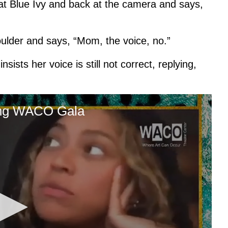
at Blue Ivy and back at the camera and says,
ulder and says, “Mom, the voice, no.”
sists her voice is still not correct, replying,