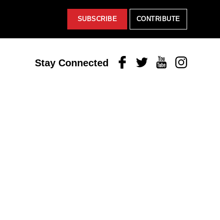
SUBSCRIBE
CONTRIBUTE
Facebook
Twitter
Youtube
Instagram
Stay Connected