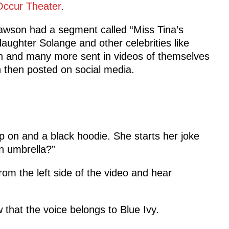
Occur Theater
.
awson had a segment called “Miss Tina’s
aughter Solange and other celebrities like
n and many more sent in videos of themselves
 then posted on social media.
 on and a black hoodie. She starts her joke
n umbrella?”
om the left side of the video and hear
that the voice belongs to Blue Ivy.