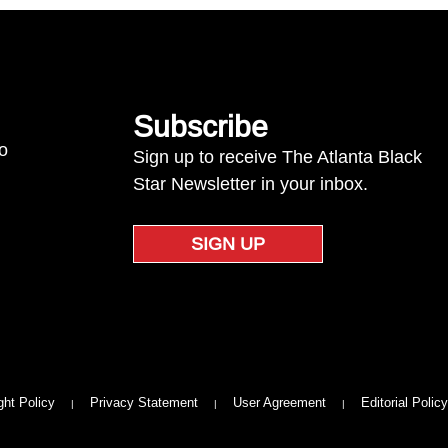
Subscribe
to
Sign up to receive The Atlanta Black
Star Newsletter in your inbox.
SIGN UP
ght Policy
Privacy Statement
User Agreement
Editorial Policy