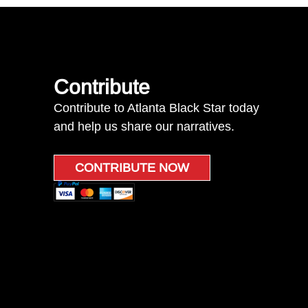
Contribute
Contribute to Atlanta Black Star today
and help us share our narratives.
CONTRIBUTE NOW