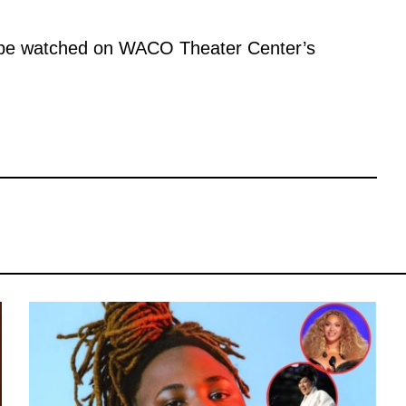
ll be watched on WACO Theater Center’s