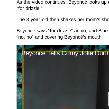
As the video continues, Beyoncé looks up 
“for drizzle.”
The 8-year-old then shakes her mom’s sho
Beyoncé says “for drizzle” again, and Blue in
“no, no” and covering Beyoncé’s mouth.