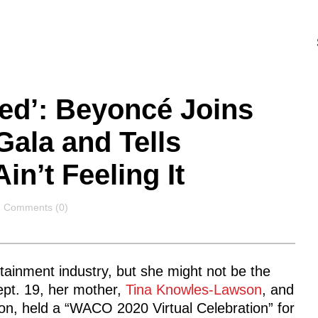
ed’: Beyoncé Joins
ala and Tells
in’t Feeling It
Comments
Comments (0)
rtainment industry, but she might not be the
ept. 19, her mother,
Tina Knowles-Lawson
, and
, held a “WACO 2020 Virtual Celebration” for