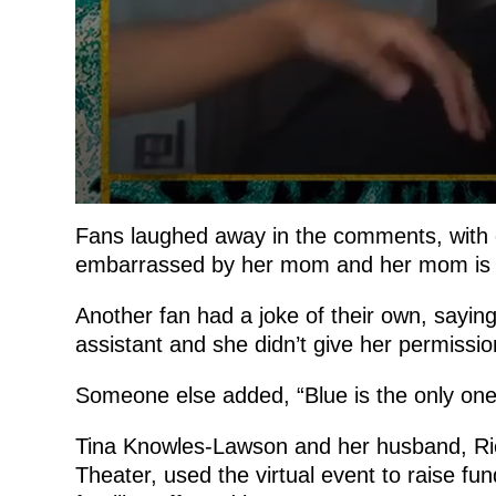
Fans laughed away in the comments, with on
embarrassed by her mom and her mom is B
Another fan had a joke of their own, saying
assistant and she didn’t give her permission
Someone else added, “Blue is the only on
Tina Knowles-Lawson and her husband, R
Theater, used the virtual event to raise 