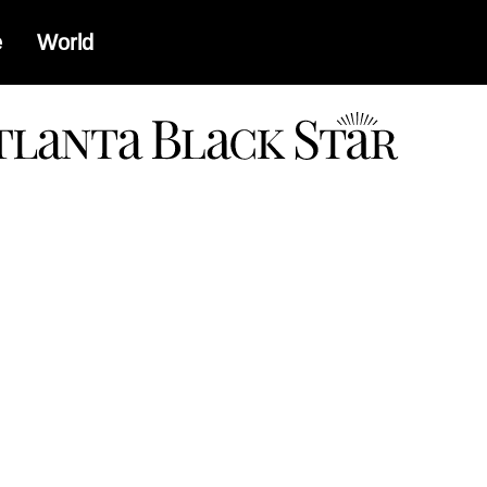
e
World
a