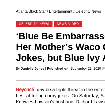
Atlanta Black Star
/
Entertainment
/
Celebrity News
CELEBRITY NEWS
NEWS VIDEO
‘Blue Be Embarrass
Her Mother’s Waco G
Jokes, but Blue Ivy A
Posted
By
Danielle Jones
| Published on:
September 21, 2020
by
Beyoncé
may be a triple threat in the ente
best at telling corny jokes. On Saturday, S
Knowles-Lawson’s husband, Richard Lawson