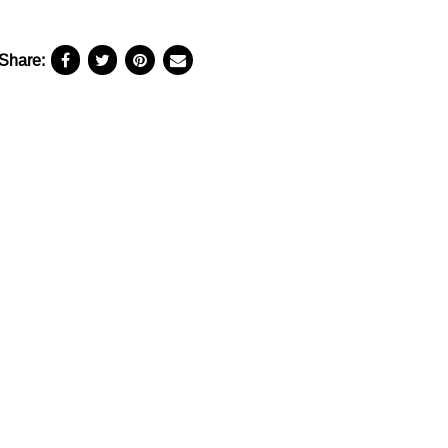
Share: