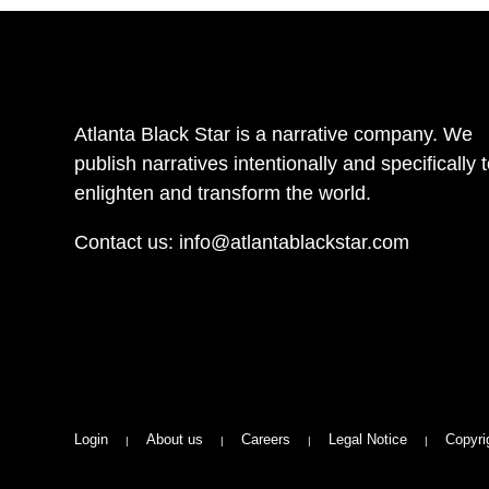
Atlanta Black Star is a narrative company. We
publish narratives intentionally and specifically 
enlighten and transform the world.
Contact us:
info@atlantablackstar.com
Login
About us
Careers
Legal Notice
Copyri