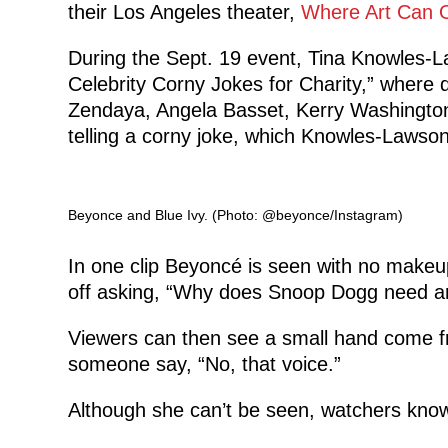
their Los Angeles theater,
Where Art Can 
During the Sept. 19 event, Tina Knowles-L
Celebrity Corny Jokes for Charity,” where d
Zendaya, Angela Basset, Kerry Washingto
telling a corny joke, which Knowles-Lawson
Beyonce and Blue Ivy. (Photo: @beyonce/Instagram)
In one clip Beyoncé is seen with no makeup
off asking, “Why does Snoop Dogg need a
Viewers can then see a small hand come fr
someone say, “No, that voice.”
Although she can’t be seen, watchers know 