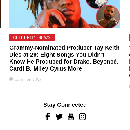
CELEBRITY NEWS
Grammy-Nominated Producer Tay Keith
Dies at 29: Eight Songs You Didn’t
Know He Produced for Drake, Beyoncé,
Cardi B, Miley Cyrus More
Comments
Comments (0)
Stay Connected
Facebook
Twitter
Youtube
Instagram