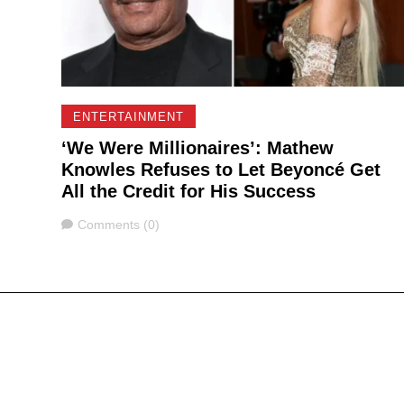
ENTERTAINMENT
‘We Were Millionaires’: Mathew
Knowles Refuses to Let Beyoncé Get
All the Credit for His Success
Comments
Comments (0)