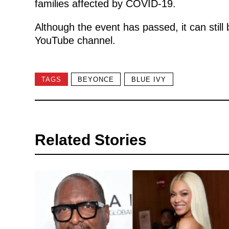
families affected by COVID-19.
Although the event has passed, it can sti
YouTube channel.
TAGS
BEYONCE
BLUE IVY
Related Stories