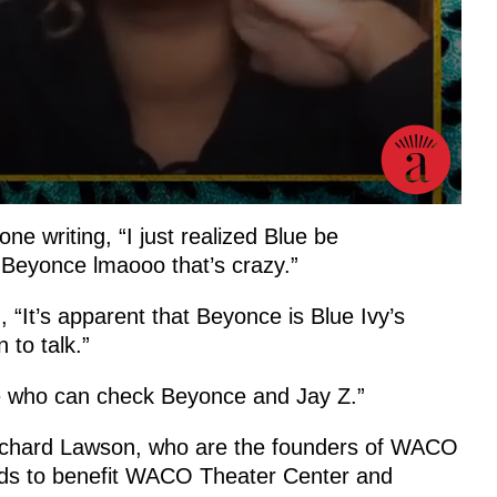
e writing, “I just realized Blue be
eyonce lmaooo that’s crazy.”
, “It’s apparent that Beyonce is Blue Ivy’s
 to talk.”
e who can check Beyonce and Jay Z.”
ichard Lawson, who are the founders of WACO
funds to benefit WACO Theater Center and