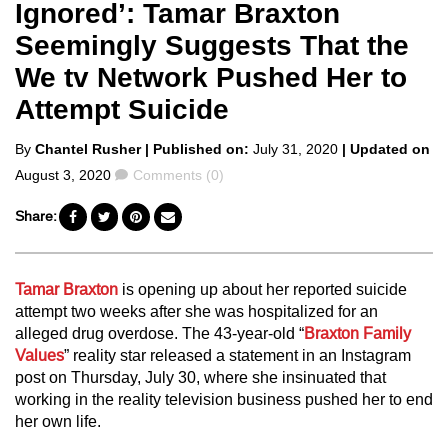
Ignored’: Tamar Braxton
Seemingly Suggests That the
We tv Network Pushed Her to
Attempt Suicide
Posted
By
Chantel Rusher
| Published on:
July 31, 2020
| Updated on
by
Comments
August 3, 2020
Comments (0)
Share:
Tamar Braxton
is opening up about her reported suicide
attempt two weeks after she was hospitalized for an
alleged drug overdose. The 43-year-old “
Braxton Family
Values
” reality star released a statement in an Instagram
post on Thursday, July 30, where she insinuated that
working in the reality television business pushed her to end
her own life.