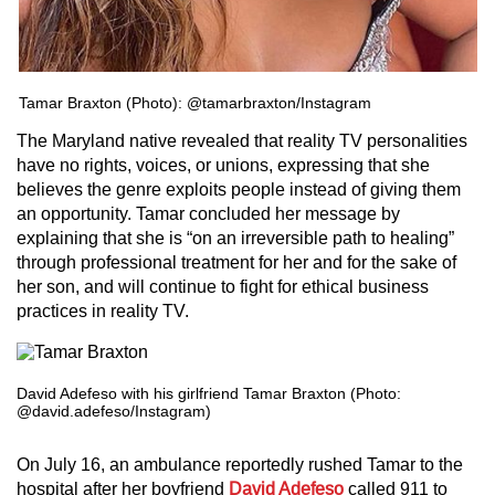
Tamar Braxton (Photo): @tamarbraxton/Instagram
The Maryland native revealed that reality TV personalities
have no rights, voices, or unions, expressing that she
believes the genre exploits people instead of giving them
an opportunity. Tamar concluded her message by
explaining that she is “on an irreversible path to healing”
through professional treatment for her and for the sake of
her son, and will continue to fight for ethical business
practices in reality TV.
David Adefeso with his girlfriend Tamar Braxton (Photo:
@david.adefeso/Instagram)
On July 16, an ambulance reportedly rushed Tamar to the
hospital after her boyfriend
David Adefeso
called 911 to