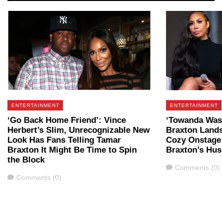
ENTERTAINMENT
ENTERTAINMENT
‘Go Back Home Friend’: Vince
‘Towanda Was 
Herbert’s Slim, Unrecognizable New
Braxton Lands
Look Has Fans Telling Tamar
Cozy Onstage
Braxton It Might Be Time to Spin
Braxton’s Hu
the Block
Comments
Comments (0)
Comments
Comments (0)