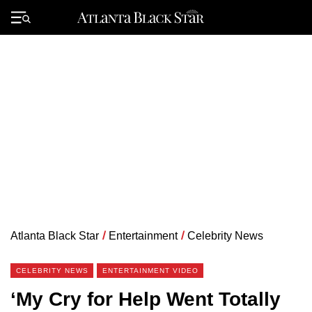
Skip
to
Primary
content
Menu
Atlanta Black Star
/
Entertainment
/
Celebrity News
CELEBRITY NEWS
ENTERTAINMENT VIDEO
‘My Cry for Help Went Totally