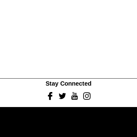
Stay Connected
Facebook
Twitter
Youtube
Instagram