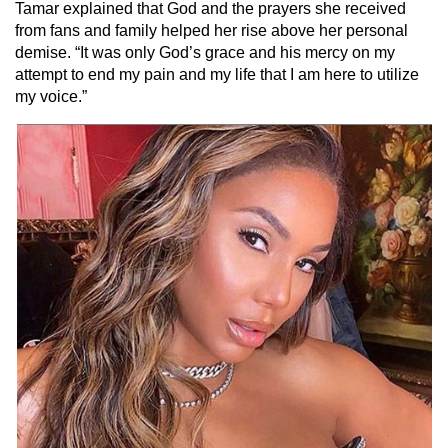
Tamar explained that God and the prayers she received
from fans and family helped her rise above her personal
demise. “It was only God’s grace and his mercy on my
attempt to end my pain and my life that I am here to utilize
my voice.”