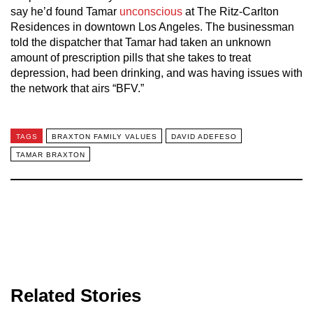
say he’d found Tamar
unconscious
at The Ritz-Carlton
Residences in downtown Los Angeles. The businessman
told the dispatcher that Tamar had taken an unknown
amount of prescription pills that she takes to treat
depression, had been drinking, and was having issues with
the network that airs “BFV.”
TAGS
BRAXTON FAMILY VALUES
DAVID ADEFESO
TAMAR BRAXTON
Related Stories