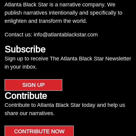
Atlanta Black Star is a narrative company. We
publish narratives intentionally and specifically to
enlighten and transform the world.
Contact us:
info@atlantablackstar.com
Subscribe
Sign up to receive The Atlanta Black Star Newsletter
in your inbox.
SIGN UP
Contribute
Contribute to Atlanta Black Star today and help us
share our narratives.
CONTRIBUTE NOW