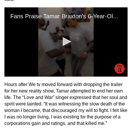
Hours after We tv moved forward with dropping the trailer
for her new reality show, Tamar attempted to end her own
life. The “Love and War” singer expressed that her soul and
spirit were tainted. “It was witnessing the slow death of the
woman I became, that discouraged my will to fight. I felt like
I was no longer living, I was existing for the purpose of a
corporations gain and ratings, and that killed me.”