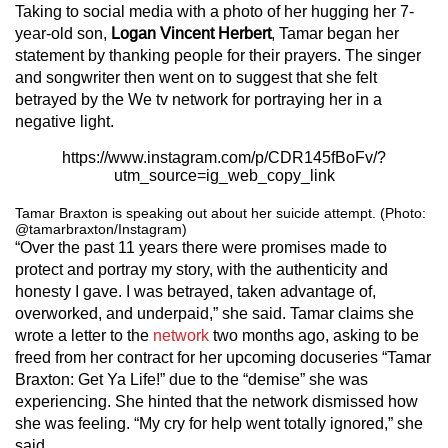
Taking to social media with a photo of her hugging her 7-
year-old son,
Logan Vincent Herbert
, Tamar began her
statement by thanking people for their prayers. The singer
and songwriter then went on to suggest that she felt
betrayed by the We tv network for portraying her in a
negative light.
https://www.instagram.com/p/CDR145fBoFv/?
utm_source=ig_web_copy_link
Tamar Braxton is speaking out about her suicide attempt. (Photo:
@tamarbraxton/Instagram)
“Over the past 11 years there were promises made to
protect and portray my story, with the authenticity and
honesty I gave. I was betrayed, taken advantage of,
overworked, and underpaid,” she said. Tamar claims she
wrote a letter to the
network
two months ago, asking to be
freed from her contract for her upcoming docuseries “Tamar
Braxton: Get Ya Life!” due to the “demise” she was
experiencing. She hinted that the network dismissed how
she was feeling. “My cry for help went totally ignored,” she
said.