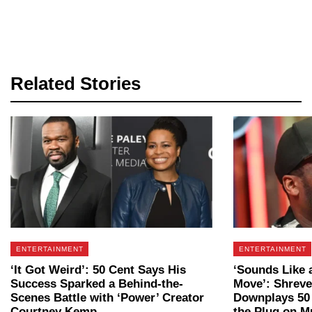
Related Stories
ENTERTAINMENT
ENTERTAINMENT
‘It Got Weird’: 50 Cent Says His
‘Sounds Like 
Success Sparked a Behind-the-
Move’: Shrev
Scenes Battle with ‘Power’ Creator
Downplays 50 
Courtney Kemp
the Plug on Mu