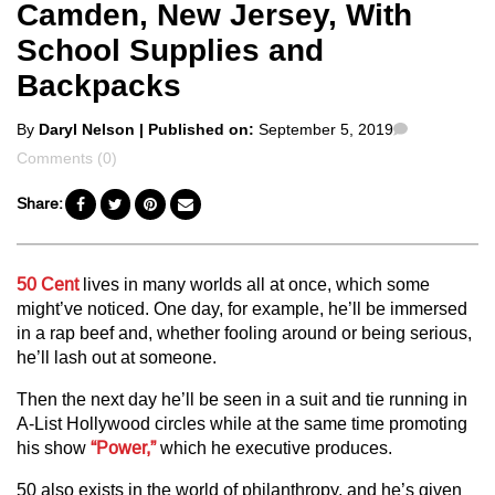
Camden, New Jersey, With
School Supplies and
Backpacks
Posted
Comments
By
Daryl Nelson
| Published on:
September 5, 2019
by
Comments (0)
Share:
50 Cent
lives in many worlds all at once, which some
might’ve noticed. One day, for example, he’ll be immersed
in a rap beef and, whether fooling around or being serious,
he’ll lash out at someone.
Then the next day he’ll be seen in a suit and tie running in
A-List Hollywood circles while at the same time promoting
his show
“Power,”
which he executive produces.
50 also exists in the world of philanthropy, and he’s given