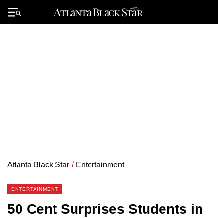
Skip
to
Primary
content
Menu
Atlanta Black Star
/
Entertainment
ENTERTAINMENT
50 Cent Surprises Students in