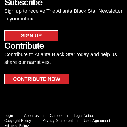
Subscribe
Sign up to receive The Atlanta Black Star Newsletter
in your inbox.
SIGN UP
Contribute
Contribute to Atlanta Black Star today and help us
share our narratives.
CONTRIBUTE NOW
Login
About us
Careers
Legal Notice
Copyright Policy
Privacy Statement
User Agreement
Editorial Policy