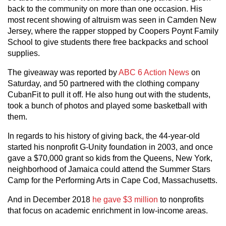
back to the community on more than one occasion. His
most recent showing of altruism was seen in Camden New
Jersey, where the rapper stopped by Coopers Poynt Family
School to give students there free backpacks and school
supplies.
The giveaway was reported by
ABC 6 Action News
on
Saturday, and 50 partnered with the clothing company
CubanFit to pull it off. He also hung out with the students,
took a bunch of photos and played some basketball with
them.
In regards to his history of giving back, the 44-year-old
started his nonprofit G-Unity foundation in 2003, and once
gave a $70,000 grant so kids from the Queens, New York,
neighborhood of Jamaica could attend the Summer Stars
Camp for the Performing Arts in Cape Cod, Massachusetts.
And in December 2018
he gave $3 million
to nonprofits
that focus on academic enrichment in low-income areas.