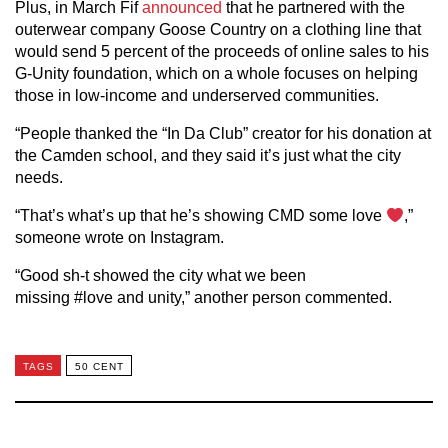
Plus, in March Fif
announced
that he partnered with the
outerwear company Goose Country on a clothing line that
would send 5 percent of the proceeds of online sales to his
G-Unity foundation, which on a whole focuses on helping
those in low-income and underserved communities.
“People thanked the “In Da Club” creator for his donation at
the Camden school, and they said it’s just what the city
needs.
“That’s what’s up that he’s showing CMD some love
,”
someone wrote on Instagram.
“Good sh-t showed the city what we been
missing #love and unity,” another person commented.
TAGS
50 CENT