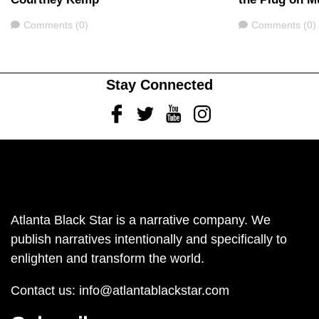
Comments
Comments
Comments (0)
Comments (0)
Stay Connected
Facebook
Twitter
Youtube
Instagram
Atlanta Black Star is a narrative company. We
publish narratives intentionally and specifically to
enlighten and transform the world.
Contact us:
info@atlantablackstar.com