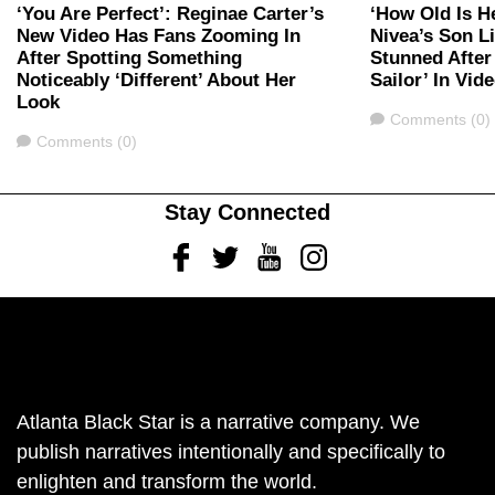
‘You Are Perfect’: Reginae Carter’s
‘How Old Is H
New Video Has Fans Zooming In
Nivea’s Son L
After Spotting Something
Stunned After
Noticeably ‘Different’ About Her
Sailor’ In Vid
Look
Comments
Comments (0)
Comments
Comments (0)
Stay Connected
Facebook
Twitter
Youtube
Instagram
Atlanta Black Star is a narrative company. We
publish narratives intentionally and specifically to
enlighten and transform the world.