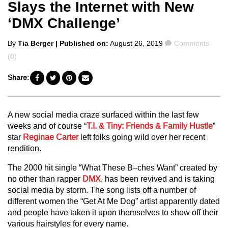
Slays the Internet with New
‘DMX Challenge’
Posted
Comments
By
Tia Berger
| Published on:
August 26, 2019
Comments
by
(0)
Share:
A new social media craze surfaced within the last few
weeks and of course “
T.I. & Tiny: Friends & Family Hustle
”
star
Reginae Carter
left folks going wild over her recent
rendition.
The 2000 hit single “What These B–ches Want” created by
no other than rapper
DMX
, has been revived and is taking
social media by storm. The song lists off a number of
different women the “Get At Me Dog” artist apparently dated
and people have taken it upon themselves to show off their
various hairstyles for every name.