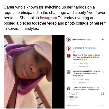
Carter who’s known for switching up her hairdos on a
regular, participated in the challenge and clearly “won” over
her fans. She took to
Instagram
Thursday evening and
posted a pieced together video and photo collage of herself
in several hairstyles.