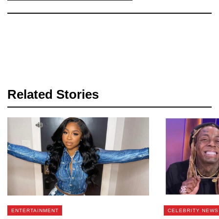
Related Stories
ENTERTAINMENT
CELEBRITY NEWS