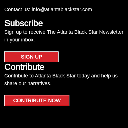
Contact us:
info@atlantablackstar.com
Subscribe
Sign up to receive The Atlanta Black Star Newsletter
in your inbox.
SIGN UP
Contribute
Contribute to Atlanta Black Star today and help us
share our narratives.
CONTRIBUTE NOW