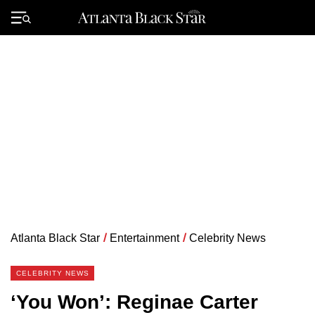
Skip
to
Primary
content
Menu
Atlanta Black Star
/
Entertainment
/
Celebrity News
CELEBRITY NEWS
‘You Won’: Reginae Carter