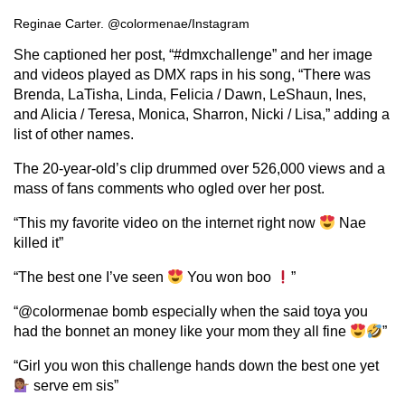
Reginae Carter. @colormenae/Instagram
She captioned her post, “#dmxchallenge” and her image
and videos played as DMX raps in his song, “There was
Brenda, LaTisha, Linda, Felicia / Dawn, LeShaun, Ines,
and Alicia / Teresa, Monica, Sharron, Nicki / Lisa,” adding a
list of other names.
The 20-year-old’s clip drummed over 526,000 views and a
mass of fans comments who ogled over her post.
“This my favorite video on the internet right now
Nae
killed it”
“The best one I’ve seen
You won boo
”
“@colormenae bomb especially when the said toya you
had the bonnet an money like your mom they all fine
”
“Girl you won this challenge hands down the best one yet
serve em sis”