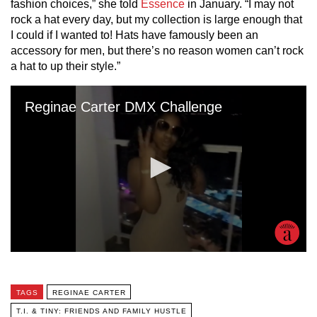
fashion choices,” she told
Essence
in January. “I may not
rock a hat every day, but my collection is large enough that
I could if I wanted to! Hats have famously been an
accessory for men, but there’s no reason women can’t rock
a hat to up their style.”
TAGS
REGINAE CARTER
T.I. & TINY: FRIENDS AND FAMILY HUSTLE