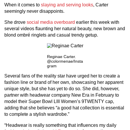
When it comes to
slaying and serving looks
, Carter
seemingly never disappoints.
She drove
social media overboard
earlier this week with
several videos flaunting her natural beauty, new brown and
blond ombré ringlets and casual trendy getup.
Reginae Carter.
@colormenae/Insta
gram
Several fans of the reality star have urged her to create a
fashion line or brand of her own, showcasing her apparent
unique style, but she has yet to do so. She did, however,
partner with headwear company New Era in February to
model their Super Bowl LIII Women’s 9TWENTY cap,
adding that she believes “a good hat collection is essential
to complete a stylish wardrobe.”
“Headwear is really something that influences my daily