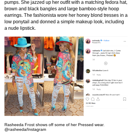
pumps. She jazzed up her outfit with a matching fedora hat,
brown and black bangles and large bamboo-style hoop
earrings. The fashionista wore her honey blond tresses in a
low ponytail and donned a simple makeup look, including
a nude lipstick.
Rasheeda Frost shows off some of her Pressed wear.
@rasheeda/Instagram