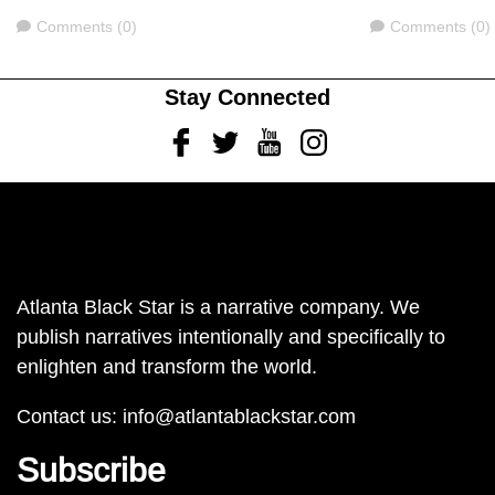
Comments
Comments
Comments (0)
Comments (0)
Stay Connected
Facebook
Twitter
Youtube
Instagram
Atlanta Black Star is a narrative company. We
publish narratives intentionally and specifically to
enlighten and transform the world.
Contact us:
info@atlantablackstar.com
Subscribe