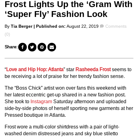
Frost Lights Up the ‘Gram With
‘Super Fly’ Fashion Look
Posted
Comments
By
Tia Berger
| Published on:
August 22, 2019
Comments
by
(0)
Share:
“
Love and Hip Hop: Atlanta
” star
Rasheeda Frost
seems to
be receiving a lot of praise for her trendy fashion sense.
The “Boss Chick” artist won over fans this weekend with
her latest eccentric get-up shared in a new fashion post.
She took to
Instagram
Saturday afternoon and uploaded
side-by-side photos of herself sporting new garments at her
Pressed boutique in Atlanta.
Frost wore a multi-color shirtdress with a pair of light-
washed denim distressed jeans and sky blue stiletto