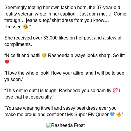
Seemingly tooting her own fashion horn, the 37-year-old
reality veteran wrote in her caption, “Just doin me…!! Come
through… jeans & top/ shirt dress from you know…
Pressed
.”
She received over 33,000 likes on her post and a slew of
compliments.
“Nice fit and hat!!!
Rasheeda always looks sharp. So litt
”
“I love the whole look! I love your attire, and I will be to see
ya soon.”
“This entire outfit is tough. Rasheeda you so dam fly
I
love that hat especially”
“You are wearing it well and sassy best dress ever you
make me proud and confident Ms Super Fly Queen
”