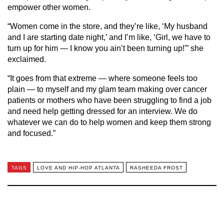
empower other women.
“Women come in the store, and they’re like, ‘My husband
and I are starting date night,’ and I’m like, ‘Girl, we have to
turn up for him — I know you ain’t been turning up!'” she
exclaimed.
“It goes from that extreme — where someone feels too
plain — to myself and my glam team making over cancer
patients or mothers who have been struggling to find a job
and need help getting dressed for an interview. We do
whatever we can do to help women and keep them strong
and focused.”
TAGS
LOVE AND HIP-HOP ATLANTA
RASHEEDA FROST