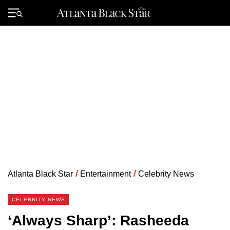
Skip
to
Primary
content
Menu
Atlanta Black Star
/
Entertainment
/
Celebrity News
CELEBRITY NEWS
‘Always Sharp’: Rasheeda