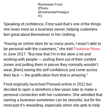
Rasheeda Frost.
(Photo:
@rasheeda/Instagra
m)
Speaking of confidence, Frost said that’s one of the things
she loves most as a business owner, helping customers
feel great about themselves in her clothing.
“Having an online store for so many years, I wasn’t able to
be personal with the customers,” she told
Footwear News
in June 2017. “But now that I’m in the store a lot and
working with people — pulling them out of their comfort
zones and putting them in pieces they normally wouldn’t
wear, [then] seeing the self confidence just come across
their face — the gratification from that is amazing.”
Frost originally launched Pressed online in 2011 but
decided to open a storefront a few years later to make a
personal connection with her customers. She admitted that
owning a business sometimes can be stressful, but for the
most part it’s rewarding, especially when she gets to help