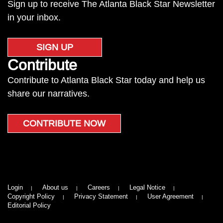
Sign up to receive The Atlanta Black Star Newsletter
in your inbox.
SIGN UP
Contribute
Contribute to Atlanta Black Star today and help us
share our narratives.
CONTRIBUTE NOW
Login
About us
Careers
Legal Notice
Copyright Policy
Privacy Statement
User Agreement
Editorial Policy