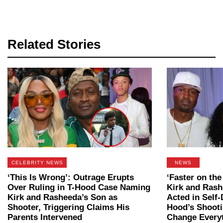
Related Stories
CELEBRITY NEWS
NEWS
‘This Is Wrong’: Outrage Erupts
‘Faster on the
Over Ruling in T-Hood Case Naming
Kirk and Rash
Kirk and Rasheeda’s Son as
Acted in Self-
Shooter, Triggering Claims His
Hood’s Shooti
Parents Intervened
Change Every