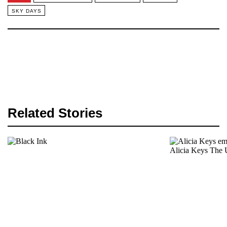
SKY DAYS
Related Stories