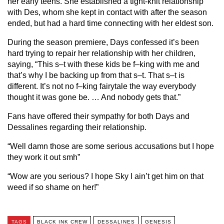
her early teens. She established a tight-knit relationship
with Des, whom she kept in contact with after the season
ended, but had a hard time connecting with her eldest son.
During the season premiere, Days confessed it’s been
hard trying to repair her relationship with her children,
saying, “This s–t with these kids be f–king with me and
that’s why I be backing up from that s–t. That s–t is
different. It’s not no f–king fairytale the way everybody
thought it was gone be. … And nobody gets that.”
Fans have offered their sympathy for both Days and
Dessalines regarding their relationship.
“Well damn those are some serious accusations but I hope
they work it out smh”
“Wow are you serious? I hope Sky I ain’t get him on that
weed if so shame on her!”
TAGS
BLACK INK CREW
DESSALINES
GENESIS