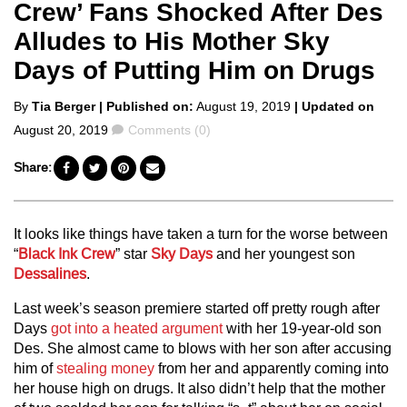
Crew’ Fans Shocked After Des
Alludes to His Mother Sky
Days of Putting Him on Drugs
Posted
By
Tia Berger
| Published on:
August 19, 2019
| Updated on
by
Comments
August 20, 2019
Comments (0)
Share:
It looks like things have taken a turn for the worse between
“
Black Ink Crew
” star
Sky Days
and her youngest son
Dessalines
.
Last week’s season premiere started off pretty rough after
Days
got into a heated argument
with her 19-year-old son
Des. She almost came to blows with her son after accusing
him of
stealing money
from her and apparently coming into
her house high on drugs. It also didn’t help that the mother