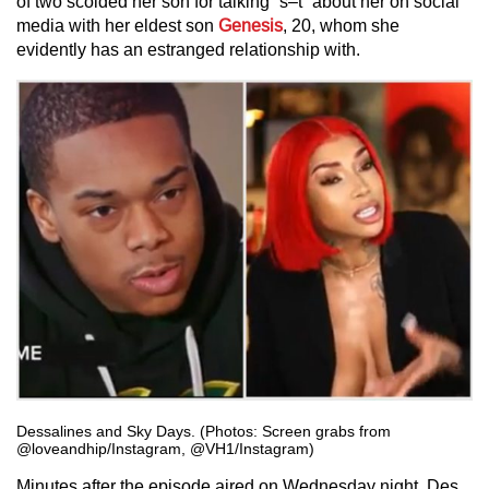
of two scolded her son for talking “s–t” about her on social
media with her eldest son
Genesis
, 20, whom she
evidently has an estranged relationship with.
Dessalines and Sky Days. (Photos: Screen grabs from
@loveandhip/Instagram, @VH1/Instagram)
Minutes after the episode aired on Wednesday night, Des