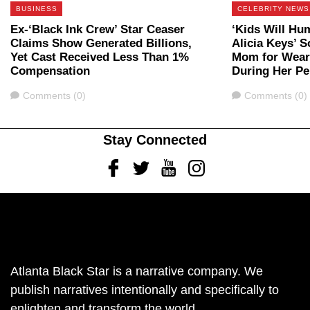
BUSINESS
CELEBRITY NEWS
Ex-‘Black Ink Crew’ Star Ceaser
‘Kids Will Hu
Claims Show Generated Billions,
Alicia Keys’ 
Yet Cast Received Less Than 1%
Mom for Weari
Compensation
During Her P
Comments
Comments
Comments (0)
Comments (0)
Stay Connected
Facebook
Twitter
Youtube
Instagram
Atlanta Black Star is a narrative company. We
publish narratives intentionally and specifically to
enlighten and transform the world.