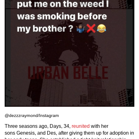
@dezzzraymond/Instagram
Three seasons ago, Days, 34,
reunited
with her
sons Genesis, and Des, after giving them up for adoption in