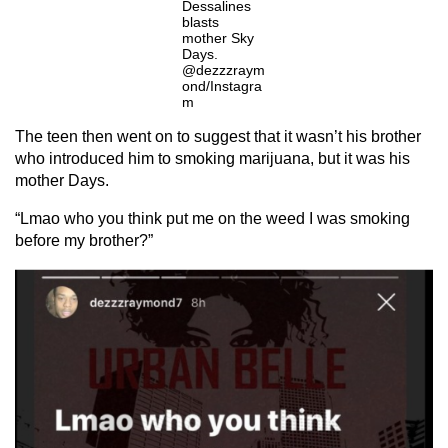
Dessalines
blasts
mother Sky
Days.
@dezzzraym
ond/Instagra
m
The teen then went on to suggest that it wasn’t his brother
who introduced him to smoking marijuana, but it was his
mother Days.
“Lmao who you think put me on the weed I was smoking
before my brother?”