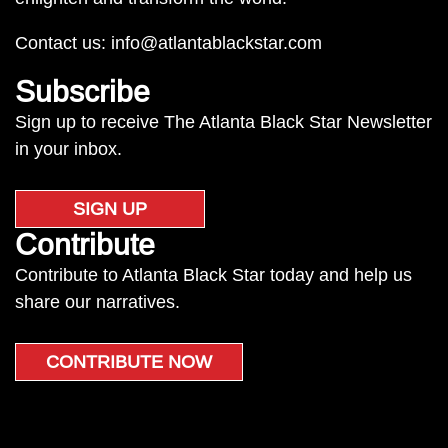
Contact us:
info@atlantablackstar.com
Subscribe
Sign up to receive The Atlanta Black Star Newsletter
in your inbox.
SIGN UP
Contribute
Contribute to Atlanta Black Star today and help us
share our narratives.
CONTRIBUTE NOW