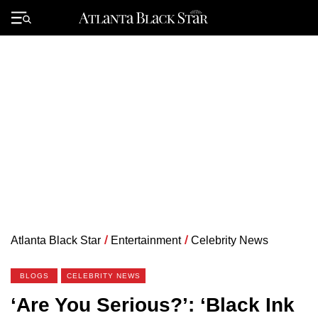
Skip
to
Primary
content
Menu
Atlanta Black Star
/
Entertainment
/
Celebrity News
BLOGS
CELEBRITY NEWS
‘Are You Serious?’: ‘Black Ink