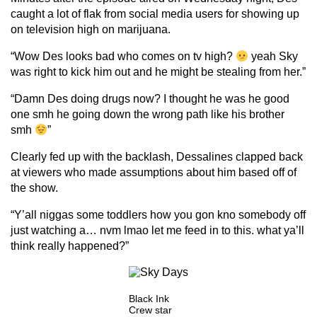
caught a lot of flak from social media users for showing up
on television high on marijuana.
“Wow Des looks bad who comes on tv high?
yeah Sky
was right to kick him out and he might be stealing from her.”
“Damn Des doing drugs now? I thought he was he good
one smh he going down the wrong path like his brother
smh
”
Clearly fed up with the backlash, Dessalines clapped back
at viewers who made assumptions about him based off of
the show.
“Y’all niggas some toddlers how you gon kno somebody off
just watching a… nvm lmao let me feed in to this. what ya’ll
think really happened?”
Black Ink
Crew star