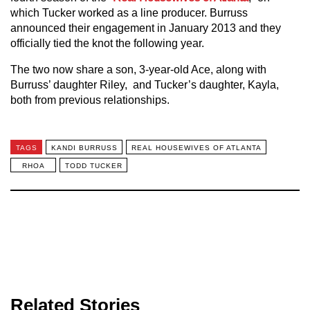
which Tucker worked as a line producer. Burruss
announced their engagement in January 2013 and they
officially tied the knot the following year.
The two now share a son, 3-year-old Ace, along with
Burruss’ daughter Riley, and Tucker’s daughter, Kayla,
both from previous relationships.
TAGS
KANDI BURRUSS
REAL HOUSEWIVES OF ATLANTA
RHOA
TODD TUCKER
Related Stories