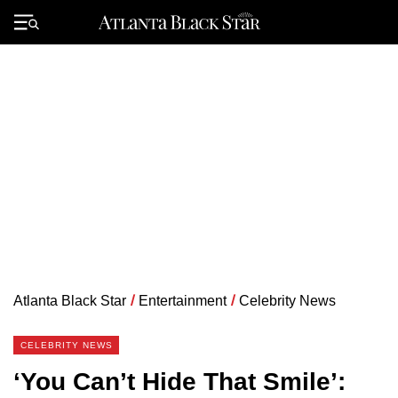
Skip
to
Primary
content
Menu
Atlanta Black Star
/
Entertainment
/
Celebrity News
CELEBRITY NEWS
‘You Can’t Hide That Smile’: