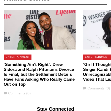
ENTERTAINMENT
ENTERTAINMENT
‘Something Ain’t Right’: Drew
‘Girl I Though
Sidora and Ralph Pittman’s Divorce
Singer Kandi 
Is Final, but the Settlement Details
Unrecognizabl
Have Fans Asking Who Really Came
Video That Le
Out on Top
Comments
Comments (0)
Comments
Comments (0)
Stay Connected