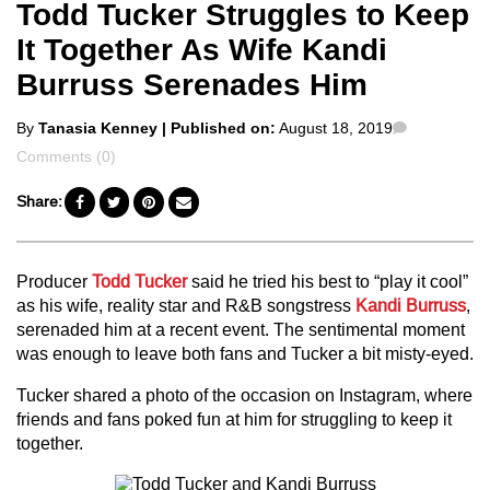
Todd Tucker Struggles to Keep
It Together As Wife Kandi
Burruss Serenades Him
Posted
Comments
By
Tanasia Kenney
| Published on:
August 18, 2019
by
Comments (0)
Share:
Producer
Todd Tucker
said he tried his best to “play it cool”
as his wife, reality star and R&B songstress
Kandi Burruss
,
serenaded him at a recent event. The sentimental moment
was enough to leave both fans and Tucker a bit misty-eyed.
Tucker shared a photo of the occasion on Instagram, where
friends and fans poked fun at him for struggling to keep it
together.