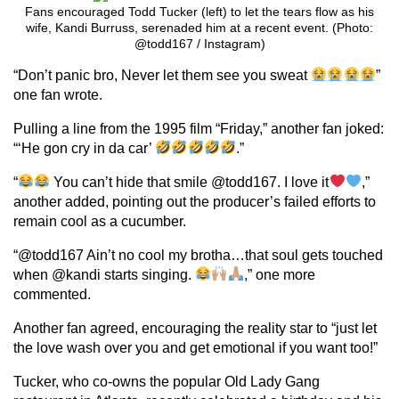
Fans encouraged Todd Tucker (left) to let the tears flow as his
wife, Kandi Burruss, serenaded him at a recent event. (Photo:
@todd167 / Instagram)
“Don’t panic bro, Never let them see you sweat
”
one fan wrote.
Pulling a line from the 1995 film “Friday,” another fan joked:
“‘He gon cry in da car’
.”
“
You can’t hide that smile @todd167. I love it
,”
another added, pointing out the producer’s failed efforts to
remain cool as a cucumber.
“@todd167 Ain’t no cool my brotha…that soul gets touched
when @kandi starts singing.
,” one more
commented.
Another fan agreed, encouraging the reality star to “just let
the love wash over you and get emotional if you want too!”
Tucker, who co-owns the popular Old Lady Gang