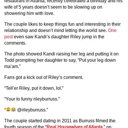
restaurant in Atlanta, recently celebrated a birthday and his
wife of 5 years doesn’t seem to be slowing up on
showering him with love.
The couple likes to keep things fun and interesting in their
relationship and doesn’t mind letting the world see.
One
post
even saw Kandi’s daughter Riley jump in the
comments.
The photo showed Kandi raising her leg and putting it on
Todd prompting her daughter to say, “Put your leg down
ma’am.”
Fans got a kick out of Riley’s comment.
“Tell’er Riley, put it down, lol.”
“Your to funny rileyburruss.”
“
@rileyburruss.”
The couple started dating in 2011 as Burruss filmed the
fourth season of the “
Real Housewives of Atlanta
,” on