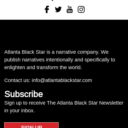
Facebook
Twitter
Youtube
Instagram
Atlanta Black Star is a narrative company. We
publish narratives intentionally and specifically to
enlighten and transform the world.
Contact us:
info@atlantablackstar.com
Subscribe
Sign up to receive The Atlanta Black Star Newsletter
in your inbox.
SIGN UP