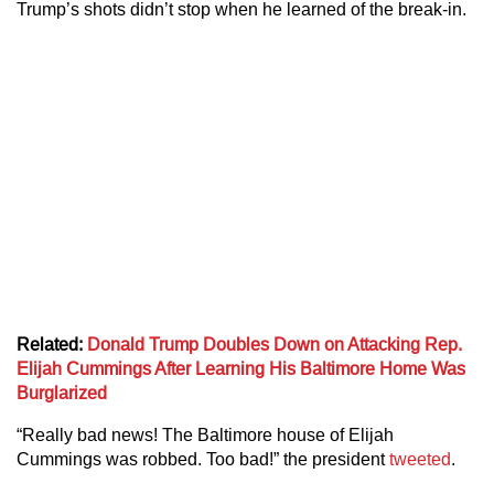
Trump’s shots didn’t stop when he learned of the break-in.
Related:
Donald Trump Doubles Down on Attacking Rep.
Elijah Cummings After Learning His Baltimore Home Was
Burglarized
“Really bad news! The Baltimore house of Elijah
Cummings was robbed. Too bad!” the president
tweeted
.