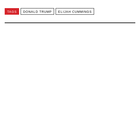
TAGS
DONALD TRUMP
ELIJAH CUMMINGS