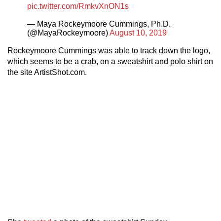
pic.twitter.com/RmkvXnON1s
— Maya Rockeymoore Cummings, Ph.D.
(@MayaRockeymoore)
August 10, 2019
Rockeymoore Cummings was able to track down the logo,
which seems to be a crab, on a sweatshirt and polo shirt on
the site ArtistShot.com.