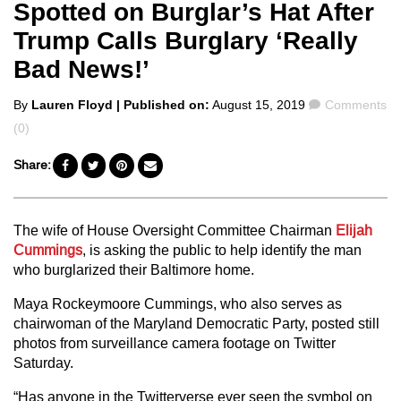
Spotted on Burglar’s Hat After
Trump Calls Burglary ‘Really
Bad News!’
Posted
Comments
By
Lauren Floyd
| Published on:
August 15, 2019
Comments
by
(0)
Share:
The wife of House Oversight Committee Chairman
Elijah
Cummings
, is asking the public to help identify the man
who burglarized their Baltimore home.
Maya Rockeymoore Cummings, who also serves as
chairwoman of the Maryland Democratic Party, posted still
photos from surveillance camera footage on Twitter
Saturday.
“Has anyone in the Twitterverse ever seen the symbol on