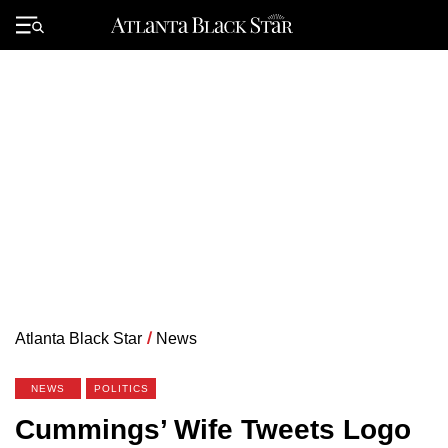
Skip
to
Primary
content
Menu
Atlanta Black Star
/
News
NEWS
POLITICS
Cummings’ Wife Tweets Logo