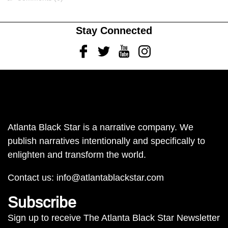
Stay Connected
Facebook
Twitter
Youtube
Instagram
Atlanta Black Star is a narrative company. We
publish narratives intentionally and specifically to
enlighten and transform the world.
Contact us:
info@atlantablackstar.com
Subscribe
Sign up to receive The Atlanta Black Star Newsletter