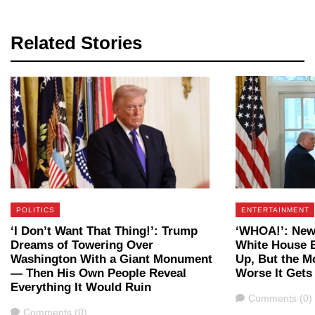
Related Stories
POLITICS
ENTERTAINMENT
‘I Don’t Want That Thing!’: Trump
‘WHOA!’: New
Dreams of Towering Over
White House B
Washington With a Giant Monument
Up, But the M
— Then His Own People Reveal
Worse It Gets
Everything It Would Ruin
Comments
Comments (0)
Comments
Comments (0)