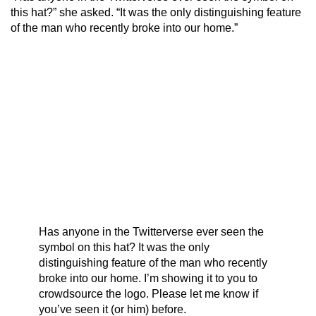
this hat?” she asked. “It was the only distinguishing feature
of the man who recently broke into our home.”
Has anyone in the Twitterverse ever seen the
symbol on this hat? It was the only
distinguishing feature of the man who recently
broke into our home. I’m showing it to you to
crowdsource the logo. Please let me know if
you’ve seen it (or him) before.