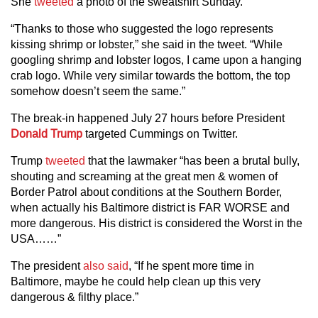
She
tweeted
a photo of the sweatshirt Sunday.
“Thanks to those who suggested the logo represents
kissing shrimp or lobster,” she said in the tweet. “While
googling shrimp and lobster logos, I came upon a hanging
crab logo. While very similar towards the bottom, the top
somehow doesn’t seem the same.”
The break-in happened July 27 hours before President
Donald Trump
targeted Cummings on Twitter.
Trump
tweeted
that the lawmaker “has been a brutal bully,
shouting and screaming at the great men & women of
Border Patrol about conditions at the Southern Border,
when actually his Baltimore district is FAR WORSE and
more dangerous. His district is considered the Worst in the
USA……”
The president
also said
, “If he spent more time in
Baltimore, maybe he could help clean up this very
dangerous & filthy place.”