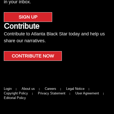
in your inbox.
SIGN UP
Contribute
Contribute to Atlanta Black Star today and help us
share our narratives.
CONTRIBUTE NOW
Login
About us
Careers
Legal Notice
Copyright Policy
Privacy Statement
User Agreement
Editorial Policy